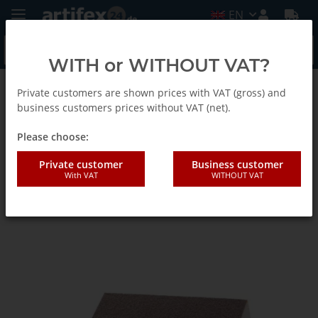
EN
WITH or WITHOUT VAT?
Private customers are shown prices with VAT (gross) and
Back to list
Abrasive sponges
business customers prices without VAT (net).
Please choose:
KA-EF sanding sponge medium
Private customer
Business customer
With VAT
WITHOUT VAT
100x70x25mm PU foam