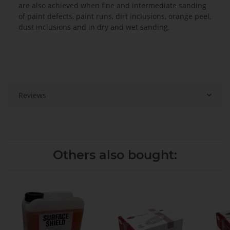
are also achieved when fine and intermediate sanding
of paint defects, paint runs, dirt inclusions, orange peel,
dust inclusions and in dry and wet sanding.
Reviews
Others also bought: