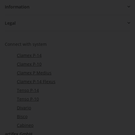
Information
Legal
Connect with system
Clamex P-14
Clamex P-10
Clamex P Medius
Clamex P-14 Flexus
Tenso P-14
Tenso P-10
Divario
Bisco
Cabineo
artifex GmbH