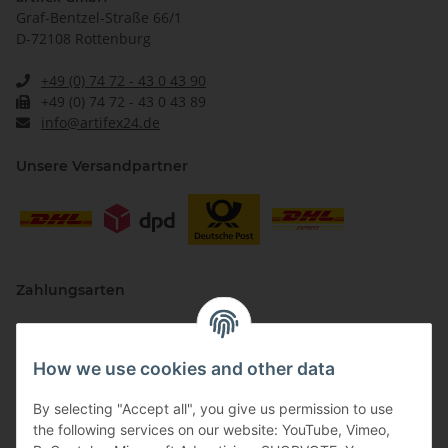
Graf-Bentzel-Straße 66/1
D-72108 Rottenburg
+49 (0) 74 72 - 43 0 43 90
+49 (0) 74 72 - 43 0 43 89
info@artifex24.de
Unsere Versandpartner
Zahlungsarten
How we use cookies and other data
By selecting "Accept all", you give us permission to use
the following services on our website: YouTube, Vimeo,