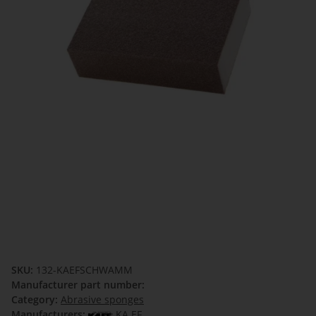
SKU:
132-KAEFSCHWAMM
Manufacturer part number:
Category:
Abrasive sponges
Manufacturers:
KA.EF