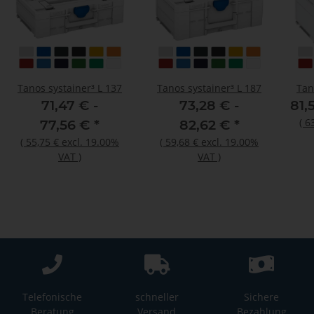
Tanos systainer³ L 137
Tanos systainer³ L 187
Tan
71,47 € -
73,28 € -
81,
(
6
77,56 €
*
82,62 €
*
(
55,75 €
excl. 19.00%
(
59,68 €
excl. 19.00%
VAT
)
VAT
)
Telefonische
schneller
Sichere
Beratung
Versand
Bezahlung