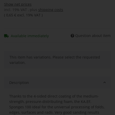
Show net prices
incl. 19% VAT , plus
shipping costs
(
0,65 €
excl. 19% VAT
)
Question about item
Available immediately
x
This item has variations. Please select the requested
variation.
Description
Thanks to the 4-sided direct coating of the medium-
strength, pressure-distributing foam, the KA.EF.
Sponges 100 ideal for the universal processing of folds,
edges, surfaces and radii. Very good sanding results