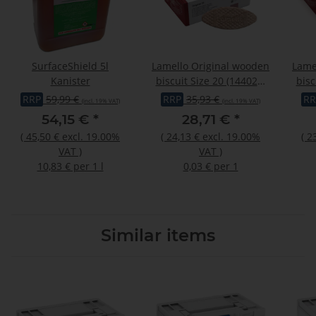
SurfaceShield 5l
Lamello Original wooden
Lame
Kanister
biscuit Size 20 (144020)
bisc
1000 pcs
RRP
59,99 €
RRP
35,93 €
RR
(incl. 19% VAT)
(incl. 19% VAT)
54,15 €
*
28,71 €
*
(
45,50 €
excl. 19.00%
(
24,13 €
excl. 19.00%
(
2
VAT
)
VAT
)
10,83 € per 1 l
0,03 € per 1
Similar items