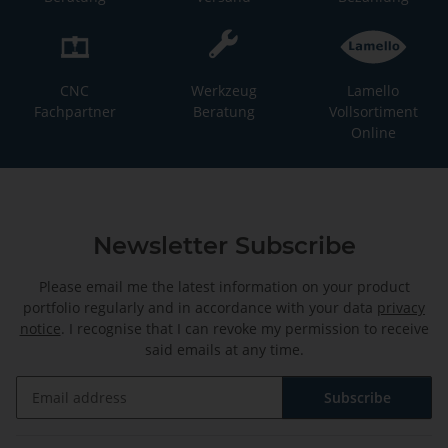
CNC
Werkzeug
Lamello
Fachpartner
Beratung
Vollsortiment
Online
Newsletter Subscribe
Please email me the latest information on your product
portfolio regularly and in accordance with your data
privacy
notice
. I recognise that I can revoke my permission to receive
said emails at any time.
Subscribe
Newsletter Subscribe