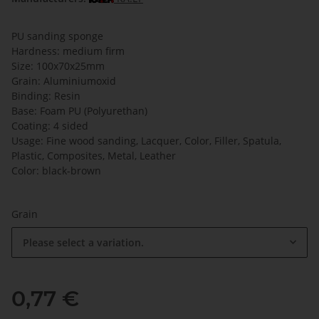
PU sanding sponge
Hardness: medium firm
Size: 100x70x25mm
Grain: Aluminiumoxid
Binding: Resin
Base: Foam PU (Polyurethan)
Coating: 4 sided
Usage: Fine wood sanding, Lacquer, Color, Filler, Spatula,
Plastic, Composites, Metal, Leather
Color: black-brown
Grain
Please select a variation.
0,77 €