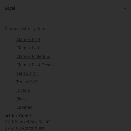
Legal
Connect with system
Clamex P-14
Clamex P-10
Clamex P Medius
Clamex P-14 Flexus
Tenso P-14
Tenso P-10
Divario
Bisco
Cabineo
artifex GmbH
Graf-Bentzel-Straße 66/1
D-72108 Rottenburg