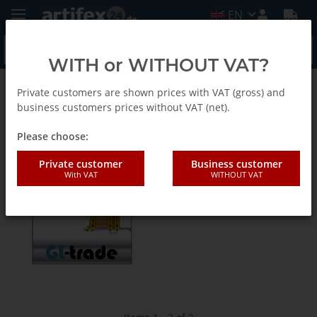
EN
WITH or WITHOUT VAT?
Private customers are shown prices with VAT (gross) and
Gl-trade Accessories and security technology
business customers prices without VAT (net).
Please choose:
Bohrlehren-EN
Private customer
Business customer
With VAT
WITHOUT VAT