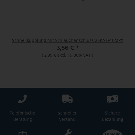
Schnellkupplung mit Schlauchanschluss 26KATF10MPX
3,56 €
*
(
2,99 €
excl. 19.00% VAT
)
Telefonische
schneller
Sichere
Beratung
Versand
Bezahlung