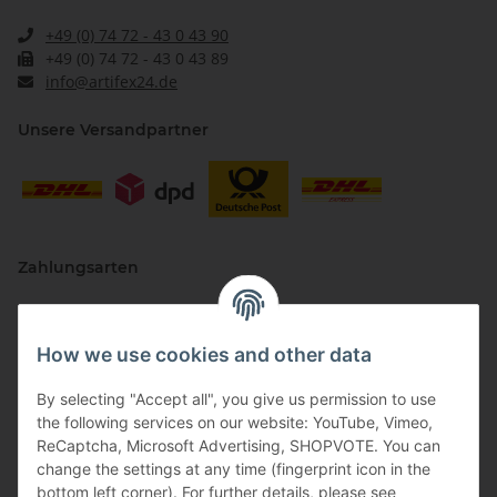
+49 (0) 74 72 - 43 0 43 90
+49 (0) 74 72 - 43 0 43 89
info@artifex24.de
Unsere Versandpartner
Zahlungsarten
How we use cookies and other data
By selecting "Accept all", you give us permission to use
the following services on our website: YouTube, Vimeo,
ReCaptcha, Microsoft Advertising, SHOPVOTE. You can
change the settings at any time (fingerprint icon in the
Vertriebspartner
bottom left corner). For further details, please see