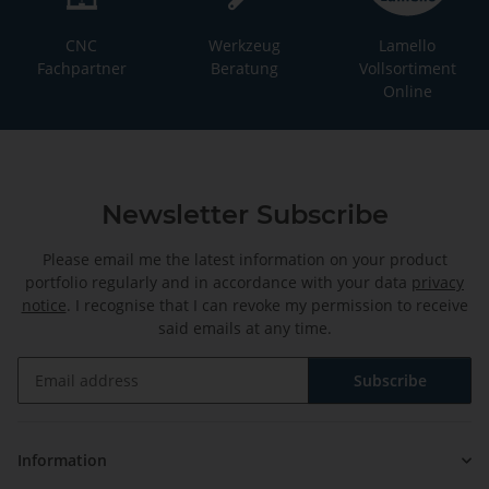
CNC
Werkzeug
Lamello
Fachpartner
Beratung
Vollsortiment
Online
Newsletter Subscribe
Please email me the latest information on your product
portfolio regularly and in accordance with your data
privacy
notice
. I recognise that I can revoke my permission to receive
said emails at any time.
Subscribe
Newsletter Subscribe
Information