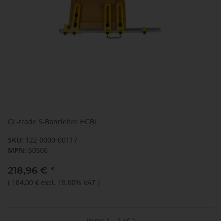
GL-trade S-Bohrlehre HGBL
SKU:
122-0000-00117
MPN:
50506
218,96 €
*
(
184,00 €
excl. 19.00% VAT
)
Items 1 - 2 of 2