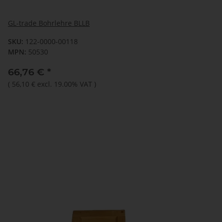
GL-trade Bohrlehre BLLB
SKU:
122-0000-00118
MPN:
50530
66,76 €
*
(
56,10 €
excl. 19.00% VAT
)