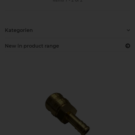
Kategorien
New in product range