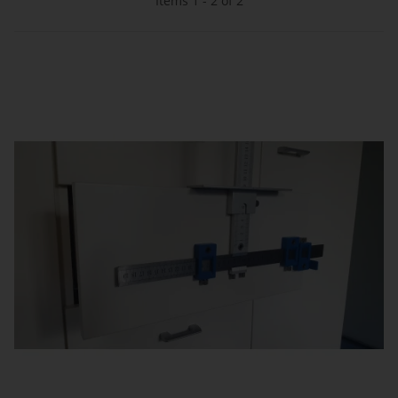
Items 1 - 2 of 2