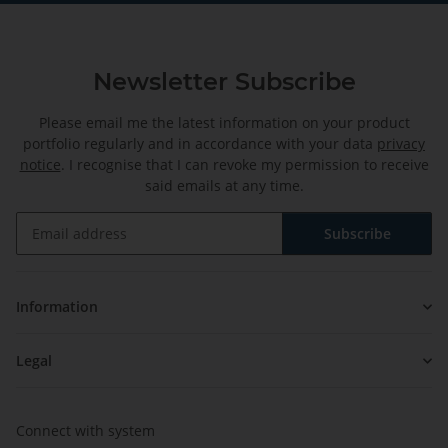
Newsletter Subscribe
Please email me the latest information on your product
portfolio regularly and in accordance with your data
privacy
notice
. I recognise that I can revoke my permission to receive
said emails at any time.
Subscribe
Newsletter Subscribe
Information
Legal
Connect with system