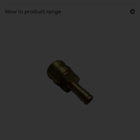
New in product range