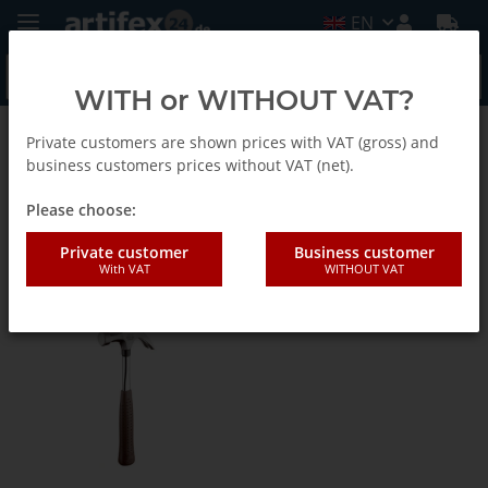
EN
WITH or WITHOUT VAT?
Private customers are shown prices with VAT (gross) and
Picard
business customers prices without VAT (net).
Please choose:
Latthämmer, Gipserbeile,
Private customer
Business customer
Maurerhämmer und
With VAT
WITHOUT VAT
Klauenhämmer EN