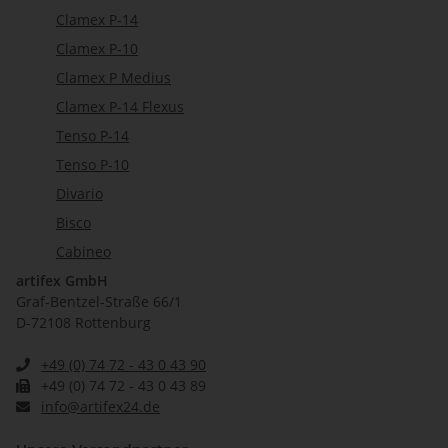
Clamex P-14
Clamex P-10
Clamex P Medius
Clamex P-14 Flexus
Tenso P-14
Tenso P-10
Divario
Bisco
Cabineo
artifex GmbH
Graf-Bentzel-Straße 66/1
D-72108 Rottenburg
+49 (0) 74 72 - 43 0 43 90
+49 (0) 74 72 - 43 0 43 89
info@artifex24.de