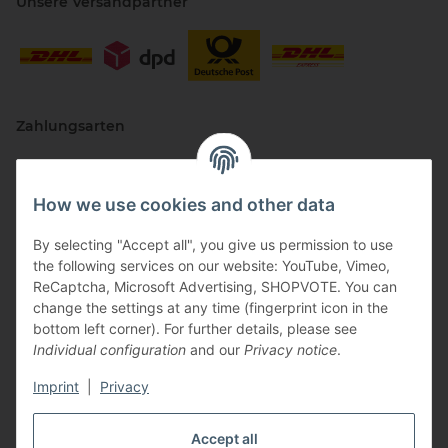
Unsere Versandpartner
Zahlungsarten
How we use cookies and other data
By selecting "Accept all", you give us permission to use
the following services on our website: YouTube, Vimeo,
ReCaptcha, Microsoft Advertising, SHOPVOTE. You can
change the settings at any time (fingerprint icon in the
Vertriebspartner
bottom left corner). For further details, please see
Individual configuration
and our
Privacy notice
.
Imprint
|
Privacy
Zertifizierte Partner
Accept all