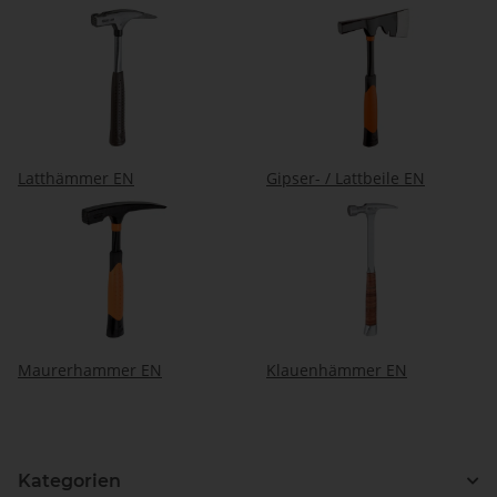
Latthämmer EN
Gipser- / Lattbeile EN
Maurerhammer EN
Klauenhämmer EN
Kategorien