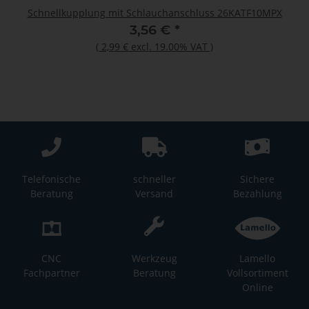
Schnellkupplung mit Schlauchanschluss 26KATF10MPX
3,56 €
*
(
2,99 €
excl. 19.00% VAT
)
Telefonische
schneller
Sichere
Beratung
Versand
Bezahlung
CNC
Werkzeug
Lamello
Fachpartner
Beratung
Vollsortiment
Online