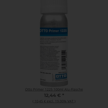
Otto Primer 1225 100ml Alu-Flasche
12,44 €
*
(
10,45 €
excl. 19.00% VAT
)