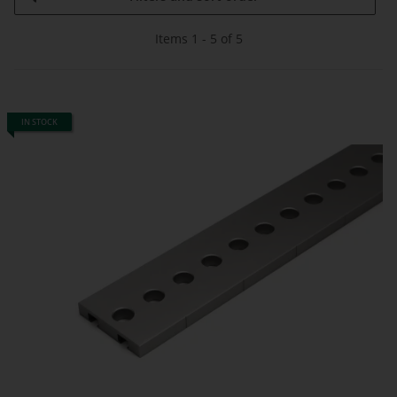
Items 1 - 5 of 5
IN STOCK