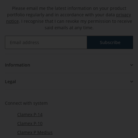
Please email me the latest information on your product
portfolio regularly and in accordance with your data
privacy
notice
. I recognise that I can revoke my permission to receive
said emails at any time.
Subscribe
Newsletter Subscribe
Information
Legal
Connect with system
Clamex P-14
Clamex P-10
Clamex P Medius