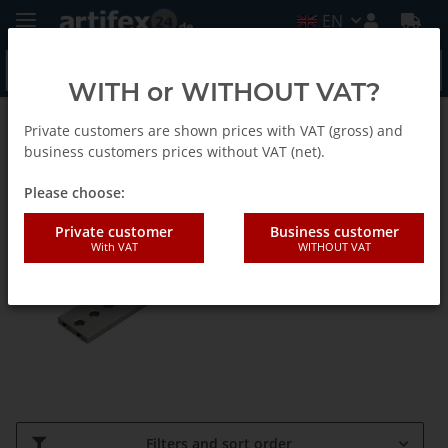
EN
WITH or WITHOUT VAT?
Private customers are shown prices with VAT (gross) and
Lochness - Lochschienensystem-EN
business customers prices without VAT (net).
Please choose:
Schienen und Zubehör-EN
Private customer
Business customer
With VAT
WITHOUT VAT
Filters and sort order