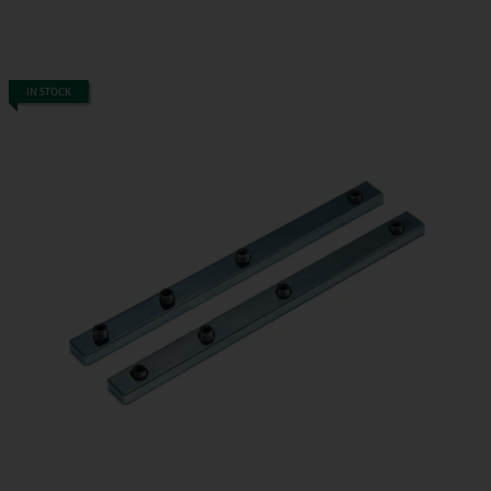
IN STOCK