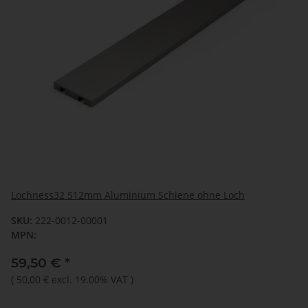
Lochness32 512mm Aluminium Schiene ohne Loch
SKU:
222-0012-00001
MPN:
59,50 €
*
(
50,00 €
excl. 19.00% VAT
)