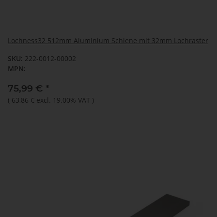
Lochness32 512mm Aluminium Schiene mit 32mm Lochraster
SKU:
222-0012-00002
MPN:
75,99 €
*
(
63,86 €
excl. 19.00% VAT
)