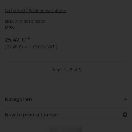
Lochness32 Schienenverbinder
SKU:
222-0013-00001
MPN:
25,47 €
*
(
21,40 €
excl. 19.00% VAT
)
Items 1 - 5 of 5
Kategorien
New in product range