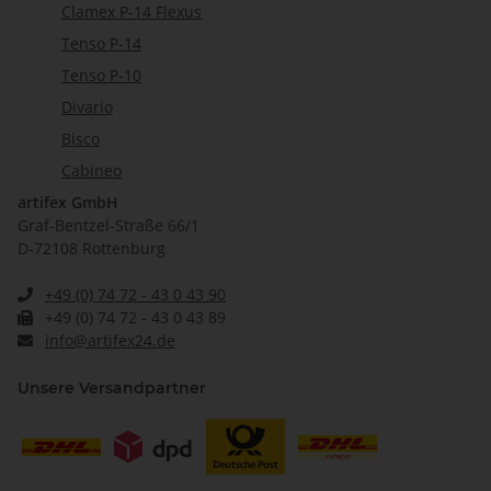
Clamex P-14 Flexus
Tenso P-14
Tenso P-10
Divario
Bisco
Cabineo
artifex GmbH
Graf-Bentzel-Straße 66/1
D-72108 Rottenburg
+49 (0) 74 72 - 43 0 43 90
+49 (0) 74 72 - 43 0 43 89
info@artifex24.de
Unsere Versandpartner