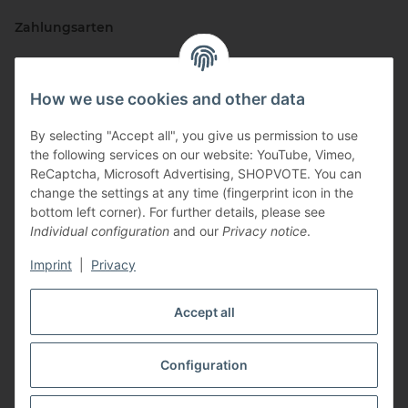
Zahlungsarten
How we use cookies and other data
By selecting "Accept all", you give us permission to use
the following services on our website: YouTube, Vimeo,
ReCaptcha, Microsoft Advertising, SHOPVOTE. You can
change the settings at any time (fingerprint icon in the
Vertriebspartner
bottom left corner). For further details, please see
Individual configuration
and our
Privacy notice
.
Imprint
|
Privacy
Zertifizierte Partner
Accept all
Configuration