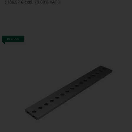
(
186,97 €
excl. 19.00% VAT
)
IN STOCK