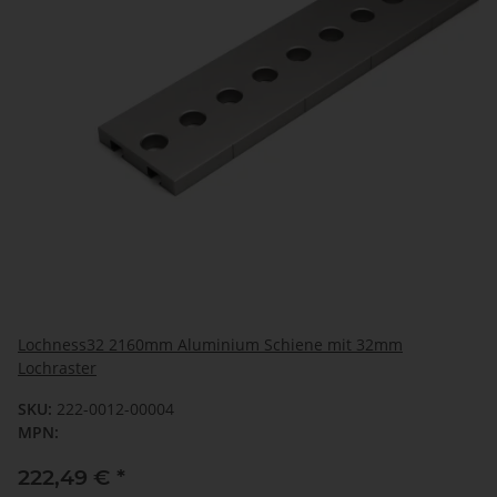
Lochness32 2160mm Aluminium Schiene mit 32mm
Lochraster
SKU:
222-0012-00004
MPN:
222,49 €
*