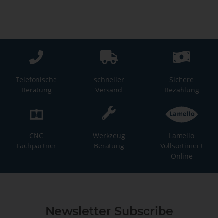
Telefonische
schneller
Sichere
Beratung
Versand
Bezahlung
CNC
Werkzeug
Lamello
Fachpartner
Beratung
Vollsortiment
Online
Newsletter Subscribe