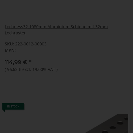
Lochness32 1080mm Aluminium Schiene mit 32mm
Lochraster
SKU:
222-0012-00003
MPN:
114,99 €
*
(
96,63 €
excl. 19.00% VAT
)
IN STOCK