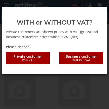
EN
WITH or WITHOUT VAT?
Private customers are shown prices with VAT (gross) and
Picard
business customers prices without VAT (net).
Please choose:
Verkaufshilfen,
Private customer
Business customer
Geschenkverpackungen,
With VAT
WITHOUT VAT
Thekendisplays EN