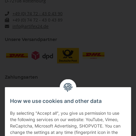
D-72108 Rottenburg
+49 (0) 74 72 - 43 0 43 90
+49 (0) 74 72 - 43 0 43 89
info@artifex24.de
Unsere Versandpartner
Zahlungsarten
How we use cookies and other data
By selecting "Accept all", you give us permission to use
the following services on our website: YouTube, Vimeo,
ReCaptcha, Microsoft Advertising, SHOPVOTE. You can
change the settings at any time (fingerprint icon in the