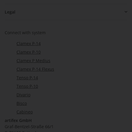
Legal
Connect with system
Clamex P-14
Clamex P-10
Clamex P Medius
Clamex P-14 Flexus
Tenso P-14
Tenso P-10
Divario
Bisco
Cabineo
artifex GmbH
Graf-Bentzel-Straße 66/1