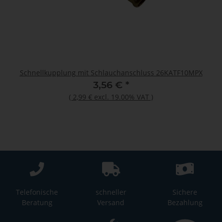
Schnellkupplung mit Schlauchanschluss 26KATF10MPX
3,56 €
*
(
2,99 €
excl. 19.00% VAT
)
Telefonische
schneller
Sichere
Beratung
Versand
Bezahlung