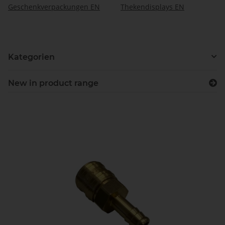
Geschenkverpackungen EN
Thekendisplays EN
Kategorien
New in product range