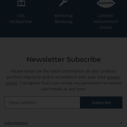
CNC
Werkzeug
Lamello
Fachpartner
Beratung
Vollsortiment
Online
Newsletter Subscribe
Please email me the latest information on your product
portfolio regularly and in accordance with your data
privacy
notice
. I recognise that I can revoke my permission to receive
said emails at any time.
Subscribe
Newsletter Subscribe
Information