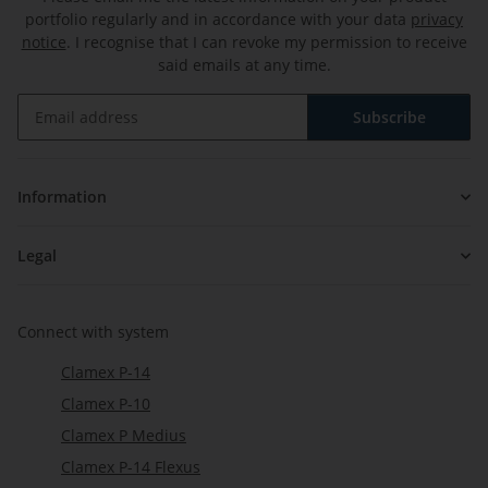
portfolio regularly and in accordance with your data
privacy
notice
. I recognise that I can revoke my permission to receive
said emails at any time.
Subscribe
Newsletter Subscribe
Information
Legal
Connect with system
Clamex P-14
Clamex P-10
Clamex P Medius
Clamex P-14 Flexus