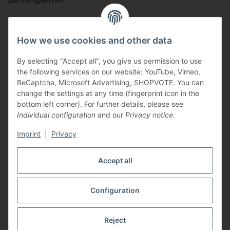
Zahlungsarten
How we use cookies and other data
By selecting "Accept all", you give us permission to use
the following services on our website: YouTube, Vimeo,
ReCaptcha, Microsoft Advertising, SHOPVOTE. You can
change the settings at any time (fingerprint icon in the
Vertriebspartner
bottom left corner). For further details, please see
Individual configuration
and our
Privacy notice
.
Imprint
|
Privacy
Zertifizierte Partner
Accept all
Configuration
* All prices incl. VAT, plus
shipping fees
Reject