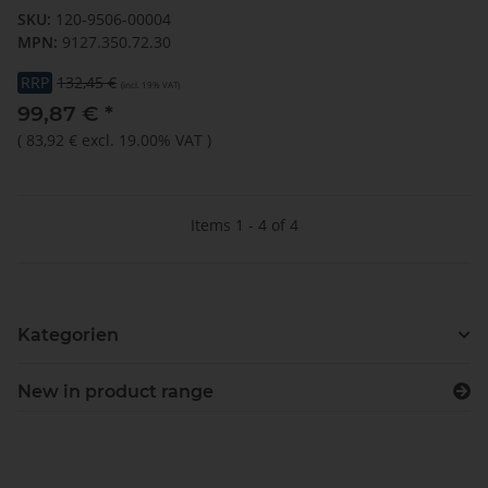
SKU:
120-9506-00004
MPN:
9127.350.72.30
RRP
132,45 €
(incl. 19% VAT)
99,87 €
*
(
83,92 €
excl. 19.00% VAT
)
Items 1 - 4 of 4
Kategorien
New in product range