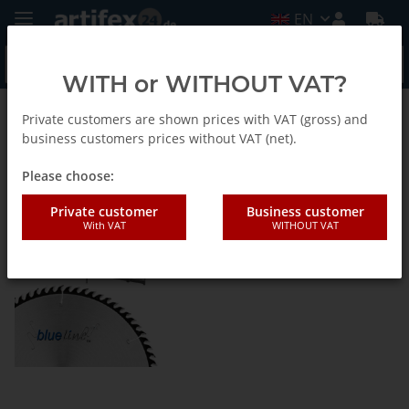
EN
WITH or WITHOUT VAT?
Private customers are shown prices with VAT (gross) and
BlueLine - Saw blades
business customers prices without VAT (net).
Please choose:
Holzwerkstoffkreissägeblatt -
Private customer
Business customer
Hohlzahn, negativ-EN
With VAT
WITHOUT VAT