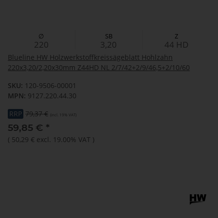
∅
SB
Z
220
3,20
44
HD
Blueline HW Holzwerkstoffkreissägeblatt Hohlzahn
220x3,20/2,20x30mm Z44HD NL 2/7/42+2/9/46,5+2/10/60
SKU:
120-9506-00001
MPN:
9127.220.44.30
RRP
79,37 €
(incl. 19% VAT)
59,85 €
*
(
50,29 €
excl. 19.00% VAT
)