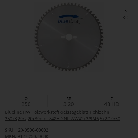
B
30
∅
SB
Z
250
3,20
48
HD
Blueline HW Holzwerkstoffkreissägeblatt Hohlzahn
250x3,20/2,20x30mm Z48HD NL 2/7/42+2/9/46,5+2/10/60
SKU:
120-9506-00002
MPN:
9127.250.48.30