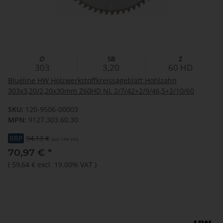
∅
SB
Z
303
3,20
60
HD
Blueline HW Holzwerkstoffkreissägeblatt Hohlzahn
303x3,20/2,20x30mm Z60HD NL 2/7/42+2/9/46,5+2/10/60
SKU:
120-9506-00003
MPN:
9127.303.60.30
RRP
94,13 €
(incl. 19% VAT)
70,97 €
*
(
59,64 €
excl. 19.00% VAT
)