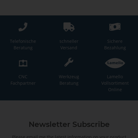
Telefonische
schneller
Sichere
Beratung
Versand
Bezahlung
CNC
Werkzeug
Lamello
Fachpartner
Beratung
Vollsortiment
Online
Newsletter Subscribe
Please email me the latest information on your product