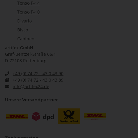
Tenso P-14
Tenso P-10
Divario
Bisco
Cabineo
artifex GmbH
Graf-Bentzel-Straße 66/1
D-72108 Rottenburg
+49 (0) 74 72 - 43 0 43 90
+49 (0) 74 72 - 43 0 43 89
info@artifex24.de
Unsere Versandpartner