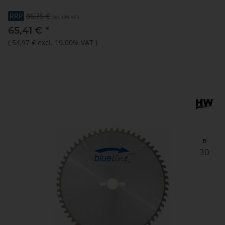
RRP
86,75 €
(incl. 19% VAT)
65,41 €
*
(
54,97 €
excl. 19.00% VAT
)
B
30