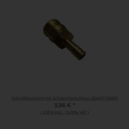
Schnellkupplung mit Schlauchanschluss 26KATF10MPX
3,56 €
*
(
2,99 €
excl. 19.00% VAT
)