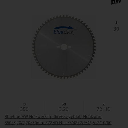
B
30
∅
SB
Z
350
3,20
72
HD
Blueline HW Holzwerkstoffkreissägeblatt Hohlzahn
350x3,20/2,20x30mm Z72HD NL 2/7/42+2/9/46,5+2/10/60