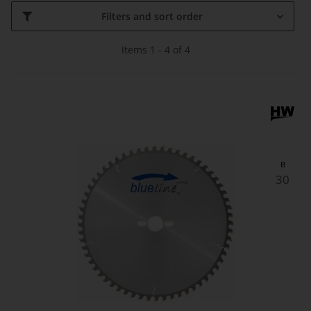
Filters and sort order
Items 1 - 4 of 4
B
30