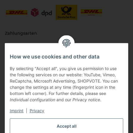
Zahlungsarten
How we use cookies and other data
By selecting "Accept all", you give us permission to use
the following services on our website: YouTube, Vimeo,
ReCaptcha, Microsoft Advertising, SHOPVOTE. You can
change the settings at any time (fingerprint icon in the
Vertriebspartner
bottom left corner). For further details, please see
Individual configuration
and our
Privacy notice
.
Imprint
|
Privacy
Zertifizierte Partner
Accept all