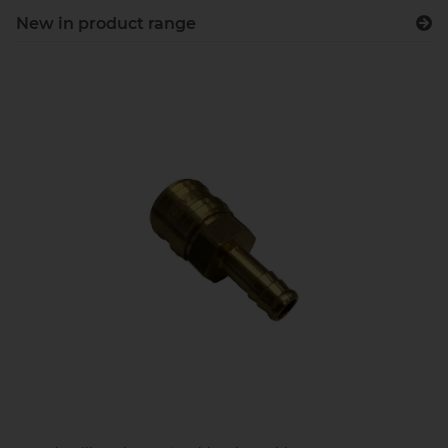
New in product range