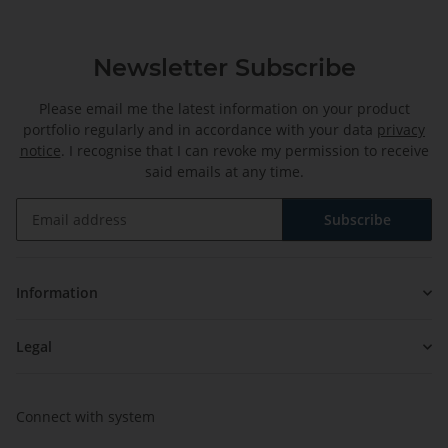
Newsletter Subscribe
Please email me the latest information on your product
portfolio regularly and in accordance with your data
privacy
notice
. I recognise that I can revoke my permission to receive
said emails at any time.
Subscribe
Newsletter Subscribe
Information
Legal
Connect with system