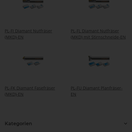
PL-FI Diamant Nutfräser
PL-FL Diamant Nutfräser
(MKD)-EN
(MKD) mit Stirnschneide-EN
PL-FK Diamant Fasefräser
PL-FU Diamant Planfräser-
(MKD)-EN
EN
Kategorien