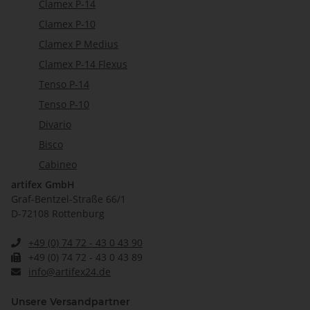
Clamex P-14
Clamex P-10
Clamex P Medius
Clamex P-14 Flexus
Tenso P-14
Tenso P-10
Divario
Bisco
Cabineo
artifex GmbH
Graf-Bentzel-Straße 66/1
D-72108 Rottenburg
+49 (0) 74 72 - 43 0 43 90
+49 (0) 74 72 - 43 0 43 89
info@artifex24.de
Unsere Versandpartner