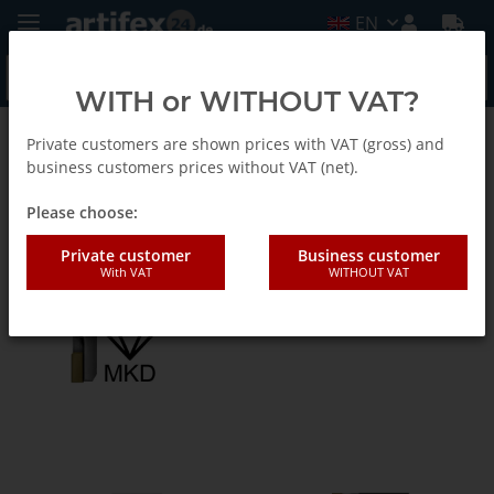
EN
WITH or WITHOUT VAT?
Private customers are shown prices with VAT (gross) and
Euracryl - Tools for acrylic processing
business customers prices without VAT (net).
Please choose:
Diamantfräser (MKD)-EN
Private customer
Business customer
With VAT
WITHOUT VAT