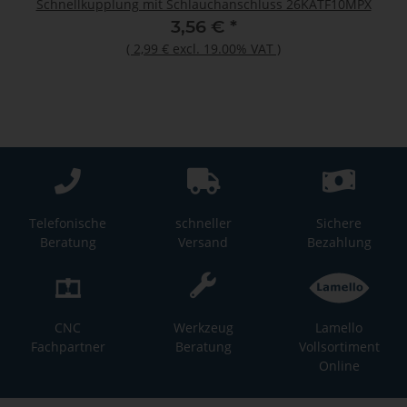
Schnellkupplung mit Schlauchanschluss 26KATF10MPX
3,56 €
*
(
2,99 €
excl. 19.00% VAT
)
Telefonische
schneller
Sichere
Beratung
Versand
Bezahlung
CNC
Werkzeug
Lamello
Fachpartner
Beratung
Vollsortiment
Online