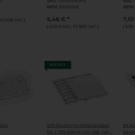
13
SKU:
126-83500908
SKU:
MPN:
83500908
MPN:
5,46 €
*
7,0
 19.00% VAT
)
(
4,59 €
excl. 19.00% VAT
)
(
5,89
IN STOCK
over
SDS-Kasette Deckelfacheinlage
Bit-Ka
für 7 SDS-Bohrer (1x5, 3x6, 1x8,
Decke