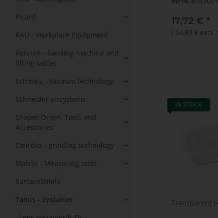
MPN:
835700
Picard
17,72 €
*
(
14,89 €
excl.
RAU - Workplace Equipment
Rehnen - Sanding machine and
lifting tables
Schmalz - Vacuum technology
Schneider airsystems
IN STOCK
Shaper Origin, Tools and
Accessories
Smirdex - grinding technology
Stabila - Measuring tools
SurfaceShield
Tanos - Systainer
Transparent c
Leer-systainer®-EN