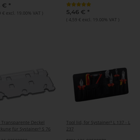
3 €
*
5,46 €
*
9 €
excl. 19.00% VAT
)
(
4,59 €
excl. 19.00% VAT
)
 Transparente Deckel
Tool lid, for Systainer³ L 137 - L
kung für Systainer³ S 76
237