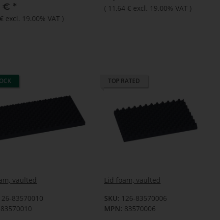
4 €
*
(
11,64 €
excl. 19.00% VAT
)
 €
excl. 19.00% VAT
)
TOCK
TOP RATED
oam, vaulted
Lid foam, vaulted
126-83570010
SKU:
126-83570006
83570010
MPN:
83570006