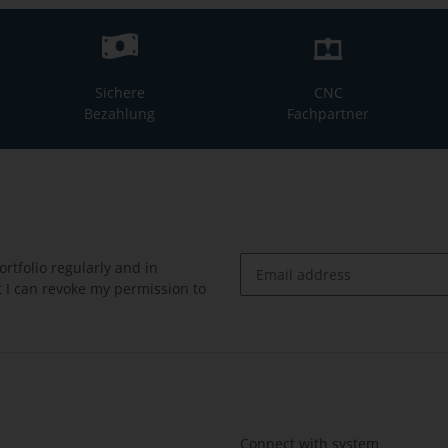
Sichere
CNC
Bezahlung
Fachpartner
rtfolio regularly and in
at I can revoke my permission to
Newsletter Subscribe
Connect with system