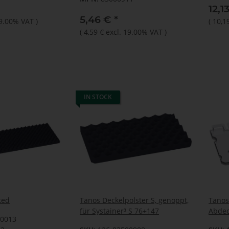
12,1
5,46 €
*
19.00% VAT
)
(
10,1
(
4,59 €
excl. 19.00% VAT
)
IN STOCK
ted
Tanos Deckelpolster S, genoppt,
Tanos
für Systainer³ S 76+147
Abdec
70013