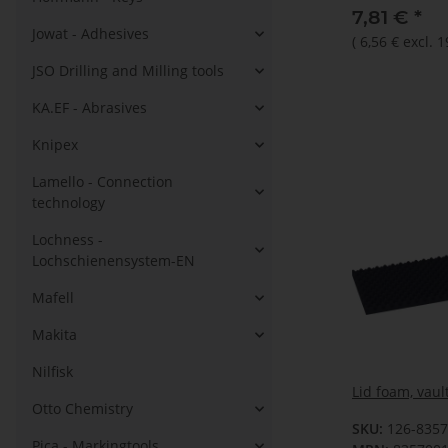
7,81 €
*
Jowat - Adhesives
(
6,56 €
excl. 
JSO Drilling and Milling tools
KA.EF - Abrasives
Knipex
Lamello - Connection
technology
Lochness -
Lochschienensystem-EN
Mafell
Makita
Nilfisk
Lid foam, vaul
Otto Chemistry
SKU:
126-835
Pica - Markingtools