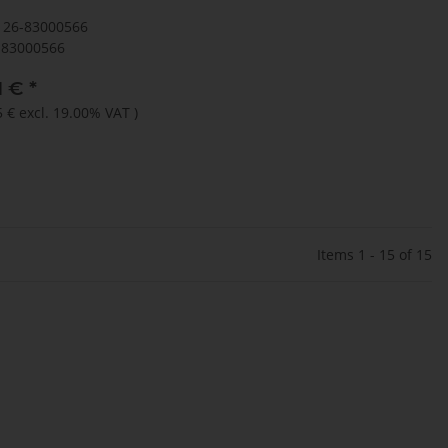
126-83000566
83000566
1 €
*
5 €
excl. 19.00% VAT
)
Items 1 - 15 of 15