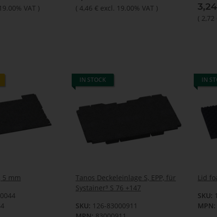
3,2
 19.00% VAT
)
(
4,46 €
excl. 19.00% VAT
)
(
2,72
IN STOCK
IN S
P, 5 mm
Tanos Deckeleinlage S, EPP, für
Lid f
Systainer³ S 76 +147
00044
SKU:
44
SKU:
126-83000911
MPN:
MPN:
83000911