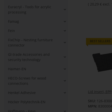
(
20,29 €
excl.
Euracryl - Tools for acrylic
processing
Famag
Fein
FixChip - Nesting furniture
BEST SELLERS
connector
Gl-trade Accessories and
security technology
Haimer-EN
HECO-Screws for wood
connections
Lid insert, EP
Henkel Adhesive
SKU:
126-830
Höcker Polytechnik-EN
MPN:
830000
Hoffmann - Keys