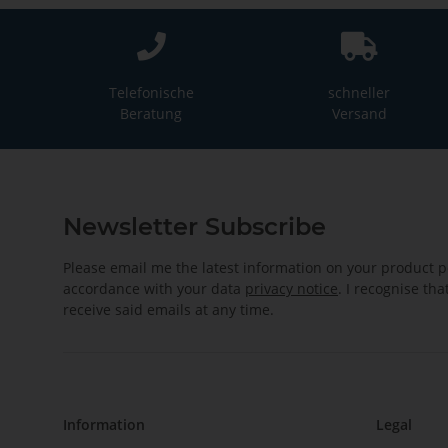
Telefonische
schneller
Beratung
Versand
Newsletter Subscribe
Please email me the latest information on your product po
accordance with your data
privacy notice
. I recognise th
receive said emails at any time.
Information
Legal