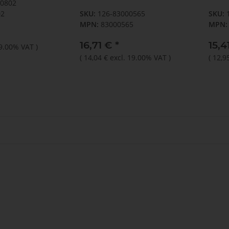
90802
1x10 und 1x12mm)
02
SKU:
126-83000565
SKU:
MPN:
83000565
MPN:
16,71 €
*
15,4
19.00% VAT
)
(
14,04 €
excl. 19.00% VAT
)
(
12,9