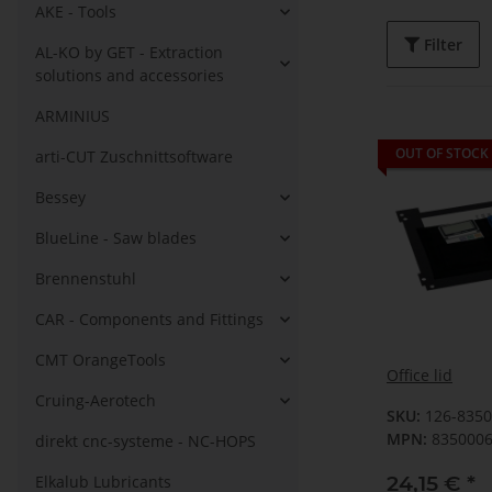
AKE - Tools
Filter
AL-KO by GET - Extraction
solutions and accessories
ARMINIUS
OUT OF STOCK
arti-CUT Zuschnittsoftware
Bessey
BlueLine - Saw blades
Brennenstuhl
CAR - Components and Fittings
CMT OrangeTools
Office lid
Cruing-Aerotech
SKU:
126-835
MPN:
835000
direkt cnc-systeme - NC-HOPS
24,15 €
*
Elkalub Lubricants