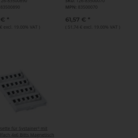
126-83500890
SKU:
126-83500070
83500890
MPN:
83500070
1 €
*
61,57 €
*
 €
excl. 19.00% VAT
)
(
51,74 €
excl. 19.00% VAT
)
sette für Systainer³ mit
lfach 4x6 Bitts Magnetisch