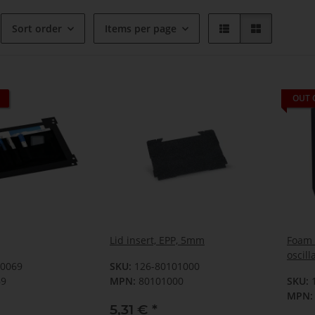
Sort order
Items per page
OUT 
Lid insert, EPP, 5mm
Foam f
oscill
00069
SKU:
126-80101000
69
MPN:
80101000
SKU:
MPN:
5,31 €
*