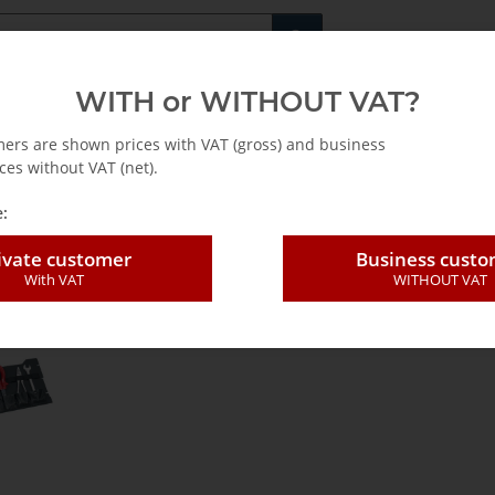
Fachshop für di
WITH or WITHOUT VAT?
rs
Leasing / Mietkauf
mers are shown prices with VAT (gross) and business
ces without VAT (net).
-EN
:
ivate customer
Business cust
einlagen-EN
With VAT
WITHOUT VAT