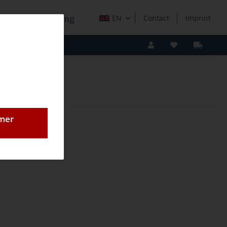
e Holzverarbeitung
EN
Contact
Imprint
omer