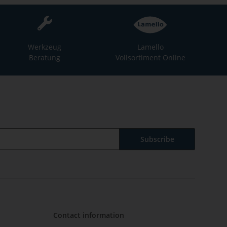
Werkzeug
Lamello
Beratung
Vollsortiment Online
Subscribe
Contact information