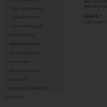
SKU:
126-805
MPN:
805908
Tanos Tool-Systainer
6,56 €
*
systainer®-Sets-EN
(
5,51 €
excl. 
Mobiles Arbeiten-EN
Stationary work
Deckeleinlagen-EN
Bodeneinlagen-EN
Insert boxes
Kennzeichnung-EN
Spare parts
Gastro-Coffee IVI&DEN-EN
Special offers