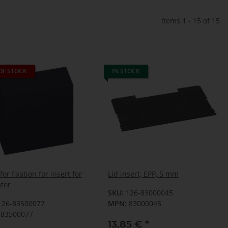
Items 1 - 15 of 15
OF STOCK
IN STOCK
or fixation for insert for
Lid insert, EPP, 5 mm
ator
SKU:
126-83000045
126-83500077
MPN:
83000045
83500077
13,85 €
*