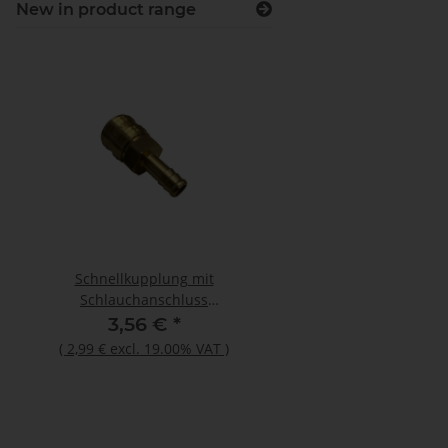
New in product range
Schnellkupplung mit
Otto Primer 1225 100
Schlauchanschluss
Flasche
26KATF10MPX
3,56 €
*
12,44 €
*
(
2,99 €
excl. 19.00% VAT
)
(
10,45 €
excl. 19.00