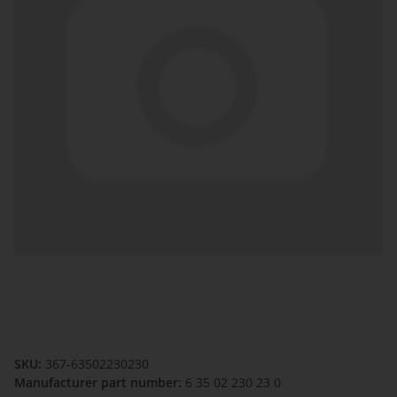
SKU:
367-63502230230
Manufacturer part number:
6 35 02 230 23 0