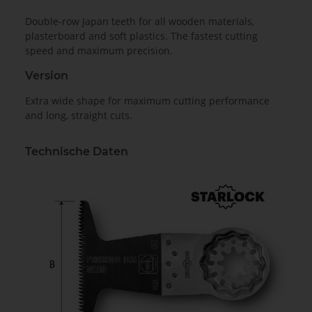
Double-row Japan teeth for all wooden materials,
plasterboard and soft plastics. The fastest cutting
speed and maximum precision.
Version
Extra wide shape for maximum cutting performance
and long, straight cuts.
Technische Daten