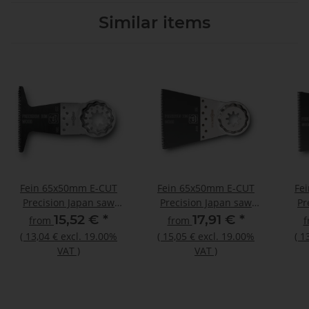
Similar items
Fein 65x50mm E-CUT
Fein 65x50mm E-CUT
Fe
Precision Japan saw
Precision Japan saw
Pr
blade Bimetal Starlock
blade Bimetal Starlock
bl
15,52 €
*
17,91 €
*
from
from
Plus
(
13,04 €
excl. 19.00%
(
15,05 €
excl. 19.00%
(
1
VAT
)
VAT
)