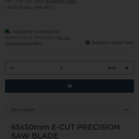
incl. 19% VAT , plus
shipping costs
(
47,04 €
excl. 19% VAT
)
Available immediately
Delivery time:
4 - 6 Workdays
(DE - int.
Question about item
shipments may differ)
pcs
Description
65x50mm E-CUT PRECISION
SAW BLADE