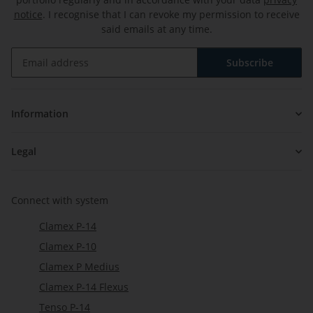
notice
. I recognise that I can revoke my permission to receive
said emails at any time.
Subscribe
Newsletter Subscribe
Information
Legal
Connect with system
Clamex P-14
Clamex P-10
Clamex P Medius
Clamex P-14 Flexus
Tenso P-14