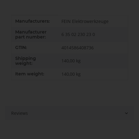
Item information
Value
Manufacturers:
FEIN Elektrowerkzeuge
Manufacturer
6 35 02 230 23 0
part number:
GTIN:
4014586408736
Shipping
140,00 kg
weight:
Item weight:
140,00
kg
Reviews