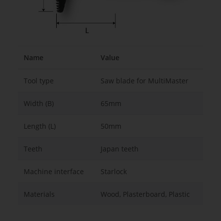
Name
Value
Tool type
Saw blade for MultiMaster
Width (B)
65mm
Length (L)
50mm
Teeth
Japan teeth
Machine interface
Starlock
Materials
Wood, Plasterboard, Plastic