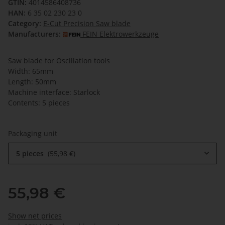
GTIN:
4014586408736
HAN:
6 35 02 230 23 0
Category:
E-Cut Precision Saw blade
Manufacturers:
FEIN Elektrowerkzeuge
Saw blade for Oscillation tools
Width: 65mm
Length: 50mm
Machine interface: Starlock
Contents: 5 pieces
Packaging unit
5 pieces
55,98 €
55,98 €
Show net prices