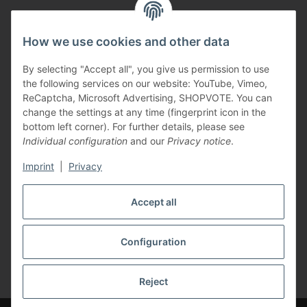
How we use cookies and other data
By selecting "Accept all", you give us permission to use
the following services on our website: YouTube, Vimeo,
ReCaptcha, Microsoft Advertising, SHOPVOTE. You can
change the settings at any time (fingerprint icon in the
Vertriebspartner
bottom left corner). For further details, please see
Individual configuration
and our
Privacy notice
.
Imprint
|
Privacy
Zertifizierte Partner
Accept all
Configuration
* All prices incl. VAT, plus
shipping fees
Reject