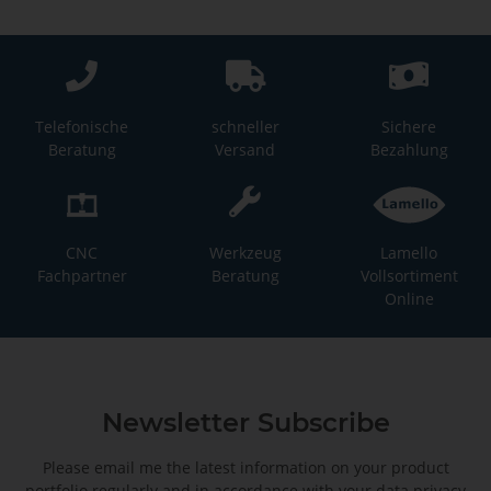
Telefonische
schneller
Sichere
Beratung
Versand
Bezahlung
CNC
Werkzeug
Lamello
Fachpartner
Beratung
Vollsortiment
Online
Newsletter Subscribe
Please email me the latest information on your product
portfolio regularly and in accordance with your data
privacy