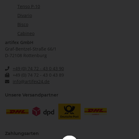
Tenso P-10
Divario
Bisco
Cabineo
artifex GmbH
Graf-Bentzel-Straße 66/1
D-72108 Rottenburg
+49 (0) 74 72 - 43 0 43 90
+49 (0) 74 72 - 43 0 43 89
info@artifex24.de
Unsere Versandpartner
Zahlungsarten