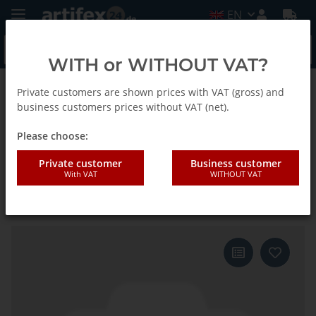
EN
WITH or WITHOUT VAT?
Private customers are shown prices with VAT (gross) and
Back to list
E-Cut Precision Saw blade
business customers prices without VAT (net).
Please choose:
Fein 65x50mm E-CUT Precision
Private customer
Business customer
With VAT
WITHOUT VAT
Japan saw blade Starlock 5
pieces