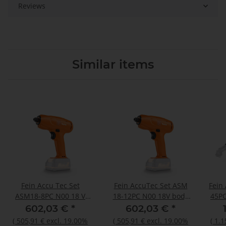
Reviews
Similar items
Fein Accu Tec Set
Fein AccuTec Set ASM
Fein
ASM18-8PC N00 18 V
18-12PC N00 18V body
45PC
body only
only
602,03 €
*
602,03 €
*
(
505,91 €
excl. 19.00%
(
505,91 €
excl. 19.00%
(
1.1