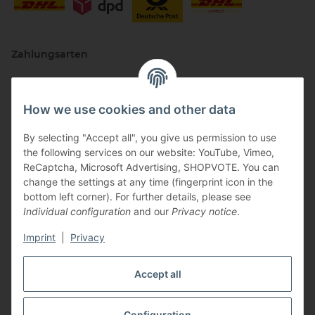
Zahlungsarten
How we use cookies and other data
By selecting "Accept all", you give us permission to use
the following services on our website: YouTube, Vimeo,
ReCaptcha, Microsoft Advertising, SHOPVOTE. You can
change the settings at any time (fingerprint icon in the
Vertriebspartner
bottom left corner). For further details, please see
Individual configuration
and our
Privacy notice
.
Imprint
|
Privacy
Zertifizierte Partner
Accept all
Configuration