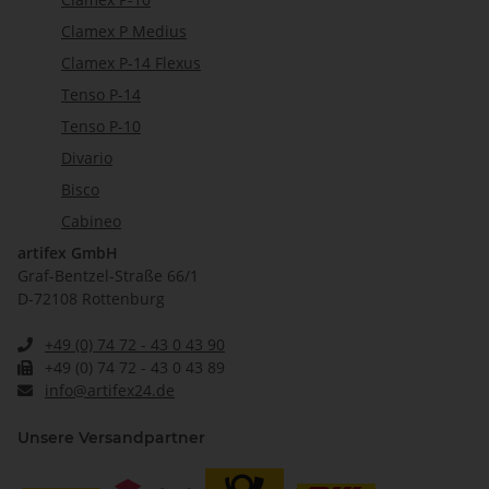
Clamex P Medius
Clamex P-14 Flexus
Tenso P-14
Tenso P-10
Divario
Bisco
Cabineo
artifex GmbH
Graf-Bentzel-Straße 66/1
D-72108 Rottenburg
+49 (0) 74 72 - 43 0 43 90
+49 (0) 74 72 - 43 0 43 89
info@artifex24.de
Unsere Versandpartner