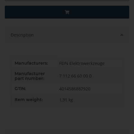
Description
Item information
Value
Manufacturers:
FEIN Elektrowerkzeuge
Manufacturer
7 112 66 60 00 0
part number:
GTIN:
4014586887920
Item weight:
1,31
kg