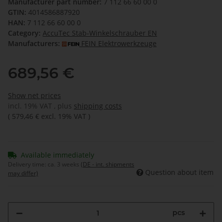
Manufacturer part number:
7 112 66 60 00 0
GTIN:
4014586887920
HAN:
7 112 66 60 00 0
Category:
AccuTec Stab-Winkelschrauber EN
Manufacturers:
FEIN Elektrowerkzeuge
689,56 €
Show net prices
incl. 19% VAT , plus
shipping costs
(
579,46 €
excl. 19% VAT
)
Available immediately
Delivery time:
ca. 3 weeks
(DE - int. shipments
Question about item
may differ)
pcs