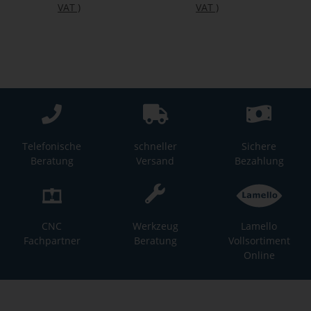
VAT
)
VAT
)
Telefonische
schneller
Sichere
Beratung
Versand
Bezahlung
CNC
Werkzeug
Lamello
Fachpartner
Beratung
Vollsortiment
Online