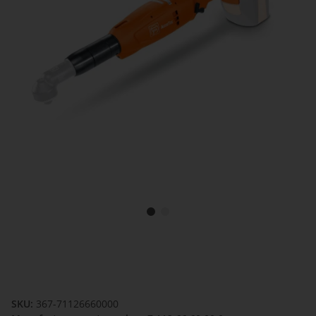
SKU:
367-71126660000