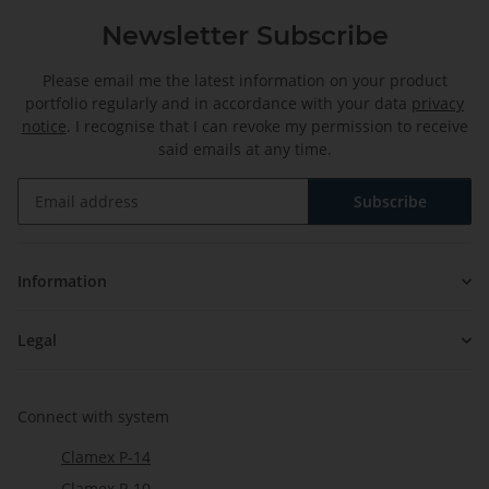
Newsletter Subscribe
Please email me the latest information on your product
portfolio regularly and in accordance with your data
privacy
notice
. I recognise that I can revoke my permission to receive
said emails at any time.
Subscribe
Newsletter Subscribe
Information
Legal
Connect with system
Clamex P-14
Clamex P-10