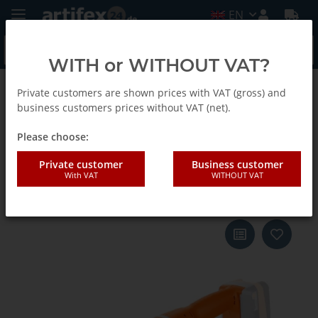
EN
WITH or WITHOUT VAT?
Private customers are shown prices with VAT (gross) and
Back to list
AccuTec Stab-Winkelschrauber EN
business customers prices without VAT (net).
Please choose:
Fein Accu-Tec Set ASW18-6PC
Private customer
Business customer
With VAT
WITHOUT VAT
N00 18V body only