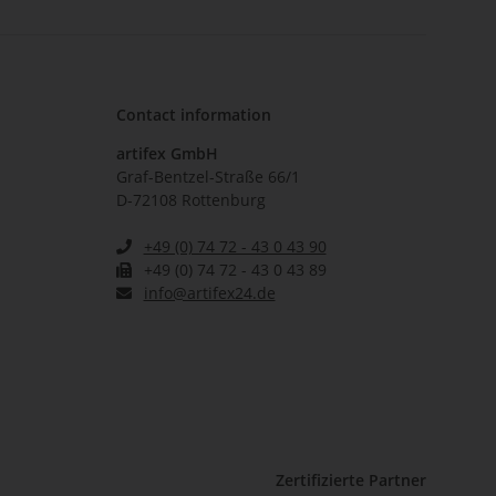
Contact information
artifex GmbH
Graf-Bentzel-Straße 66/1
D-72108 Rottenburg
+49 (0) 74 72 - 43 0 43 90
+49 (0) 74 72 - 43 0 43 89
info@artifex24.de
Zertifizierte Partner