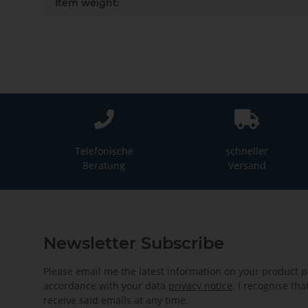
Item weight:
Telefonische
schneller
Beratung
Versand
Newsletter Subscribe
Please email me the latest information on your product po
accordance with your data
privacy notice
. I recognise th
receive said emails at any time.