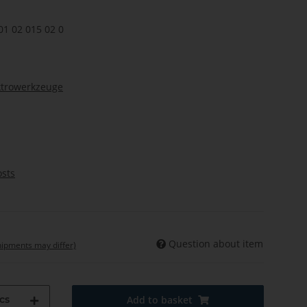
01 02 015 02 0
ktrowerkzeuge
osts
Question about item
shipments may differ)
cs
Add to basket