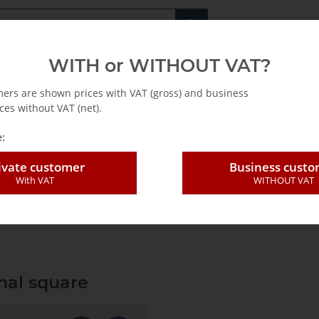
Fachshop für di
WITH or WITHOUT VAT?
rs
Leasing / Mietkauf
mers are shown prices with VAT (gross) and business
ces without VAT (net).
:
ivate customer
Business cust
With VAT
WITHOUT VAT
le head ass. 3/8" external square
nal square