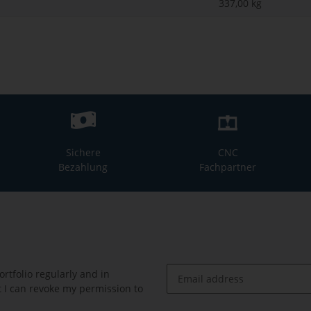
337,00
kg
Sichere
CNC
Bezahlung
Fachpartner
rtfolio regularly and in
at I can revoke my permission to
Newsletter Subscribe