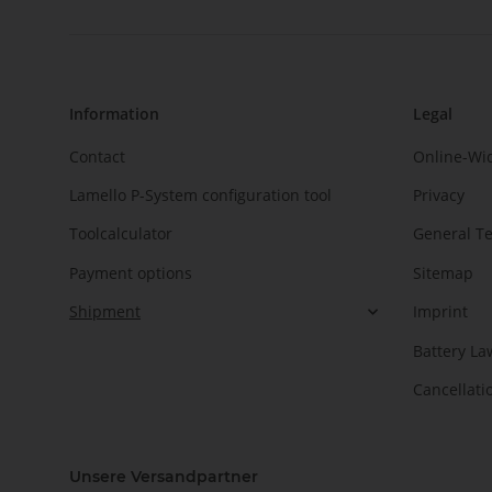
Information
Legal
Contact
Online-Wi
Lamello P-System configuration tool
Privacy
Toolcalculator
General T
Payment options
Sitemap
Shipment
Imprint
Battery La
Cancellati
Unsere Versandpartner