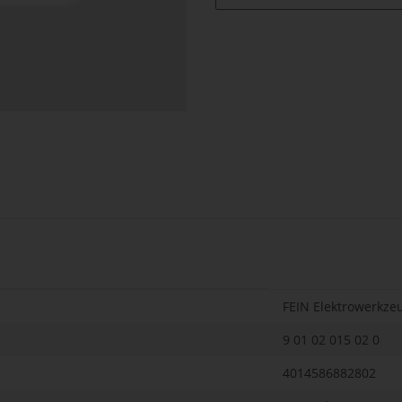
FEIN Elektrowerkze
9 01 02 015 02 0
4014586882802