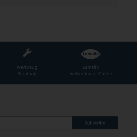
Werkzeug
Lamello
Beratung
Vollsortiment Online
Subscribe