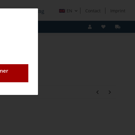
e Holzverarbeitung
EN
Contact
Imprint
omer