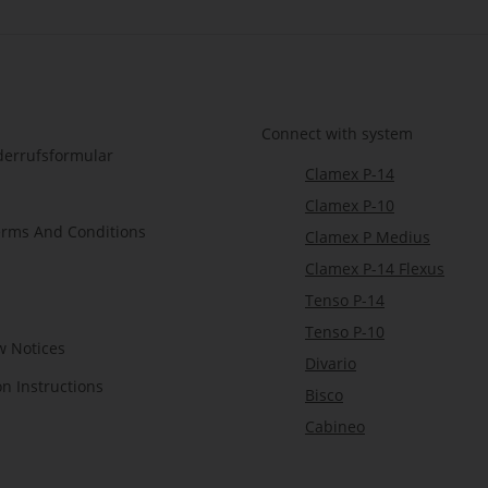
Connect with system
derrufsformular
Clamex P-14
Clamex P-10
erms And Conditions
Clamex P Medius
Clamex P-14 Flexus
Tenso P-14
Tenso P-10
w Notices
Divario
on Instructions
Bisco
Cabineo