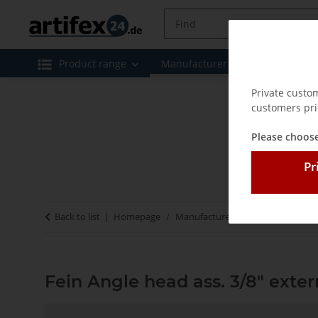
Product range
Manufacturer
Special offe
Private custo
customers pri
Please choose
Pr
Back to list
Homepage
Manufacturer
Fein
Fein Ang
Fein Angle head ass. 3/8" exter