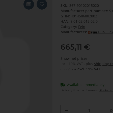
SKU:
367-90102015020
Manufacturer part number:
9 
GTIN:
4014586882802
HAN:
9 01 02 015 02 0
Category:
Fein
Manufacturers:
FEIN Ele
665,11 €
Show net prices
incl. 19% VAT , plus
shipping c
(
558,92 €
excl. 19% VAT
)
Available immediately
Delivery time:
ca. 3 weeks
(DE - int. 
p