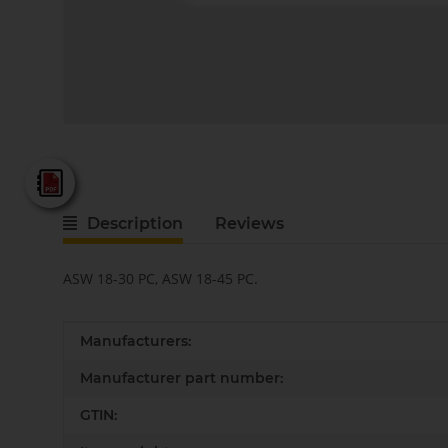
Fein - Katalog 2025
Description
Reviews
ASW 18-30 PC, ASW 18-45 PC.
Item information
Value
Manufacturers:
Manufacturer part number:
GTIN: