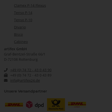
Clamex P-14 Flexus
Tenso P-14
Tenso P-10
Divario
Bisco
Cabineo
artifex GmbH
Graf-Bentzel-Straße 66/1
D-72108 Rottenburg
+49 (0) 74 72 - 43 0 43 90
+49 (0) 74 72 - 43 0 43 89
info@artifex24.de
Unsere Versandpartner