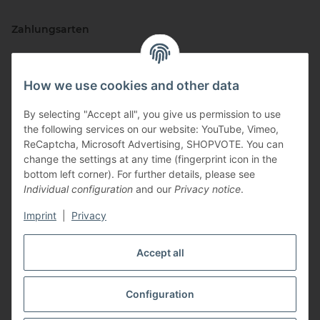
Zahlungsarten
How we use cookies and other data
By selecting "Accept all", you give us permission to use
the following services on our website: YouTube, Vimeo,
ReCaptcha, Microsoft Advertising, SHOPVOTE. You can
change the settings at any time (fingerprint icon in the
Vertriebspartner
bottom left corner). For further details, please see
Individual configuration
and our
Privacy notice
.
Imprint
|
Privacy
Zertifizierte Partner
Accept all
Configuration