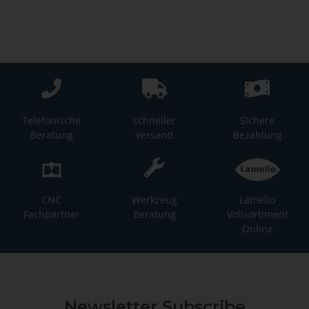
Telefonische
schneller
Sichere
Beratung
Versand
Bezahlung
CNC
Werkzeug
Lamello
Fachpartner
Beratung
Vollsortiment
Online
Newsletter Subscribe