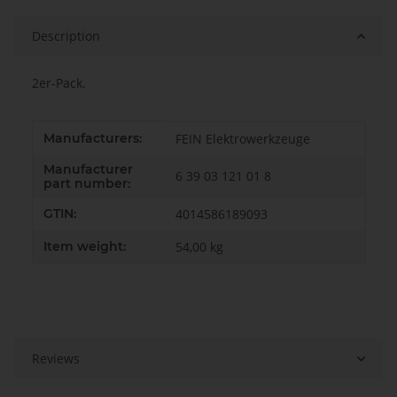
Description
2er-Pack.
Item information
Value
Manufacturers:
FEIN Elektrowerkzeuge
Manufacturer
6 39 03 121 01 8
part number:
GTIN:
4014586189093
Item weight:
54,00
kg
Reviews