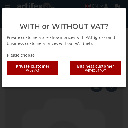
EN
WITH or WITHOUT VAT?
Private customers are shown prices with VAT (gross) and
Back to list
Fein
business customers prices without VAT (net).
Please choose:
Fein Blade SC Straight 26 2pcs
Private customer
Business customer
With VAT
WITHOUT VAT