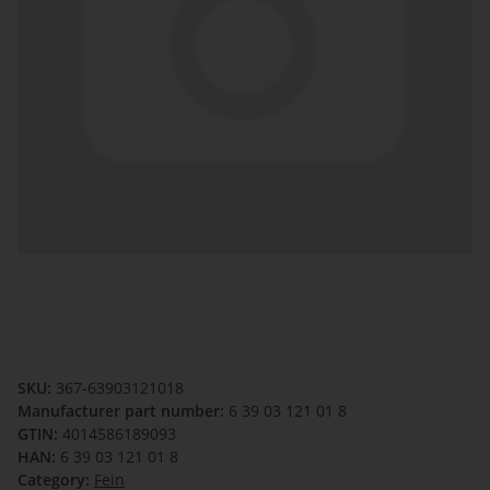
SKU:
367-63903121018
Manufacturer part number:
6 39 03 121 01 8
GTIN:
4014586189093
HAN:
6 39 03 121 01 8
Category:
Fein