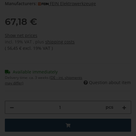
Manufacturers:
FEIN Elektrowerkzeuge
67,18 €
Show net prices
incl. 19% VAT , plus
shipping costs
(
56,45 €
excl. 19% VAT
)
Available immediately
Delivery time:
ca. 3 weeks
(DE - int. shipments
Question about item
may differ)
pcs