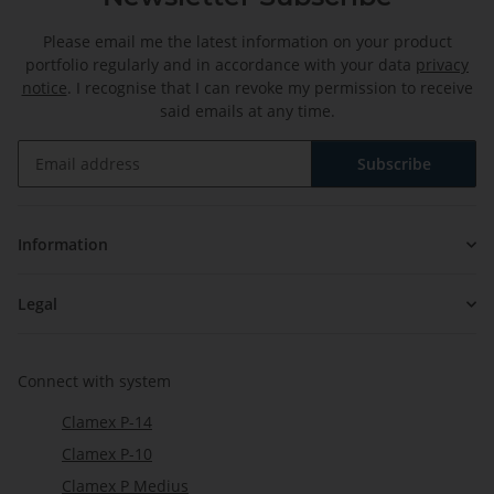
Please email me the latest information on your product
portfolio regularly and in accordance with your data
privacy
notice
. I recognise that I can revoke my permission to receive
said emails at any time.
Subscribe
Newsletter Subscribe
Information
Legal
Connect with system
Clamex P-14
Clamex P-10
Clamex P Medius