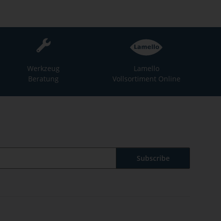
Werkzeug
Lamello
Beratung
Vollsortiment Online
Subscribe