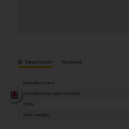
Description
Reviews
Item information
Value
Manufacturers:
Manufacturer part number:
Fein - Katalog 2025
GTIN:
Item weight: