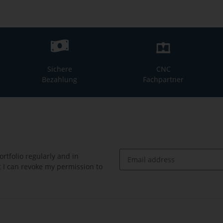
Sichere
CNC
Bezahlung
Fachpartner
rtfolio regularly and in
at I can revoke my permission to
Newsletter Subscribe