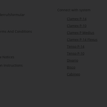
Connect with system
derrufsformular
Clamex P-14
Clamex P-10
erms And Conditions
Clamex P Medius
Clamex P-14 Flexus
Tenso P-14
Tenso P-10
w Notices
Divario
on Instructions
Bisco
Cabineo