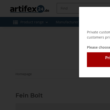
Product range
Manufacturer
Special offe
Private custo
customers pri
Please choose
Pr
Homepage
Fein Bolt