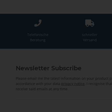
Telefonische
schneller
Beratung
Versand
Newsletter Subscribe
Please email me the latest information on your product po
accordance with your data
privacy notice
. I recognise th
receive said emails at any time.