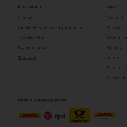
Information
Legal
Contact
Online-Wi
Lamello P-System configuration tool
Privacy
Toolcalculator
General T
Payment options
Sitemap
Shipment
Imprint
Battery La
Cancellati
Unsere Versandpartner