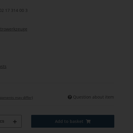
02 17 314 00 3
ktrowerkzeuge
osts
Question about item
shipments may differ)
cs
Add to basket