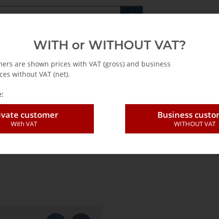
Fachshop für di
WITH or WITHOUT VAT?
rs
Leasing / Mietkauf
mers are shown prices with VAT (gross) and business
ces without VAT (net).
:
ivate customer
Business cust
With VAT
WITHOUT VAT