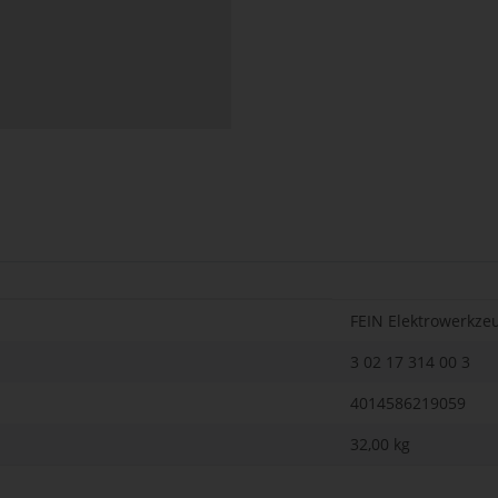
FEIN Elektrowerkze
3 02 17 314 00 3
4014586219059
32,00
kg