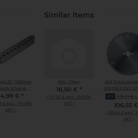
Similar items
ness32 1080mm
Fein Cover
AKE Kreissägeb
ium Schiene mit
300,00X3,20/2,20
18,50 €
*
m Lochraster
Z48
14,99 €
*
RRP
175,17 €
(
15,55 €
excl. 19.00%
(in
3 €
excl. 19.00%
VAT
)
106,55 
VAT
)
(
89,54 €
excl. 
VAT
)