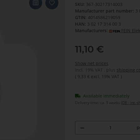
SKU:
367-30217314003
Manufacturer part number:
3 
GTIN:
4014586219059
HAN:
3 02 17 314 00 3
Manufacturers:
FEIN Ele
11,10 €
Show net prices
incl. 19% VAT , plus
shipping c
(
9,33 €
excl. 19% VAT
)
Available immediately
Delivery time:
ca. 3 weeks
(DE - int. 
p