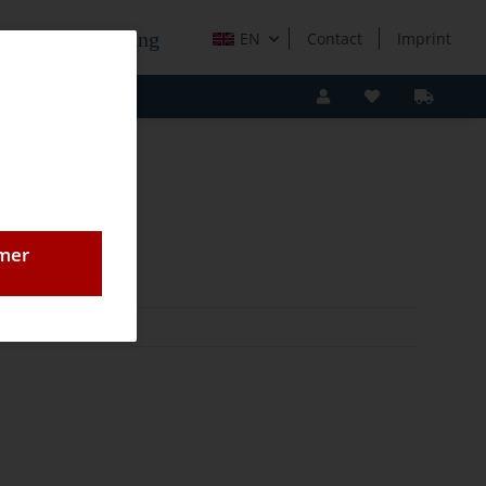
e Holzverarbeitung
EN
Contact
Imprint
omer