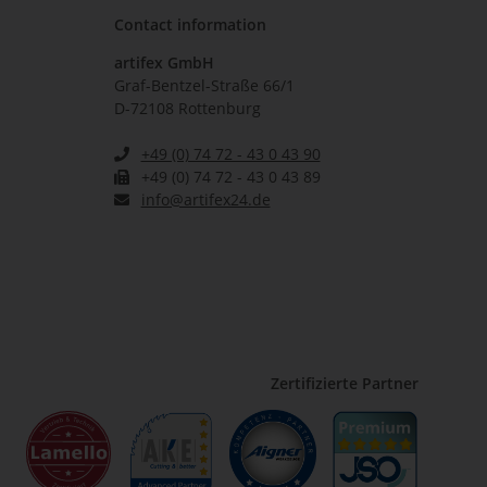
Contact information
artifex GmbH
Graf-Bentzel-Straße 66/1
D-72108 Rottenburg
+49 (0) 74 72 - 43 0 43 90
+49 (0) 74 72 - 43 0 43 89
info@artifex24.de
Zertifizierte Partner