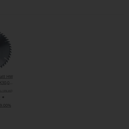
latt HW
X30,000
cl. 19% VAT)
€
*
19.00%