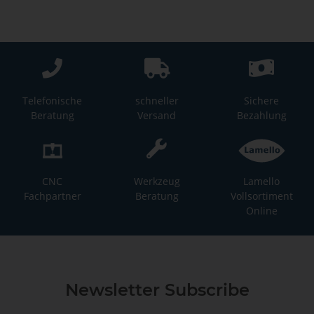
Telefonische
schneller
Sichere
Beratung
Versand
Bezahlung
CNC
Werkzeug
Lamello
Fachpartner
Beratung
Vollsortiment
Online
Newsletter Subscribe