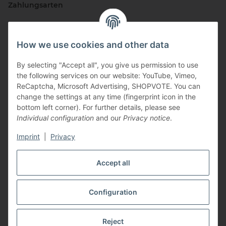
Zahlungsarten
How we use cookies and other data
By selecting "Accept all", you give us permission to use
the following services on our website: YouTube, Vimeo,
ReCaptcha, Microsoft Advertising, SHOPVOTE. You can
change the settings at any time (fingerprint icon in the
Vertriebspartner
bottom left corner). For further details, please see
Individual configuration
and our
Privacy notice
.
Imprint
|
Privacy
Zertifizierte Partner
Accept all
Configuration
* All prices incl. VAT, plus
shipping fees
Reject