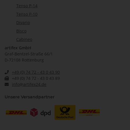
Tenso P-14
Tenso P-10
Divario
Bisco
Cabineo
artifex GmbH
Graf-Bentzel-Straße 66/1
D-72108 Rottenburg
+49 (0) 74 72 - 43 0 43 90
+49 (0) 74 72 - 43 0 43 89
info@artifex24.de
Unsere Versandpartner