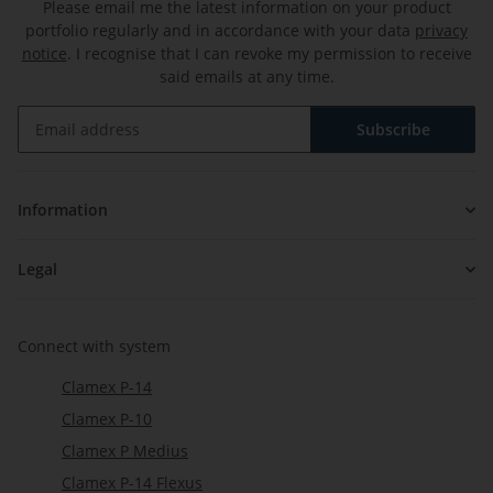
Please email me the latest information on your product
portfolio regularly and in accordance with your data
privacy
notice
. I recognise that I can revoke my permission to receive
said emails at any time.
Subscribe
Newsletter Subscribe
Information
Legal
Connect with system
Clamex P-14
Clamex P-10
Clamex P Medius
Clamex P-14 Flexus