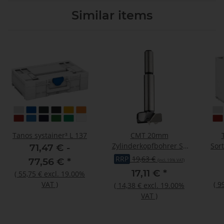
Similar items
Tanos systainer³ L 137
CMT 20mm
Zylinderkopfbohrer SP
Sor
71,47 € -
Z2/V2 Schaft=10mm
RRP
19,63 €
77,56 €
*
(incl. 19% VAT)
GL=90
17,11 €
*
(
55,75 €
excl. 19.00%
VAT
)
(
9
(
14,38 €
excl. 19.00%
VAT
)