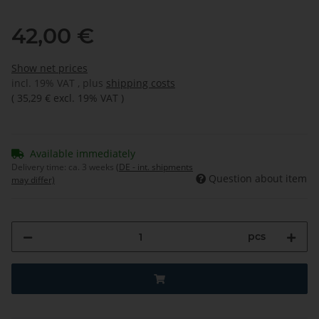
42,00 €
Show net prices
incl. 19% VAT , plus
shipping costs
(
35,29 €
excl. 19% VAT
)
Available immediately
Delivery time:
ca. 3 weeks
(DE - int. shipments
Question about item
may differ)
pcs