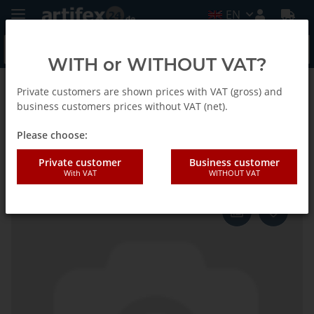
EN
WITH or WITHOUT VAT?
Private customers are shown prices with VAT (gross) and
Homepage
business customers prices without VAT (net).
Please choose:
Fein Connecting piece
Private customer
Business customer
With VAT
WITHOUT VAT