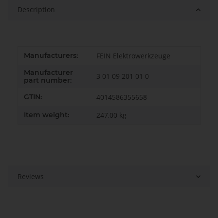
Description
Item information
Value
Manufacturers:
FEIN Elektrowerkzeuge
Manufacturer
3 01 09 201 01 0
part number:
GTIN:
4014586355658
Item weight:
247,00
kg
Reviews