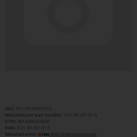
SKU:
367-30109201010
Manufacturer part number:
3 01 09 201 01 0
GTIN:
4014586355658
HAN:
3 01 09 201 01 0
Manufacturers:
FEIN Elektrowerkzeuge