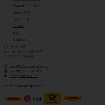
Clamex P-14 Flexus
Tenso P-14
Tenso P-10
Divario
Bisco
Cabineo
artifex GmbH
Graf-Bentzel-Straße 66/1
D-72108 Rottenburg
+49 (0) 74 72 - 43 0 43 90
+49 (0) 74 72 - 43 0 43 89
info@artifex24.de
Unsere Versandpartner