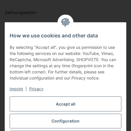
Zahlungsarten
How we use cookies and other data
By selecting "Accept all", you give us permission to use
the following services on our website: YouTube, Vimeo,
ReCaptcha, Microsoft Advertising, SHOPVOTE. You can
change the settings at any time (fingerprint icon in the
Vertriebspartner
bottom left corner). For further details, please see
Individual configuration
and our
Privacy notice
.
Imprint
|
Privacy
Zertifizierte Partner
Accept all
Configuration