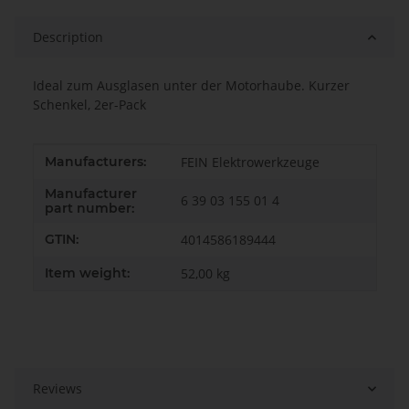
Description
Ideal zum Ausglasen unter der Motorhaube. Kurzer
Schenkel, 2er-Pack
Item information
Value
Manufacturers:
FEIN Elektrowerkzeuge
Manufacturer
6 39 03 155 01 4
part number:
GTIN:
4014586189444
Item weight:
52,00
kg
Reviews