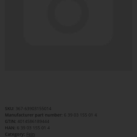
SKU:
367-63903155014
Manufacturer part number:
6 39 03 155 01 4
GTIN:
4014586189444
HAN:
6 39 03 155 01 4
Category:
Fein