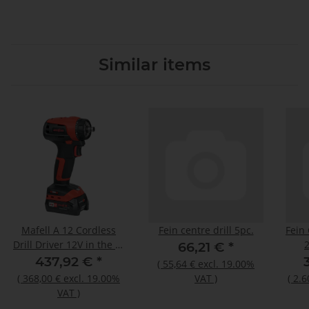
Similar items
Mafell A 12 Cordless
Fein centre drill 5pc.
Fein
Drill Driver 12V in the T-
66,21 €
*
MAX 91D001
437,92 €
*
(
55,64 €
excl. 19.00%
(
368,00 €
excl. 19.00%
VAT
)
(
2.6
VAT
)