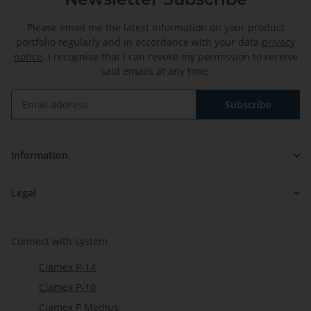
Please email me the latest information on your product
portfolio regularly and in accordance with your data
privacy
notice
. I recognise that I can revoke my permission to receive
said emails at any time.
Subscribe
Newsletter Subscribe
Information
Legal
Connect with system
Clamex P-14
Clamex P-10
Clamex P Medius