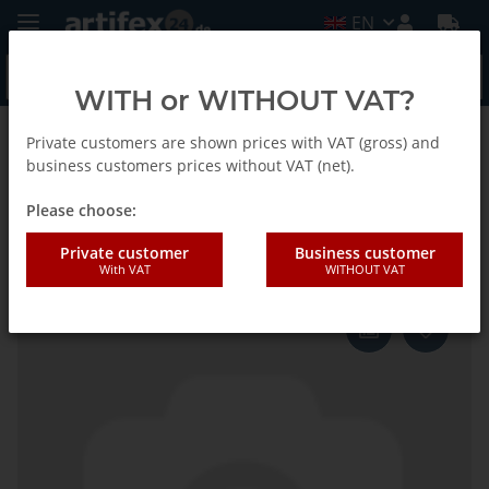
EN
WITH or WITHOUT VAT?
Private customers are shown prices with VAT (gross) and
Back to list
Fein
business customers prices without VAT (net).
Please choose:
Fein Reciprocating blades
Private customer
Business customer
With VAT
WITHOUT VAT