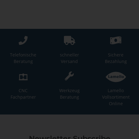
Telefonische
schneller
Sichere
Beratung
Versand
Bezahlung
CNC
Werkzeug
Lamello
Fachpartner
Beratung
Vollsortiment
Online
Newsletter Subscribe