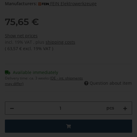
Manufacturers:
FEIN Elektrowerkzeuge
75,65 €
Show net prices
incl. 19% VAT , plus
shipping costs
(
63,57 €
excl. 19% VAT
)
Available immediately
Delivery time:
ca. 3 weeks
(DE - int. shipments
Question about item
may differ)
pcs