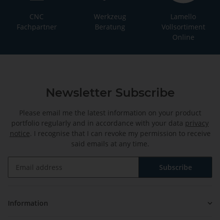
CNC
Werkzeug
Lamello
Fachpartner
Beratung
Vollsortiment
Online
Newsletter Subscribe
Please email me the latest information on your product
portfolio regularly and in accordance with your data
privacy
notice
. I recognise that I can revoke my permission to receive
said emails at any time.
Subscribe
Newsletter Subscribe
Information