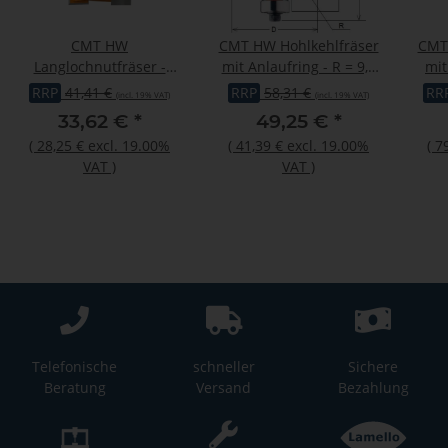
CMT HW
CMT HW Hohlkehlfräser
CMT 
Langlochnutfräser -
mit Anlaufring - R = 9,5
mit
negativ - D = 12,7 mm; I
mm; D = 31,7 mm; I =
12,
RRP
41,41 €
RRP
58,31 €
RR
(incl. 19% VAT)
(incl. 19% VAT)
= 19 mm; S = 12 mm
12,7 mm; S = 12 mm
33,62 €
*
49,25 €
*
(
28,25 €
excl. 19.00%
(
41,39 €
excl. 19.00%
(
7
VAT
)
VAT
)
Telefonische
schneller
Sichere
Beratung
Versand
Bezahlung