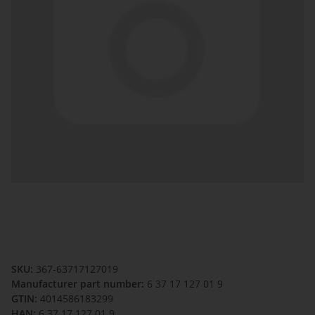
SKU:
367-63717127019
Manufacturer part number:
6 37 17 127 01 9
GTIN:
4014586183299
HAN:
6 37 17 127 01 9