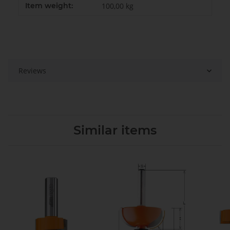
Item weight:
100,00
kg
Reviews
Similar items