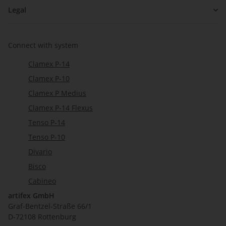
Legal
Connect with system
Clamex P-14
Clamex P-10
Clamex P Medius
Clamex P-14 Flexus
Tenso P-14
Tenso P-10
Divario
Bisco
Cabineo
artifex GmbH
Graf-Bentzel-Straße 66/1
D-72108 Rottenburg