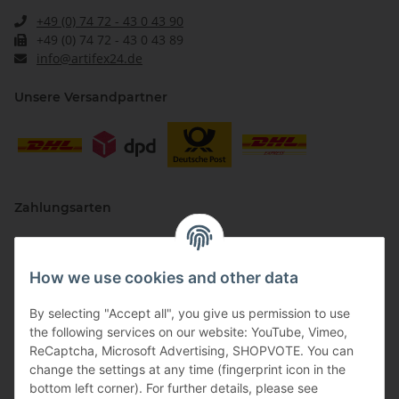
+49 (0) 74 72 - 43 0 43 90
+49 (0) 74 72 - 43 0 43 89
info@artifex24.de
Unsere Versandpartner
Zahlungsarten
How we use cookies and other data
By selecting "Accept all", you give us permission to use
the following services on our website: YouTube, Vimeo,
ReCaptcha, Microsoft Advertising, SHOPVOTE. You can
change the settings at any time (fingerprint icon in the
Vertriebspartner
bottom left corner). For further details, please see