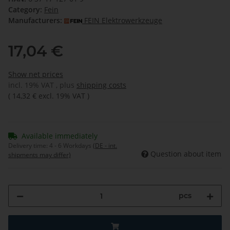
Category:
Fein
Manufacturers:
FEIN Elektrowerkzeuge
17,04 €
Show net prices
incl. 19% VAT , plus
shipping costs
(
14,32 €
excl. 19% VAT
)
Available immediately
Delivery time:
4 - 6 Workdays
(DE - int.
Question about item
shipments may differ)
pcs