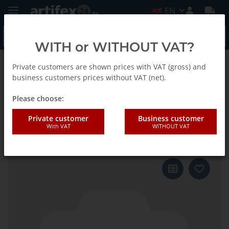
EN
WITH or WITHOUT VAT?
Private customers are shown prices with VAT (gross) and
Back to list
Fein
business customers prices without VAT (net).
Please choose:
Fein Sanding sheet MM triangle
Private customer
Business customer
With VAT
WITHOUT VAT
supersoft G320 50pcs