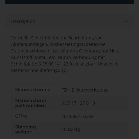
Description
Spezielle Schleifblätter zur Bearbeitung von
Aluminiumfelgen, Ausbesserungsarbeiten bei
Staubeinschlüssen, Lackläufern, Overspray auf Holz,
Kunststoff, Metall etc. Nur in Verbindung mit
Schleifplatte 6 38 06 141 22 0 einsetzbar. Ungelocht,
Klettenschnellbefestigung.
Item information
Value
Manufacturers:
FEIN Elektrowerkzeuge
Manufacturer
6 37 17 127 01 9
part number:
GTIN:
4014586183299
Shipping
100,00 kg
weight: