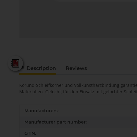
Fein - Katalog 2025
Description
Reviews
Korund-Schleifkörner und Vollkunstharzbindung garantier
Materialien. Gelocht, für den Einsatz mit gelochter Schl
Item information
Value
Manufacturers:
Manufacturer part number:
GTIN: