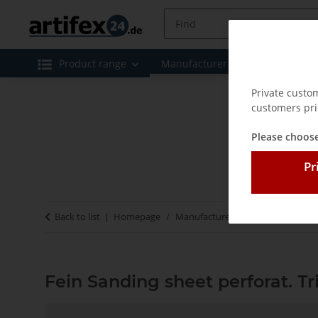
Product range
Manufacturer
Special offe
Private custo
customers pri
Please choose
Pr
Back to list
Homepage
Manufacturer
Fein
Fein San
Fein Sanding sheet perforat. T