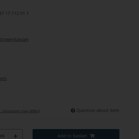
37 17 112 01 7
ktrowerkzeuge
osts
Question about item
t. shipments may differ)
cs
Add to basket