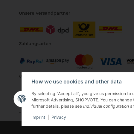
Unsere Versandpartner
Zahlungsarten
Vertriebspartner
How we use cookies and other data
By selecting "Accept all", you give us permission to
Microsoft Advertising, SHOPVOTE. You can change the 
further details, please see
Individual configuration
an
* All prices incl. VAT, plus
shipping fees
Imprint
|
Privacy