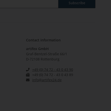
Subscribe
Contact information
artifex GmbH
Graf-Bentzel-Straße 66/1
D-72108 Rottenburg
+49 (0) 74 72 - 43 0 43 90
+49 (0) 74 72 - 43 0 43 89
info@artifex24.de