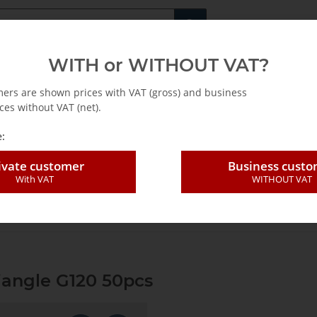
Fachshop für di
WITH or WITHOUT VAT?
rs
Leasing / Mietkauf
mers are shown prices with VAT (gross) and business
ces without VAT (net).
:
ivate customer
Business cust
With VAT
WITHOUT VAT
ding sheet perforat. Triangle G120 50pcs
riangle G120 50pcs