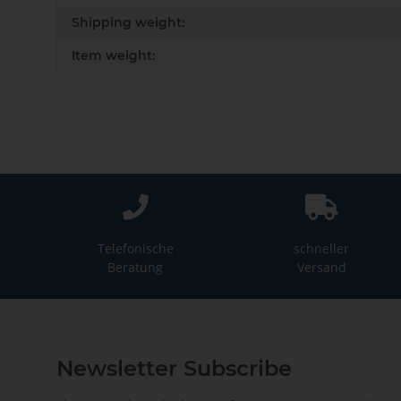
Shipping weight:
Item weight:
Telefonische
schneller
Beratung
Versand
Newsletter Subscribe