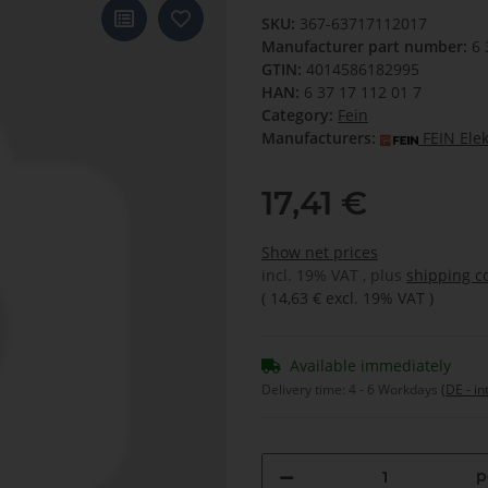
SKU:
367-63717112017
Manufacturer part number:
6 
GTIN:
4014586182995
HAN:
6 37 17 112 01 7
Category:
Fein
Manufacturers:
FEIN Ele
17,41 €
Show net prices
incl. 19% VAT , plus
shipping c
(
14,63 €
excl. 19% VAT
)
Available immediately
Delivery time:
4 - 6 Workdays
(DE - in
p