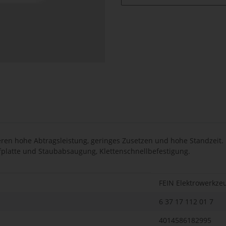
en hohe Abtragsleistung, geringes Zusetzen und hohe Standzeit. F
eifplatte und Staubabsaugung, Klettenschnellbefestigung.
FEIN Elektrowerkze
6 37 17 112 01 7
4014586182995