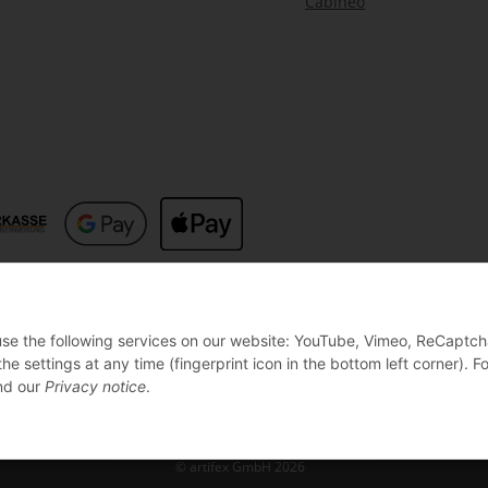
Cabineo
 use the following services on our website: YouTube, Vimeo, ReCaptch
settings at any time (fingerprint icon in the bottom left corner). Fo
d our
Privacy notice
.
© artifex GmbH 2026