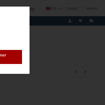
e Holzverarbeitung
EN
Contact
Imprint
omer