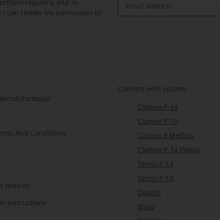
rtfolio regularly and in
at I can revoke my permission to
Newsletter Subscribe
Connect with system
derrufsformular
Clamex P-14
Clamex P-10
erms And Conditions
Clamex P Medius
Clamex P-14 Flexus
Tenso P-14
Tenso P-10
w Notices
Divario
on Instructions
Bisco