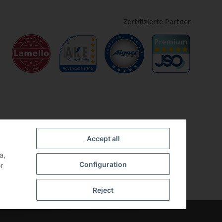
Zertifizierte Partner
Accept all
a,
Configuration
r
Reject