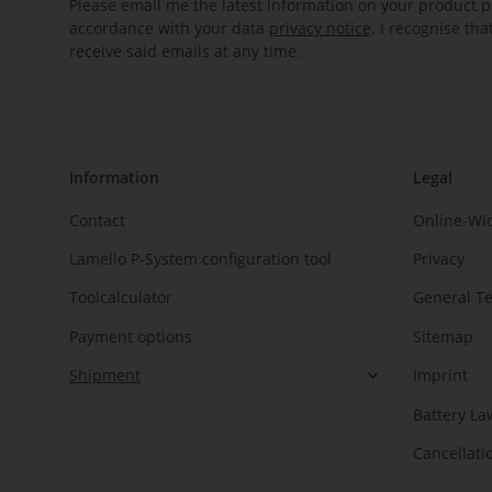
Please email me the latest information on your product po
accordance with your data
privacy notice
. I recognise th
receive said emails at any time.
Information
Legal
Contact
Online-Wi
Lamello P-System configuration tool
Privacy
Toolcalculator
General T
Payment options
Sitemap
Shipment
Imprint
Battery La
Cancellati