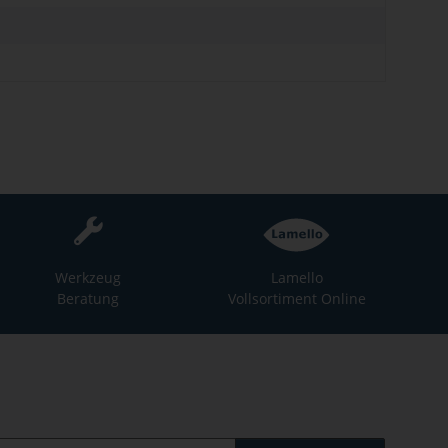
Werkzeug
Lamello
Beratung
Vollsortiment Online