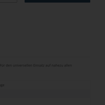
ür den universellen Einsatz auf nahezu allen
uge