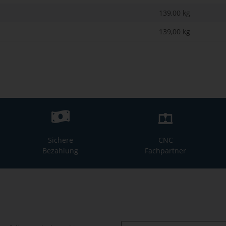
139,00 kg
139,00
kg
Sichere
CNC
Bezahlung
Fachpartner