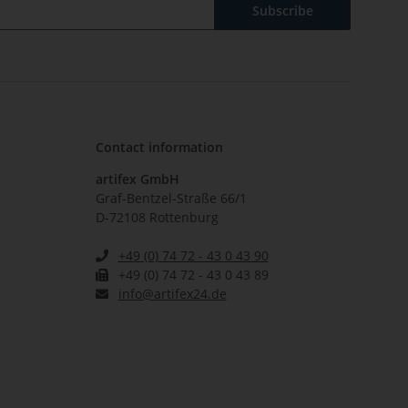
Subscribe
Contact information
artifex GmbH
Graf-Bentzel-Straße 66/1
D-72108 Rottenburg
+49 (0) 74 72 - 43 0 43 90
+49 (0) 74 72 - 43 0 43 89
info@artifex24.de