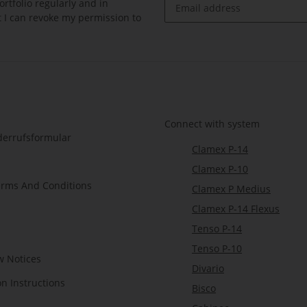
rtfolio regularly and in
at I can revoke my permission to
Newsletter Subscribe
Connect with system
derrufsformular
Clamex P-14
Clamex P-10
erms And Conditions
Clamex P Medius
Clamex P-14 Flexus
Tenso P-14
Tenso P-10
w Notices
Divario
on Instructions
Bisco