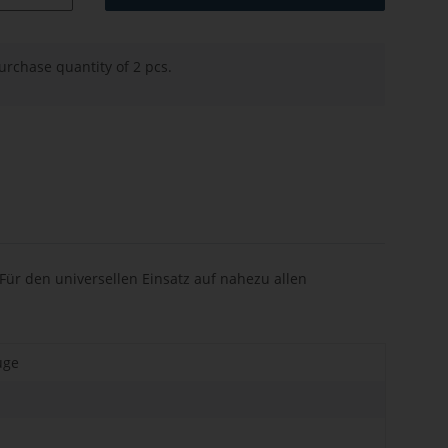
rchase quantity of 2 pcs.
ür den universellen Einsatz auf nahezu allen
uge