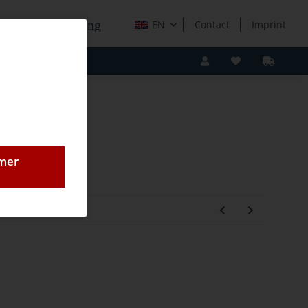
e Holzverarbeitung
EN
Contact
Imprint
omer