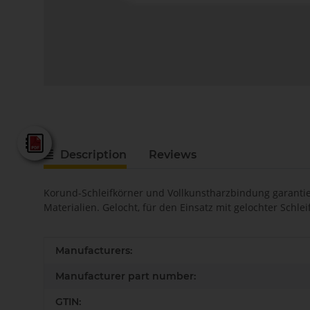
Fein - Katalog 2025
Description
Reviews
Korund-Schleifkörner und Vollkunstharzbindung garantier
Materialien. Gelocht, für den Einsatz mit gelochter Schl
Item information
Value
Manufacturers:
Manufacturer part number:
GTIN: