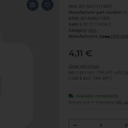
SKU:
367-63717114047
Manufacturer part number:
6 
GTIN:
4014586211305
HAN:
6 37 17 114 04 7
Category:
Fein
Manufacturers:
FEIN Ele
4,11 €
Show net prices
per 1 pcs
incl. 19% VAT , plus
s
(
3,45 €
excl. 19% VAT
)
Available immediately
Delivery time:
4 - 6 Workdays
(DE - in
p