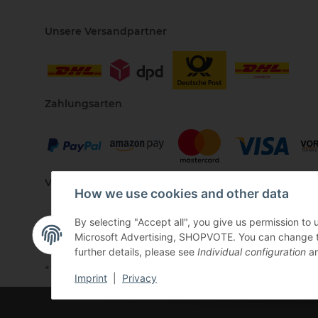
Unsere Versandpartner
Zahlungsarten
Vertriebspartner
How we use cookies and other data
By selecting "Accept all", you give us permission to
Microsoft Advertising, SHOPVOTE. You can change the 
further details, please see
Individual configuration
an
* All prices incl. VAT, plus
shipping fees
Imprint
|
Privacy