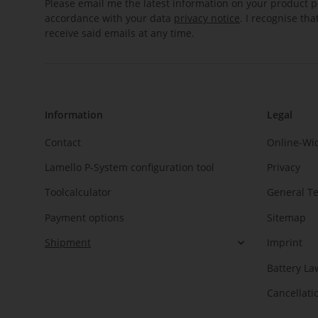
Please email me the latest information on your product po
accordance with your data
privacy notice
. I recognise th
receive said emails at any time.
Information
Legal
Contact
Online-Wi
Lamello P-System configuration tool
Privacy
Toolcalculator
General T
Payment options
Sitemap
Shipment
Imprint
Battery La
Cancellati