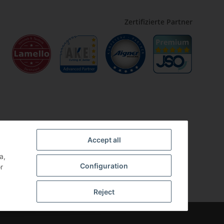
Zertifizierte Partner
Accept all
a,
Configuration
r
Reject