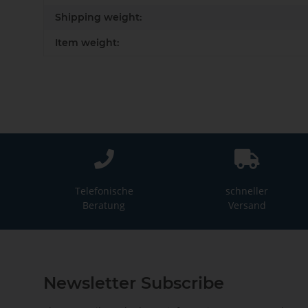
Shipping weight:
Item weight:
Telefonische
schneller
Beratung
Versand
Newsletter Subscribe