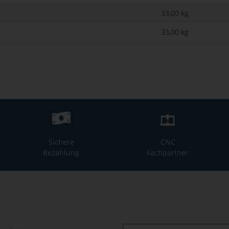
33,00 kg
33,00
kg
Sichere
CNC
Bezahlung
Fachpartner