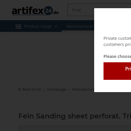
Product range
Manufacturer
Special offe
Private custo
customers pri
Please choose
Pr
Back to list
Homepage
Manufacturer
Fein
Fein San
Fein Sanding sheet perforat. T