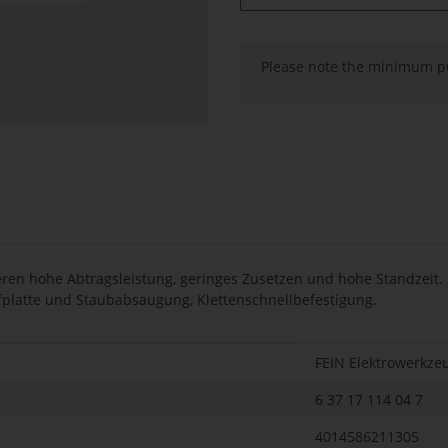
x
Please note the minimum pu
en hohe Abtragsleistung, geringes Zusetzen und hohe Standzeit. F
eifplatte und Staubabsaugung, Klettenschnellbefestigung.
FEIN Elektrowerkze
6 37 17 114 04 7
4014586211305