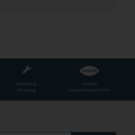
Werkzeug
Lamello
Beratung
Vollsortiment Online