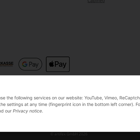
Cabineo
 use the following services on our website: YouTube, Vimeo, ReCaptch
settings at any time (fingerprint icon in the bottom left corner). Fo
d our
Privacy notice
.
© artifex GmbH 2026