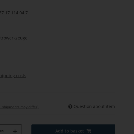
37 17 114 04 7
ktrowerkzeuge
hipping costs
Question about item
t. shipments may differ)
cs
Add to basket