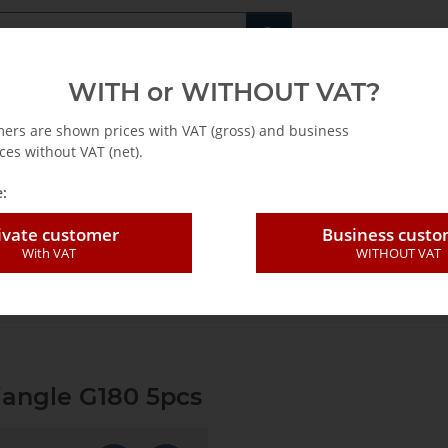
Fachshop für di
WITH or WITHOUT VAT?
rs
Leasing / Mietkauf
mers are shown prices with VAT (gross) and business
ces without VAT (net).
:
ivate customer
Business cust
With VAT
WITHOUT VAT
ding sheet perforat. Triangle G180 5pcs
riangle G180 5pcs