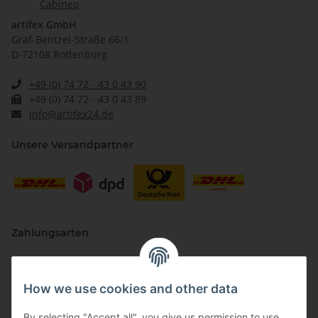
Cabineo
artifex GmbH
Graf-Bentzel-Straße 66/1
D-72108 Rottenburg
+49 (0) 74 72 - 43 0 43 90
+49 (0) 74 72 - 43 0 43 89
info@artifex24.de
Unsere Versandpartner
Zahlungsarten
How we use cookies and other data
By selecting "Accept all", you give us permission to use