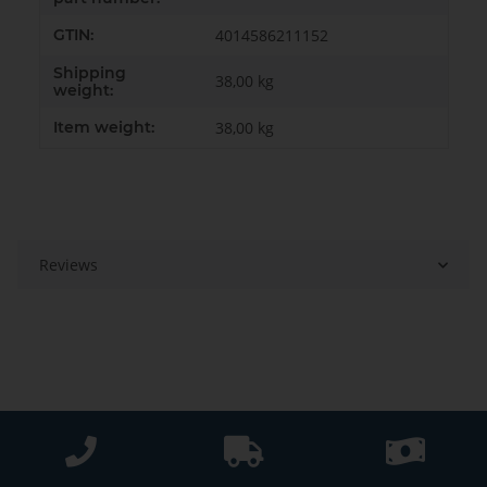
GTIN:
4014586211152
Shipping
38,00 kg
weight:
Item weight:
38,00
kg
Reviews