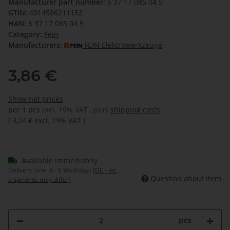
Manufacturer part number:
6 37 17 085 04 5
GTIN:
4014586211152
HAN:
6 37 17 085 04 5
Category:
Fein
Manufacturers:
FEIN Elektrowerkzeuge
3,86 €
Show net prices
per 1 pcs
incl. 19% VAT , plus
shipping costs
(
3,24 €
excl. 19% VAT
)
Available immediately
Delivery time:
4 - 6 Workdays
(DE - int.
Question about item
shipments may differ)
pcs