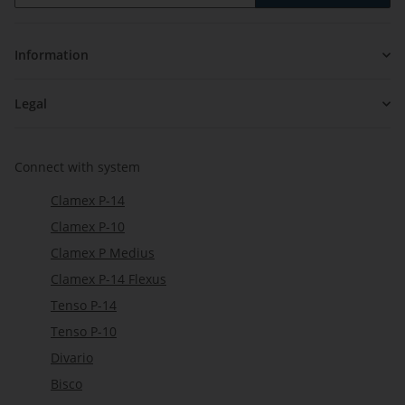
Newsletter Subscribe
Information
Legal
Connect with system
Clamex P-14
Clamex P-10
Clamex P Medius
Clamex P-14 Flexus
Tenso P-14
Tenso P-10
Divario
Bisco