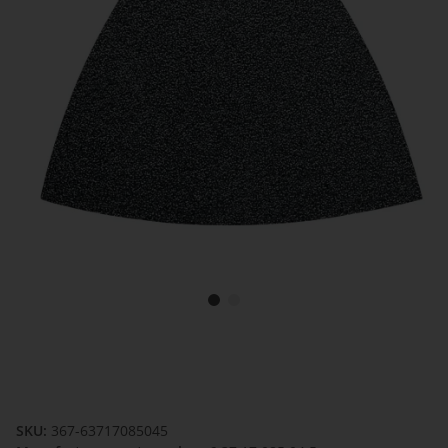
SKU:
367-63717085045