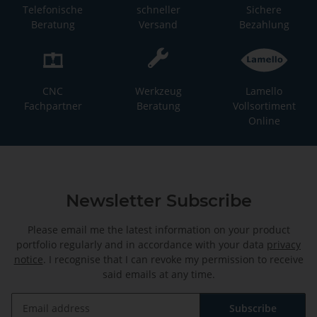
Telefonische
schneller
Sichere
Beratung
Versand
Bezahlung
CNC
Werkzeug
Lamello
Fachpartner
Beratung
Vollsortiment
Online
Newsletter Subscribe
Please email me the latest information on your product
portfolio regularly and in accordance with your data
privacy
notice
. I recognise that I can revoke my permission to receive
said emails at any time.
Subscribe