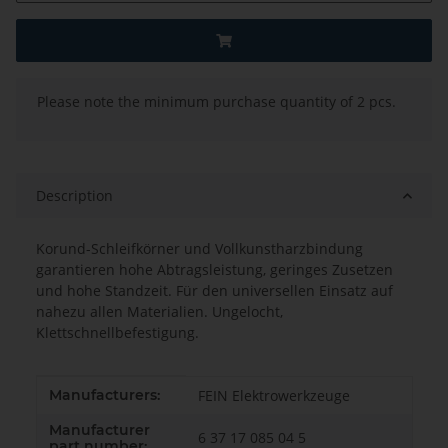
x
Please note the minimum purchase quantity of 2 pcs.
Description
Korund-Schleifkörner und Vollkunstharzbindung
garantieren hohe Abtragsleistung, geringes Zusetzen
und hohe Standzeit. Für den universellen Einsatz auf
nahezu allen Materialien. Ungelocht,
Klettschnellbefestigung.
Item information
Value
Manufacturers:
FEIN Elektrowerkzeuge
Manufacturer
6 37 17 085 04 5
part number: