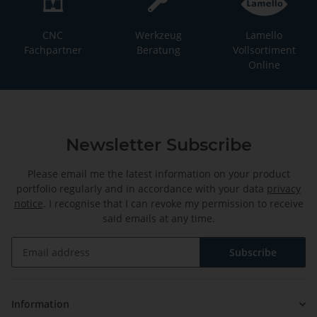
CNC
Werkzeug
Lamello
Fachpartner
Beratung
Vollsortiment
Online
Newsletter Subscribe
Please email me the latest information on your product
portfolio regularly and in accordance with your data
privacy
notice
. I recognise that I can revoke my permission to receive
said emails at any time.
Subscribe
Newsletter Subscribe
Information