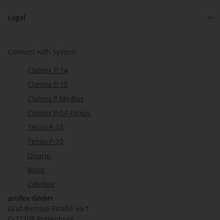
Legal
Connect with system
Clamex P-14
Clamex P-10
Clamex P Medius
Clamex P-14 Flexus
Tenso P-14
Tenso P-10
Divario
Bisco
Cabineo
artifex GmbH
Graf-Bentzel-Straße 66/1
D-72108 Rottenburg