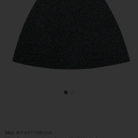
SKU:
367-63717081018