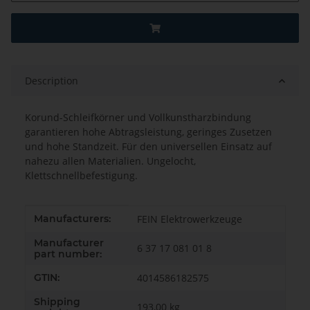
Description
Korund-Schleifkörner und Vollkunstharzbindung
garantieren hohe Abtragsleistung, geringes Zusetzen
und hohe Standzeit. Für den universellen Einsatz auf
nahezu allen Materialien. Ungelocht,
Klettschnellbefestigung.
Item information
Value
Manufacturers:
FEIN Elektrowerkzeuge
Manufacturer
6 37 17 081 01 8
part number:
GTIN:
4014586182575
Shipping
193,00 kg