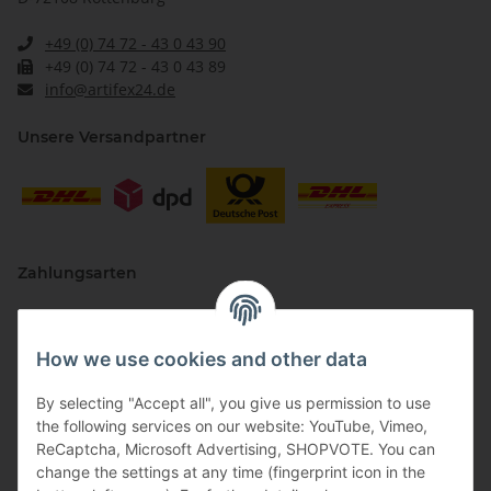
+49 (0) 74 72 - 43 0 43 90
+49 (0) 74 72 - 43 0 43 89
info@artifex24.de
Unsere Versandpartner
Zahlungsarten
How we use cookies and other data
By selecting "Accept all", you give us permission to use
the following services on our website: YouTube, Vimeo,
ReCaptcha, Microsoft Advertising, SHOPVOTE. You can
change the settings at any time (fingerprint icon in the
Vertriebspartner