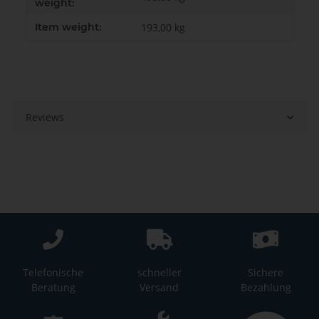
weight:
Item weight:
193,00
kg
Reviews
Telefonische
schneller
Sichere
Beratung
Versand
Bezahlung