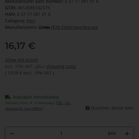
Manufacturer part number:
6 37 17 081 01 8
GTIN:
4014586182575
HAN:
6 37 17 081 01 8
Category:
Fein
Manufacturers:
FEIN Elektrowerkzeuge
16,17 €
Show net prices
incl. 19% VAT , plus
shipping costs
(
13,59 €
excl. 19% VAT
)
Available immediately
Delivery time:
4 - 6 Workdays
(DE - int.
Question about item
shipments may differ)
pcs