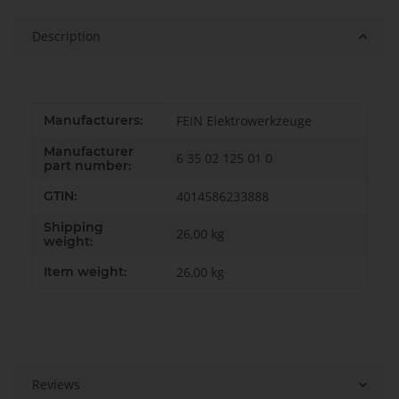
Description
Item information
Value
Manufacturers:
FEIN Elektrowerkzeuge
Manufacturer
6 35 02 125 01 0
part number:
GTIN:
4014586233888
Shipping
26,00 kg
weight:
Item weight:
26,00
kg
Reviews