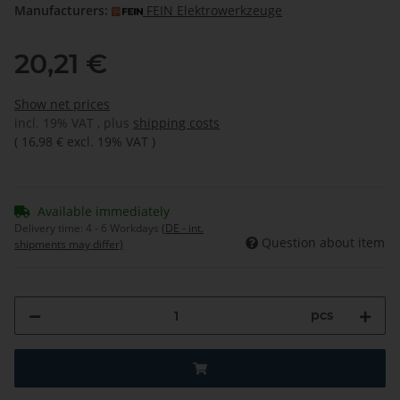
Manufacturers:
FEIN Elektrowerkzeuge
20,21 €
Show net prices
incl. 19% VAT , plus
shipping costs
(
16,98 €
excl. 19% VAT
)
Available immediately
Delivery time:
4 - 6 Workdays
(DE - int.
Question about item
shipments may differ)
pcs