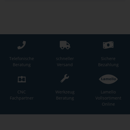
Telefonische
schneller
Sichere
Beratung
Versand
Bezahlung
CNC
Werkzeug
Lamello
Fachpartner
Beratung
Vollsortiment
Online