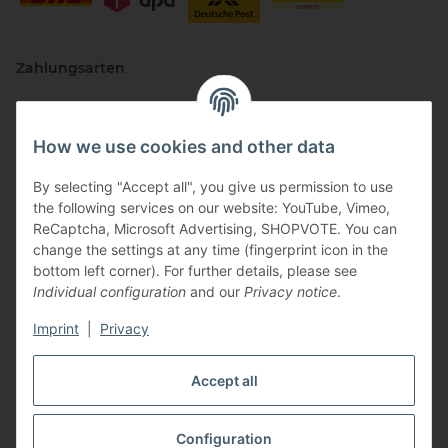
Zahlungsarten
How we use cookies and other data
By selecting "Accept all", you give us permission to use
the following services on our website: YouTube, Vimeo,
ReCaptcha, Microsoft Advertising, SHOPVOTE. You can
change the settings at any time (fingerprint icon in the
Vertriebspartner
bottom left corner). For further details, please see
Individual configuration
and our
Privacy notice
.
Imprint
|
Privacy
Zertifizierte Partner
Accept all
Configuration