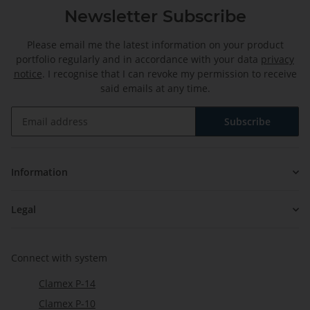
Newsletter Subscribe
Please email me the latest information on your product
portfolio regularly and in accordance with your data
privacy
notice
. I recognise that I can revoke my permission to receive
said emails at any time.
Subscribe
Newsletter Subscribe
Information
Legal
Connect with system
Clamex P-14
Clamex P-10