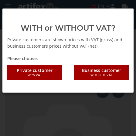
EN
WITH or WITHOUT VAT?
Private customers are shown prices with VAT (gross) and
Back to list
Fein
business customers prices without VAT (net).
Please choose:
Fein Saw blade MM TC D63x1.3
Private customer
Business customer
With VAT
WITHOUT VAT