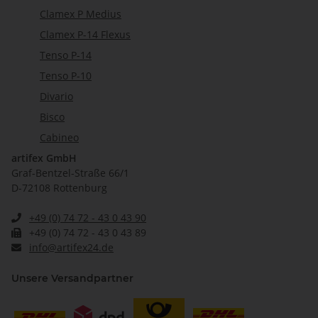
Clamex P Medius
Clamex P-14 Flexus
Tenso P-14
Tenso P-10
Divario
Bisco
Cabineo
artifex GmbH
Graf-Bentzel-Straße 66/1
D-72108 Rottenburg
+49 (0) 74 72 - 43 0 43 90
+49 (0) 74 72 - 43 0 43 89
info@artifex24.de
Unsere Versandpartner