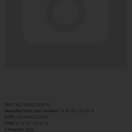
SKU:
367-63502125010
Manufacturer part number:
6 35 02 125 01 0
GTIN:
4014586233888
HAN:
6 35 02 125 01 0
Category:
Fein