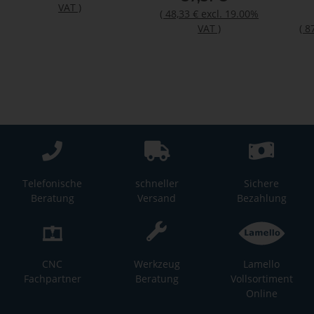
VAT
)
(
48,33 €
excl. 19.00%
VAT
)
(
8
Telefonische
schneller
Sichere
Beratung
Versand
Bezahlung
CNC
Werkzeug
Lamello
Fachpartner
Beratung
Vollsortiment
Online