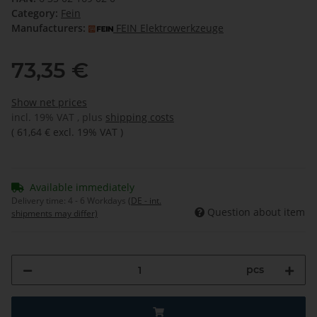
Category:
Fein
Manufacturers:
FEIN Elektrowerkzeuge
73,35 €
Show net prices
incl. 19% VAT , plus
shipping costs
(
61,64 €
excl. 19% VAT
)
Available immediately
Delivery time:
4 - 6 Workdays
(DE - int.
Question about item
shipments may differ)
pcs