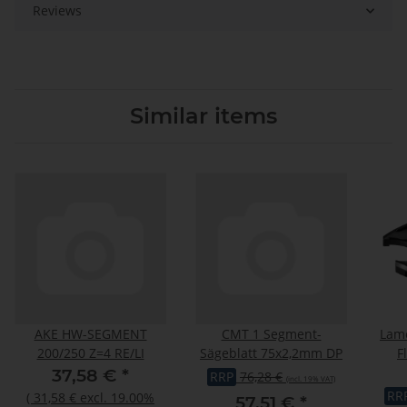
Reviews
Similar items
AKE HW-SEGMENT
CMT 1 Segment-
Lame
200/250 Z=4 RE/LI
Sägeblatt 75x2,2mm DP
F
c
37,58 €
*
RRP
76,28 €
(incl. 19% VAT)
RR
(
31,58 €
excl. 19.00%
57,51 €
*