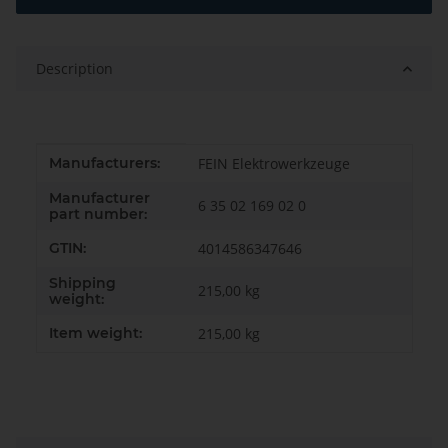
Description
Item information
Value
Manufacturers:
FEIN Elektrowerkzeuge
Manufacturer
6 35 02 169 02 0
part number:
GTIN:
4014586347646
Shipping
215,00 kg
weight:
Item weight:
215,00
kg