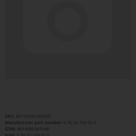
SKU:
367-63502169020
Manufacturer part number:
6 35 02 169 02 0
GTIN:
4014586347646
HAN:
6 35 02 169 02 0