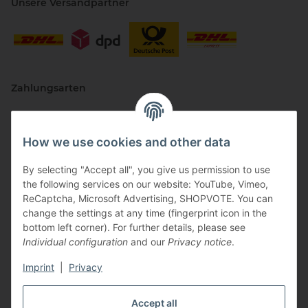
Unsere Versandpartner
Zahlungsarten
How we use cookies and other data
By selecting "Accept all", you give us permission to use
the following services on our website: YouTube, Vimeo,
ReCaptcha, Microsoft Advertising, SHOPVOTE. You can
change the settings at any time (fingerprint icon in the
Vertriebspartner
bottom left corner). For further details, please see
Individual configuration
and our
Privacy notice
.
Imprint
|
Privacy
Zertifizierte Partner
Accept all