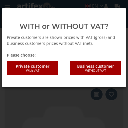
EN
WITH or WITHOUT VAT?
Private customers are shown prices with VAT (gross) and
Back to list
Fein
business customers prices without VAT (net).
Please choose:
Fein Saw blade MM TC D90x2.2
Private customer
Business customer
With VAT
WITHOUT VAT
segment 5pcs