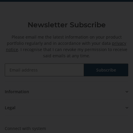
Newsletter Subscribe
Please email me the latest information on your product
portfolio regularly and in accordance with your data
privacy
notice
. I recognise that I can revoke my permission to receive
said emails at any time.
Subscribe
Newsletter Subscribe
Information
Legal
Connect with system