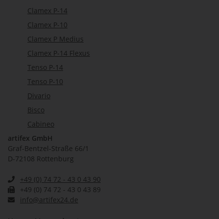
Clamex P-14
Clamex P-10
Clamex P Medius
Clamex P-14 Flexus
Tenso P-14
Tenso P-10
Divario
Bisco
Cabineo
artifex GmbH
Graf-Bentzel-Straße 66/1
D-72108 Rottenburg
+49 (0) 74 72 - 43 0 43 90
+49 (0) 74 72 - 43 0 43 89
info@artifex24.de