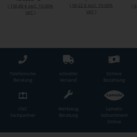
(
90,22 €
excl. 19.00%
(
156,88 €
excl. 19.00%
(
6
VAT
)
VAT
)
Telefonische
schneller
Sichere
Beratung
Versand
Bezahlung
CNC
Werkzeug
Lamello
Fachpartner
Beratung
Vollsortiment
Online