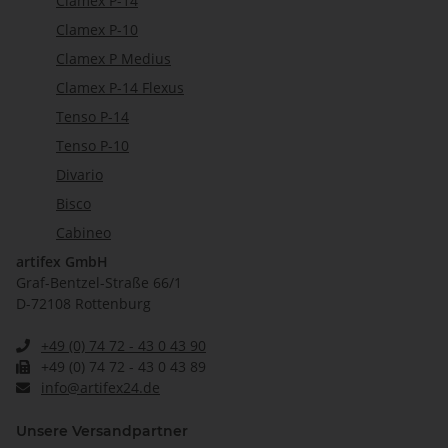
Clamex P-14
Clamex P-10
Clamex P Medius
Clamex P-14 Flexus
Tenso P-14
Tenso P-10
Divario
Bisco
Cabineo
artifex GmbH
Graf-Bentzel-Straße 66/1
D-72108 Rottenburg
+49 (0) 74 72 - 43 0 43 90
+49 (0) 74 72 - 43 0 43 89
info@artifex24.de
Unsere Versandpartner