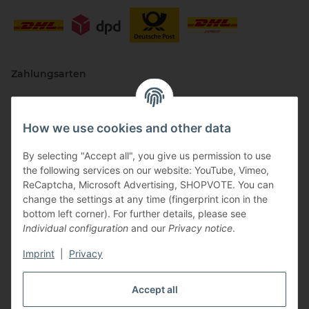
Zahlungsarten
How we use cookies and other data
By selecting "Accept all", you give us permission to use
the following services on our website: YouTube, Vimeo,
ReCaptcha, Microsoft Advertising, SHOPVOTE. You can
change the settings at any time (fingerprint icon in the
Vertriebspartner
bottom left corner). For further details, please see
Individual configuration
and our
Privacy notice
.
Imprint
|
Privacy
Zertifizierte Partner
Accept all