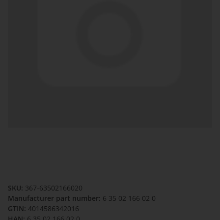
SKU:
367-63502166020
Manufacturer part number:
6 35 02 166 02 0
GTIN:
4014586342016
HAN:
6 35 02 166 02 0