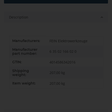
Description
Item information
Value
Manufacturers:
FEIN Elektrowerkzeuge
Manufacturer
6 35 02 166 02 0
part number:
GTIN:
4014586342016
Shipping
207,00 kg
weight:
Item weight:
207,00
kg