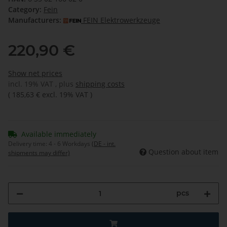
Category:
Fein
Manufacturers:
FEIN Elektrowerkzeuge
220,90 €
Show net prices
incl. 19% VAT , plus
shipping costs
(
185,63 €
excl. 19% VAT
)
Available immediately
Delivery time:
4 - 6 Workdays
(DE - int.
Question about item
shipments may differ)
pcs