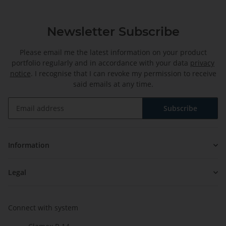
Newsletter Subscribe
Please email me the latest information on your product
portfolio regularly and in accordance with your data
privacy
notice
. I recognise that I can revoke my permission to receive
said emails at any time.
Subscribe
Newsletter Subscribe
Information
Legal
Connect with system