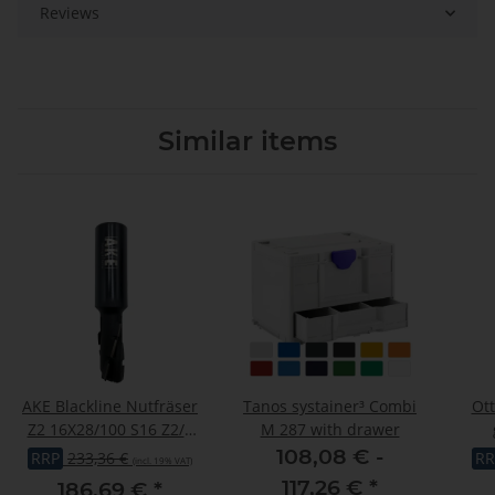
Reviews
Similar items
AKE Blackline Nutfräser
Tanos systainer³ Combi
Ott
Z2 16X28/100 S16 Z2/1
M 287 with drawer
DP R
"OTT
108,08 € -
RRP
233,36 €
RR
(incl. 19% VAT)
odo
117,26 €
*
186,69 €
*