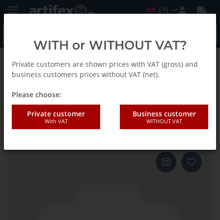
EN
WITH or WITHOUT VAT?
Private customers are shown prices with VAT (gross) and
Back to list
Fein
business customers prices without VAT (net).
Please choose:
Fein Saw blade MM segment
Private customer
Business customer
With VAT
WITHOUT VAT
Diamond D90x2.2 5pcs