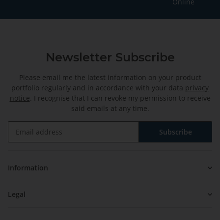
Online
Newsletter Subscribe
Please email me the latest information on your product
portfolio regularly and in accordance with your data
privacy
notice
. I recognise that I can revoke my permission to receive
said emails at any time.
Subscribe
Newsletter Subscribe
Information
Legal