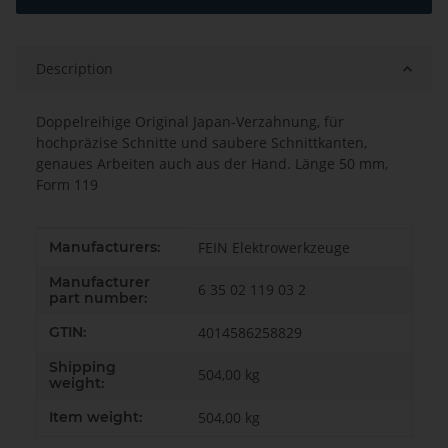
Description
Doppelreihige Original Japan-Verzahnung, für
hochpräzise Schnitte und saubere Schnittkanten,
genaues Arbeiten auch aus der Hand. Länge 50 mm,
Form 119
Item information
Value
Manufacturers:
FEIN Elektrowerkzeuge
Manufacturer
6 35 02 119 03 2
part number:
GTIN:
4014586258829
Shipping
504,00 kg
weight:
Item weight:
504,00
kg