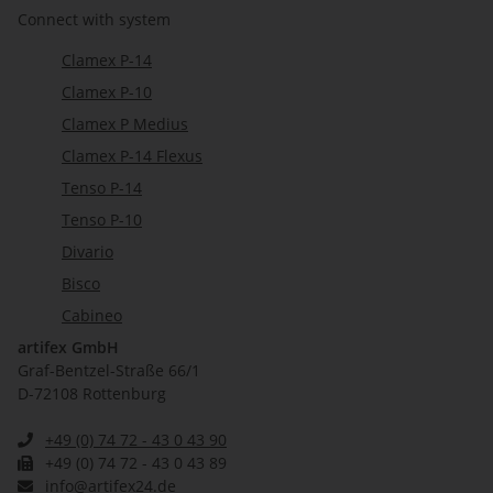
Connect with system
Clamex P-14
Clamex P-10
Clamex P Medius
Clamex P-14 Flexus
Tenso P-14
Tenso P-10
Divario
Bisco
Cabineo
artifex GmbH
Graf-Bentzel-Straße 66/1
D-72108 Rottenburg
+49 (0) 74 72 - 43 0 43 90
+49 (0) 74 72 - 43 0 43 89
info@artifex24.de