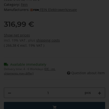
Category:
Fein
Manufacturers:
FEIN Elektrowerkzeuge
316,99 €
Show net prices
incl. 19% VAT , plus
shipping costs
(
266,38 €
excl. 19% VAT
)
Available immediately
Delivery time:
4 - 6 Workdays
(DE - int.
Question about item
shipments may differ)
pcs