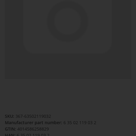
SKU:
367-63502119032
Manufacturer part number:
6 35 02 119 03 2
GTIN:
4014586258829
HAN:
6 35 02 119 03 2