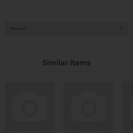
Reviews
Similar items