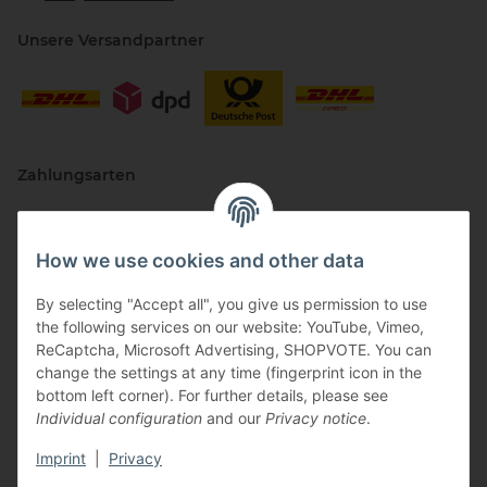
Unsere Versandpartner
Zahlungsarten
How we use cookies and other data
By selecting "Accept all", you give us permission to use
the following services on our website: YouTube, Vimeo,
ReCaptcha, Microsoft Advertising, SHOPVOTE. You can
change the settings at any time (fingerprint icon in the
Vertriebspartner
bottom left corner). For further details, please see
Individual configuration
and our
Privacy notice
.
Imprint
|
Privacy