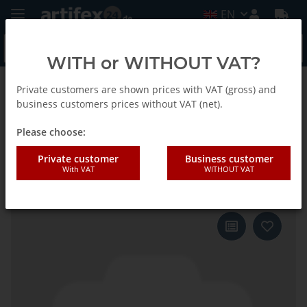
EN
WITH or WITHOUT VAT?
Private customers are shown prices with VAT (gross) and
Back to list
Fein
business customers prices without VAT (net).
Please choose:
Fein Saw blade SC E-Cut P 50x35
Private customer
Business customer
With VAT
WITHOUT VAT
25pcs