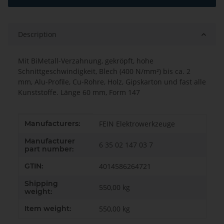
Description
Mit BiMetall-Verzahnung, gekröpft, hohe
Schnittgeschwindigkeit, Blech (400 N/mm²) bis ca. 2
mm, Alu-Profile, Cu-Rohre, Holz, Gipskarton und fast alle
Kunststoffe. Länge 60 mm, Form 147
Item information
Value
Manufacturers:
FEIN Elektrowerkzeuge
Manufacturer
6 35 02 147 03 7
part number:
GTIN:
4014586264721
Shipping
550,00 kg
weight:
Item weight:
550,00
kg