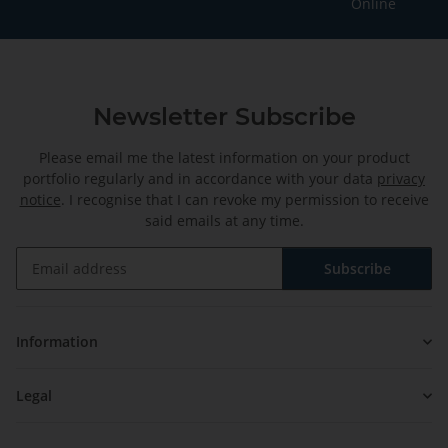
Online
Newsletter Subscribe
Please email me the latest information on your product
portfolio regularly and in accordance with your data
privacy
notice
. I recognise that I can revoke my permission to receive
said emails at any time.
Subscribe
Newsletter Subscribe
Information
Legal