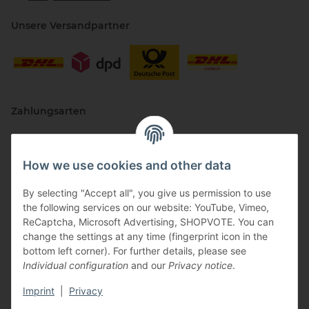
Unsere Versandpartner
Zahlungsarten
How we use cookies and other data
By selecting "Accept all", you give us permission to use
the following services on our website: YouTube, Vimeo,
ReCaptcha, Microsoft Advertising, SHOPVOTE. You can
change the settings at any time (fingerprint icon in the
Vertriebspartner
bottom left corner). For further details, please see
Individual configuration
and our
Privacy notice
.
Imprint
|
Privacy