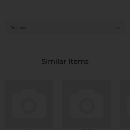
Reviews
Similar items