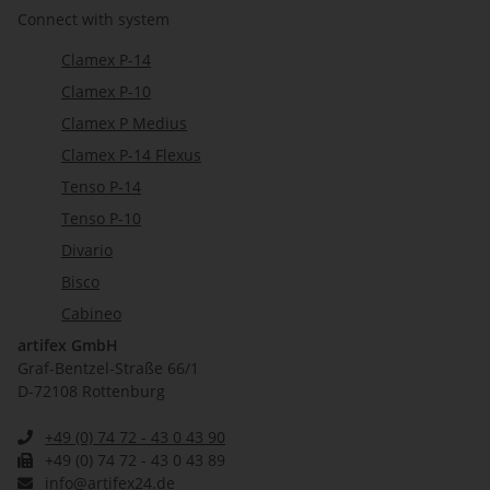
Connect with system
Clamex P-14
Clamex P-10
Clamex P Medius
Clamex P-14 Flexus
Tenso P-14
Tenso P-10
Divario
Bisco
Cabineo
artifex GmbH
Graf-Bentzel-Straße 66/1
D-72108 Rottenburg
+49 (0) 74 72 - 43 0 43 90
+49 (0) 74 72 - 43 0 43 89
info@artifex24.de