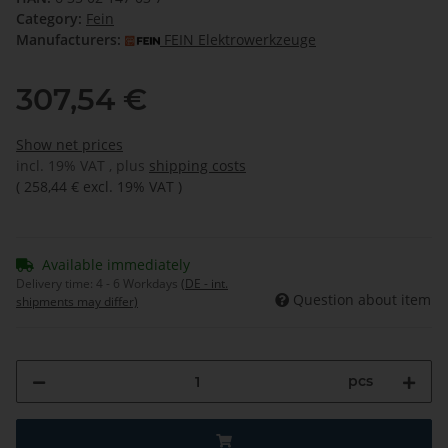
Category:
Fein
Manufacturers:
FEIN Elektrowerkzeuge
307,54 €
Show net prices
incl. 19% VAT , plus
shipping costs
(
258,44 €
excl. 19% VAT
)
Available immediately
Delivery time:
4 - 6 Workdays
(DE - int.
Question about item
shipments may differ)
pcs