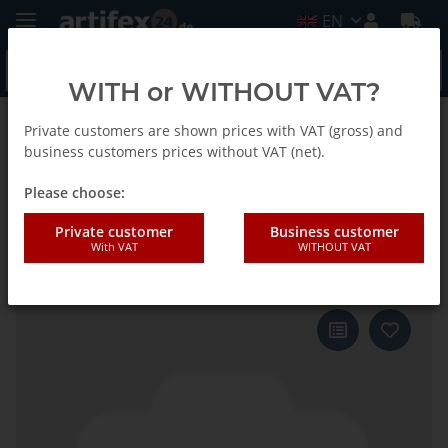
EN
WITH or WITHOUT VAT?
Private customers are shown prices with VAT (gross) and
Back to list
Fein
business customers prices without VAT (net).
Please choose:
Fein Saw blade SC E-Cut U
Private customer
Business customer
With VAT
WITHOUT VAT
Tapered BiM 60x28 25pcs