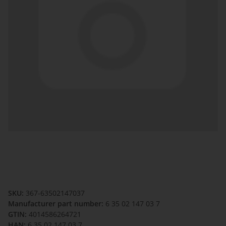
SKU:
367-63502147037
Manufacturer part number:
6 35 02 147 03 7
GTIN:
4014586264721
HAN:
6 35 02 147 03 7