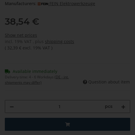
Manufacturers:
FEIN Elektrowerkzeuge
38,54 €
Show net prices
incl. 19% VAT , plus
shipping costs
(
32,39 €
excl. 19% VAT
)
Available immediately
Delivery time:
4 - 6 Workdays
(DE - int.
Question about item
shipments may differ)
pcs