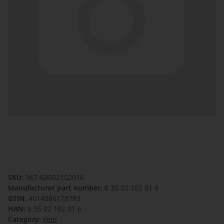
SKU:
367-63502102016
Manufacturer part number:
6 35 02 102 01 6
GTIN:
4014586178783
HAN:
6 35 02 102 01 6
Category:
Fein