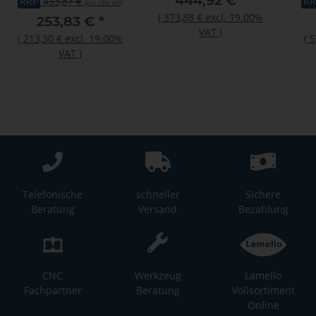
444,92 €
*
RRP
433,87 €
RR
(incl. 19% VAT)
odo
(
373,88 €
excl. 19.00%
253,83 €
*
VAT
)
(
213,30 €
excl. 19.00%
(
5
VAT
)
Telefonische
schneller
Sichere
Beratung
Versand
Bezahlung
CNC
Werkzeug
Lamello
Fachpartner
Beratung
Vollsortiment
Online