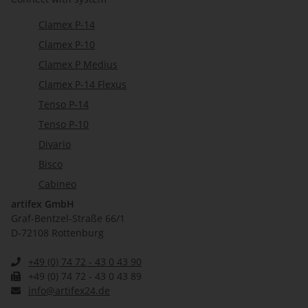
Clamex P-14
Clamex P-10
Clamex P Medius
Clamex P-14 Flexus
Tenso P-14
Tenso P-10
Divario
Bisco
Cabineo
artifex GmbH
Graf-Bentzel-Straße 66/1
D-72108 Rottenburg
+49 (0) 74 72 - 43 0 43 90
+49 (0) 74 72 - 43 0 43 89
info@artifex24.de