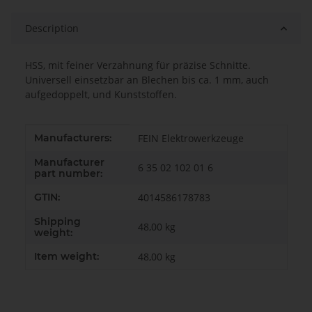
Description
HSS, mit feiner Verzahnung für präzise Schnitte.
Universell einsetzbar an Blechen bis ca. 1 mm, auch
aufgedoppelt, und Kunststoffen.
Item information
Value
Manufacturers:
FEIN Elektrowerkzeuge
Manufacturer
6 35 02 102 01 6
part number:
GTIN:
4014586178783
Shipping
48,00 kg
weight:
Item weight:
48,00
kg