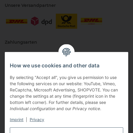
Unsere Versandpartner
Zahlungsarten
How we use cookies and other data
By selecting "Accept all", you give us permission to use
the following services on our website: YouTube, Vimeo,
ReCaptcha, Microsoft Advertising, SHOPVOTE. You can
change the settings at any time (fingerprint icon in the
Vertriebspartner
bottom left corner). For further details, please see
Individual configuration
and our
Privacy notice
.
Imprint
|
Privacy