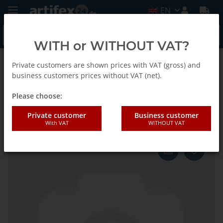
EN
WITH or WITHOUT VAT?
Private customers are shown prices with VAT (gross) and
Back to list
Fein
business customers prices without VAT (net).
Please choose:
Fein Saw blade SC HSS D63 2pcs
Private customer
Business customer
With VAT
WITHOUT VAT