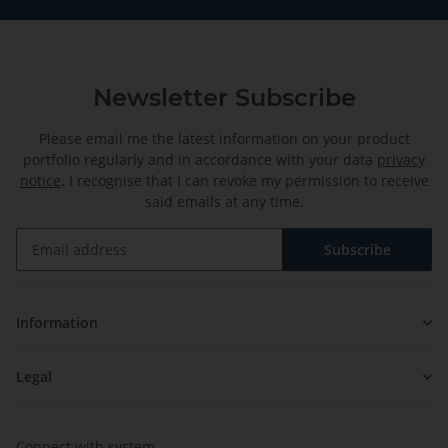
Newsletter Subscribe
Please email me the latest information on your product
portfolio regularly and in accordance with your data
privacy
notice
. I recognise that I can revoke my permission to receive
said emails at any time.
Subscribe
Newsletter Subscribe
Information
Legal
Connect with system