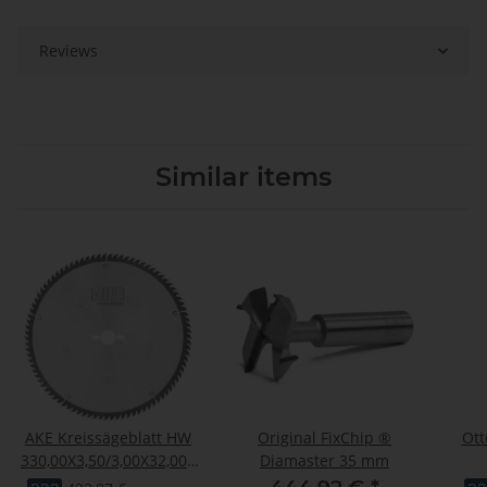
Reviews
Similar items
AKE Kreissägeblatt HW
Original FixChip ®
Ott
330,00X3,50/3,00X32,000
Diamaster 35 mm
Z102
"OTT