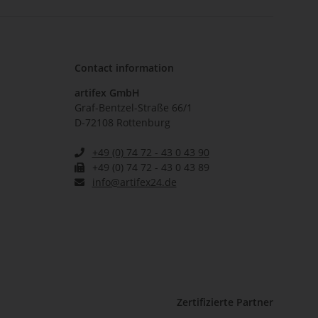
Contact information
artifex GmbH
Graf-Bentzel-Straße 66/1
D-72108 Rottenburg
+49 (0) 74 72 - 43 0 43 90
+49 (0) 74 72 - 43 0 43 89
info@artifex24.de
Zertifizierte Partner