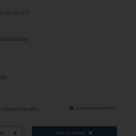
35 02 198 22 0
ktrowerkzeuge
osts
Question about item
t. shipments may differ)
cs
Add to basket