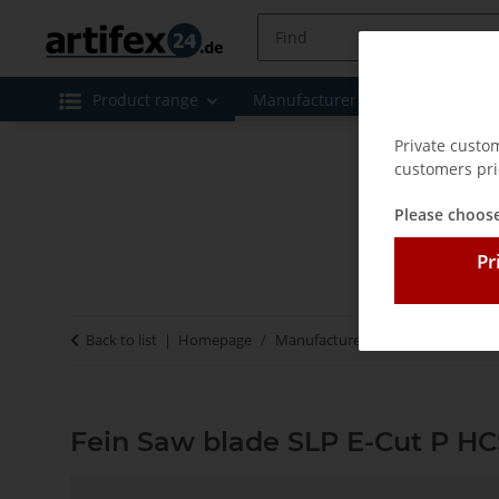
Product range
Manufacturer
Special offe
Private custo
customers pri
Please choose
Pr
Back to list
Homepage
Manufacturer
Fein
Fein Saw
Fein Saw blade SLP E-Cut P HC