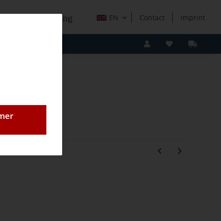
e Holzverarbeitung
EN
Contact
Imprint
omer