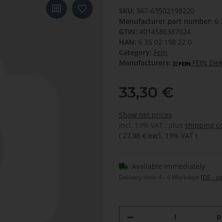
SKU:
367-63502198220
Manufacturer part number:
6 
GTIN:
4014586387024
HAN:
6 35 02 198 22 0
Category:
Fein
Manufacturers:
FEIN Ele
33,30 €
Show net prices
incl. 19% VAT , plus
shipping c
(
27,98 €
excl. 19% VAT
)
Available immediately
Delivery time:
4 - 6 Workdays
(DE - in
p