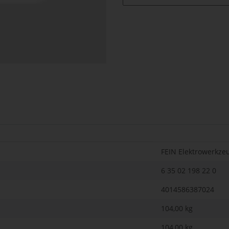
FEIN Elektrowerkze
6 35 02 198 22 0
4014586387024
104,00 kg
104,00
kg