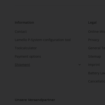
Information
Legal
Contact
Online-Wi
Lamello P-System configuration tool
Privacy
Toolcalculator
General T
Payment options
Sitemap
Shipment
Imprint
Battery La
Cancellati
Unsere Versandpartner