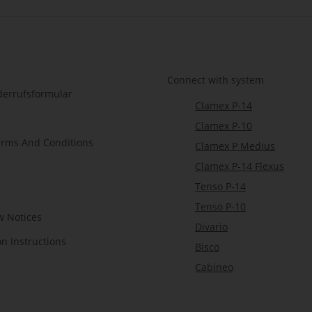
Connect with system
derrufsformular
Clamex P-14
Clamex P-10
erms And Conditions
Clamex P Medius
Clamex P-14 Flexus
Tenso P-14
Tenso P-10
w Notices
Divario
on Instructions
Bisco
Cabineo