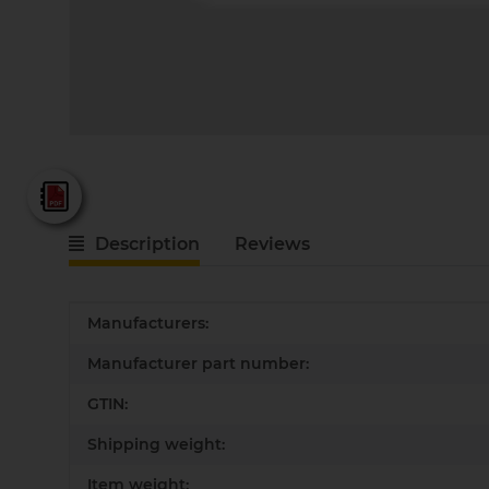
Fein - Katalog 2025
Description
Reviews
Item information
Value
Manufacturers:
Manufacturer part number:
GTIN:
Shipping weight:
Item weight: