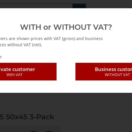
Fachshop für di
WITH or WITHOUT VAT?
rs
Leasing / Mietkauf
mers are shown prices with VAT (gross) and business
ces without VAT (net).
:
ivate customer
Business cust
With VAT
WITHOUT VAT
 blade SLP E-Cut P HCS 50x45 3-Pack
S 50x45 3-Pack