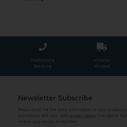
Telefonische
schneller
Beratung
Versand
Newsletter Subscribe
Please email me the latest information on your product po
accordance with your data
privacy notice
. I recognise th
receive said emails at any time.