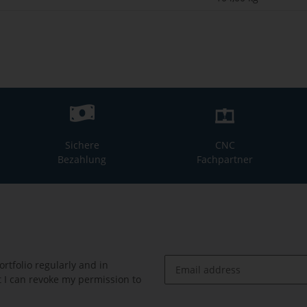
Sichere
CNC
Bezahlung
Fachpartner
rtfolio regularly and in
at I can revoke my permission to
Newsletter Subscribe