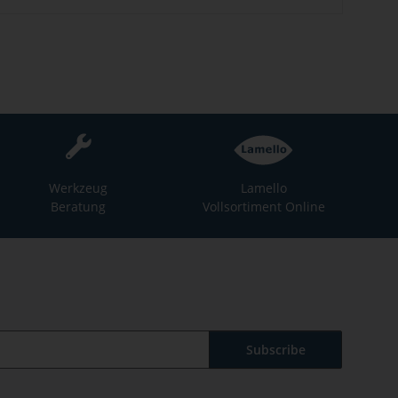
Werkzeug
Lamello
Beratung
Vollsortiment Online
Subscribe