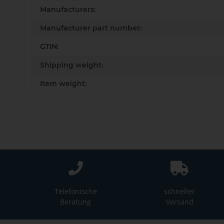
Item information
Value
Manufacturers:
Manufacturer part number:
GTIN:
Shipping weight:
Item weight:
Telefonische
schneller
Beratung
Versand