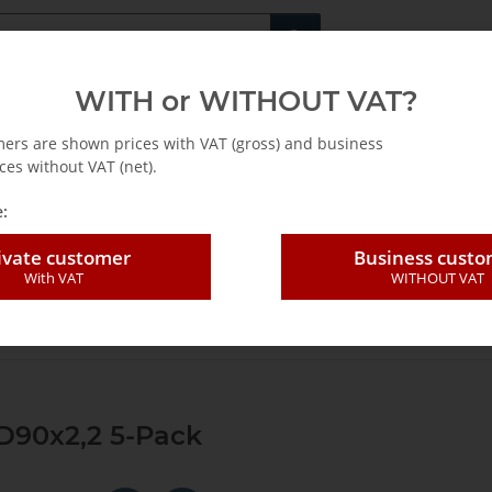
Fachshop für di
WITH or WITHOUT VAT?
rs
Leasing / Mietkauf
mers are shown prices with VAT (gross) and business
ces without VAT (net).
:
ivate customer
Business cust
With VAT
WITHOUT VAT
 blade SLP segm. Dia D90x2,2 5-Pack
D90x2,2 5-Pack