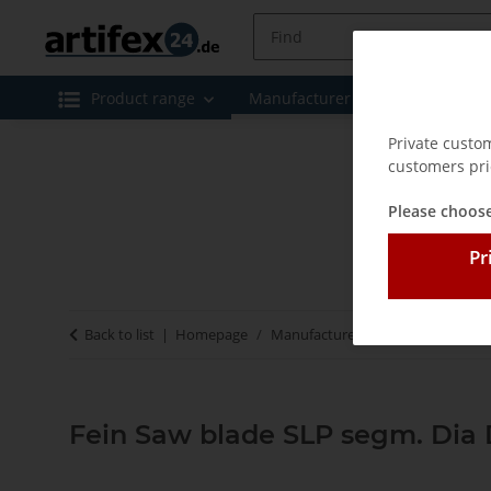
Product range
Manufacturer
Special offe
Private custo
customers pri
Please choose
Pr
Back to list
Homepage
Manufacturer
Fein
Fein Saw
Fein Saw blade SLP segm. Dia 