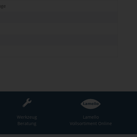
uge
Werkzeug
Lamello
Beratung
Vollsortiment Online