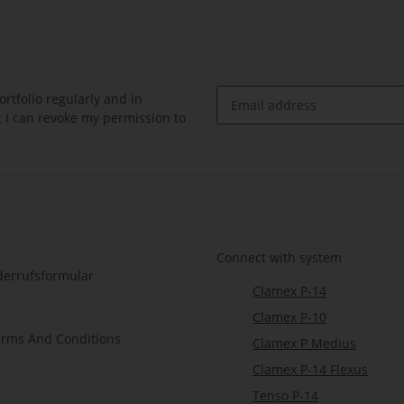
rtfolio regularly and in
at I can revoke my permission to
Newsletter Subscribe
Connect with system
derrufsformular
Clamex P-14
Clamex P-10
erms And Conditions
Clamex P Medius
Clamex P-14 Flexus
Tenso P-14