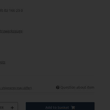
35 02 166 23 0
ktrowerkzeuge
osts
Question about item
t. shipments may differ)
cs
Add to basket