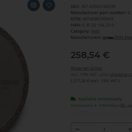
SKU:
367-63502166230
Manufacturer part number:
6 
GTIN:
4014586390543
HAN:
6 35 02 166 23 0
Category:
Fein
Manufacturers:
FEIN Ele
258,54 €
Show net prices
incl. 19% VAT , plus
shipping c
(
217,26 €
excl. 19% VAT
)
Available immediately
Delivery time:
4 - 6 Workdays
(DE - in
p