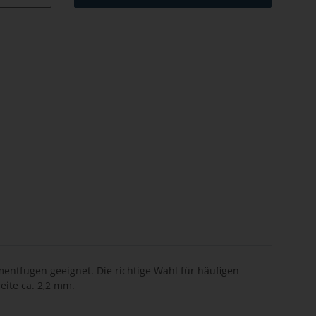
entfugen geeignet. Die richtige Wahl für häufigen
eite ca. 2,2 mm.