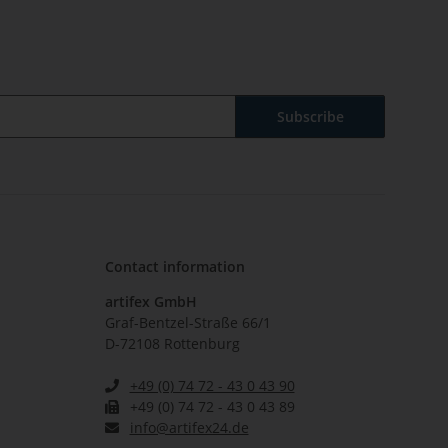
Subscribe
Contact information
artifex GmbH
Graf-Bentzel-Straße 66/1
D-72108 Rottenburg
+49 (0) 74 72 - 43 0 43 90
+49 (0) 74 72 - 43 0 43 89
info@artifex24.de