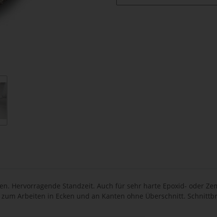
. Hervorragende Standzeit. Auch für sehr harte Epoxid- oder Zem
 zum Arbeiten in Ecken und an Kanten ohne Überschnitt. Schnittbr