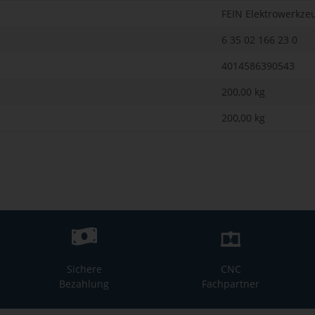
FEIN Elektrowerkze
6 35 02 166 23 0
4014586390543
200,00 kg
200,00
kg
Sichere
CNC
Bezahlung
Fachpartner