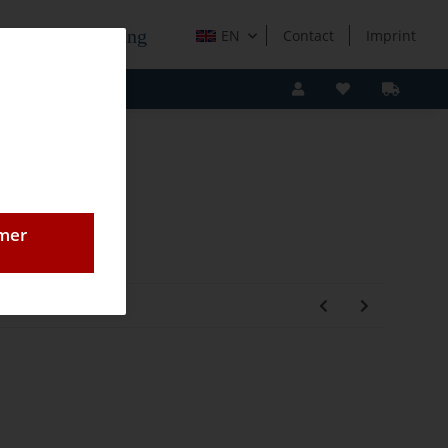
e Holzverarbeitung
EN
Contact
Imprint
omer