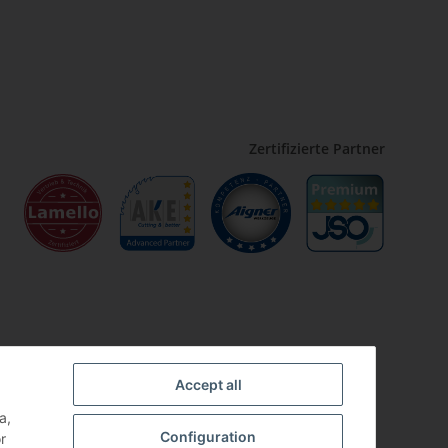
Zertifizierte Partner
Accept all
a,
Configuration
r