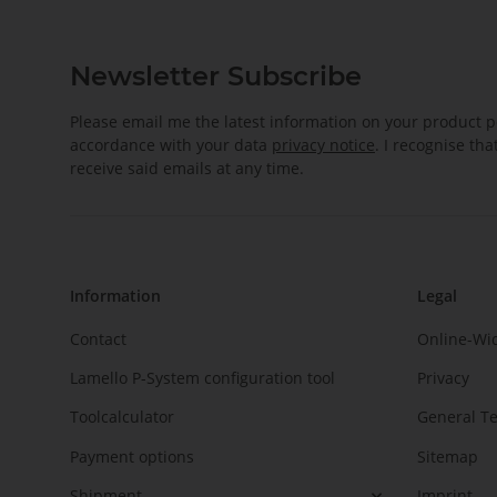
Newsletter Subscribe
Please email me the latest information on your product po
accordance with your data
privacy notice
. I recognise th
receive said emails at any time.
Information
Legal
Contact
Online-Wi
Lamello P-System configuration tool
Privacy
Toolcalculator
General T
Payment options
Sitemap
Shipment
Imprint