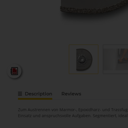
Fein - Katalog 2025
Description
Reviews
Zum Austrennen von Marmor-, Epoxidharz- und Trassfugen
Einsatz und anspruchsvolle Aufgaben. Segmentiert, ideal