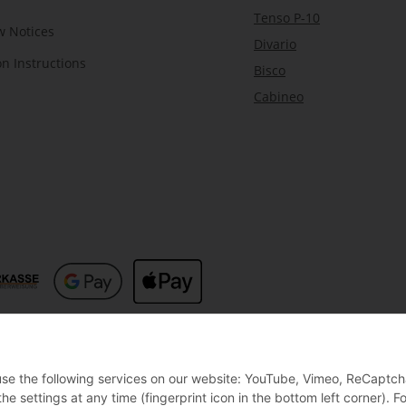
Tenso P-10
w Notices
Divario
on Instructions
Bisco
Cabineo
 use the following services on our website: YouTube, Vimeo, ReCaptch
settings at any time (fingerprint icon in the bottom left corner). Fo