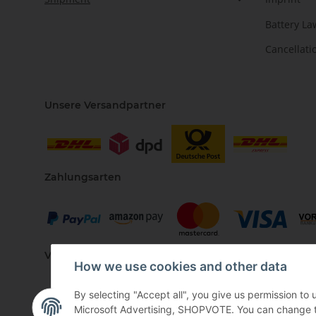
Battery La
Cancellati
Unsere Versandpartner
Zahlungsarten
Vertriebspartner
How we use cookies and other data
By selecting "Accept all", you give us permission to
Microsoft Advertising, SHOPVOTE. You can change the 