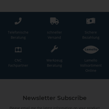
Telefonische
schneller
Sichere
Beratung
Versand
Bezahlung
CNC
Werkzeug
Lamello
Fachpartner
Beratung
Vollsortiment
Online
Newsletter Subscribe
Please email me the latest information on your product