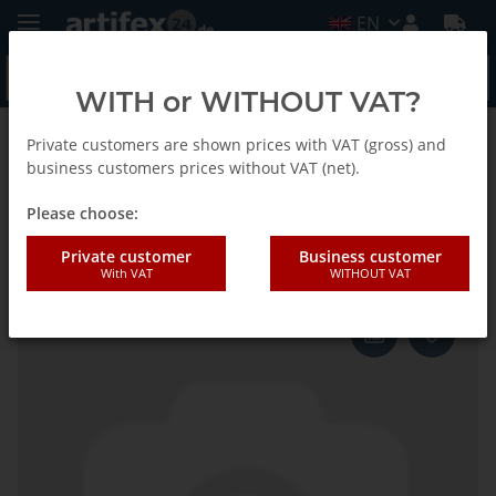
EN
WITH or WITHOUT VAT?
Private customers are shown prices with VAT (gross) and
Homepage
business customers prices without VAT (net).
Please choose:
Fein Shaft
Private customer
Business customer
With VAT
WITHOUT VAT