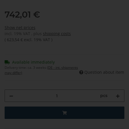
742,01 €
Show net prices
incl. 19% VAT , plus
shipping costs
(
623,54 €
excl. 19% VAT
)
Available immediately
Delivery time:
ca. 3 weeks
(DE - int. shipments
Question about item
may differ)
pcs