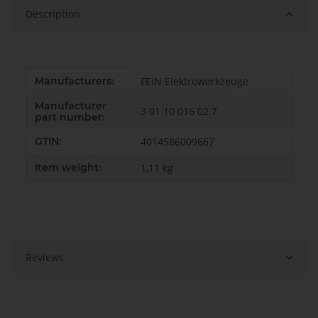
Description
Item information
Value
Manufacturers:
FEIN Elektrowerkzeuge
Manufacturer
3 01 10 016 02 7
part number:
GTIN:
4014586009667
Item weight:
1,11
kg
Reviews