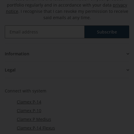
portfolio regularly and in accordance with your data
privacy
notice
. I recognise that I can revoke my permission to receive
said emails at any time.
Subscribe
Newsletter Subscribe
Information
Legal
Connect with system
Clamex P-14
Clamex P-10
Clamex P Medius
Clamex P-14 Flexus