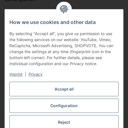
How we use cookies and other data
By selecting "Accept all", you give us permission to use
the following services on our website: YouTube, Vimeo,
ReCaptcha, Microsoft Advertising, SHOPVOTE. You can
change the settings at any time (fingerprint icon in the
Vertriebspartner
bottom left corner). For further details, please see
Individual configuration
and our
Privacy notice
.
Imprint
|
Privacy
Zertifizierte Partner
Accept all
Configuration
* All prices incl. VAT, plus
shipping fees
Reject