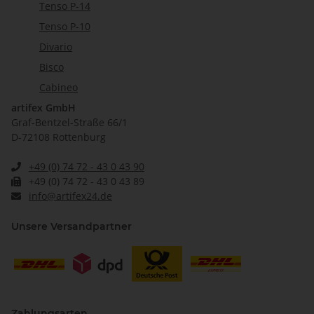
Tenso P-14
Tenso P-10
Divario
Bisco
Cabineo
artifex GmbH
Graf-Bentzel-Straße 66/1
D-72108 Rottenburg
+49 (0) 74 72 - 43 0 43 90
+49 (0) 74 72 - 43 0 43 89
info@artifex24.de
Unsere Versandpartner
Zahlungsarten