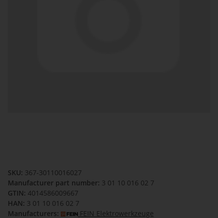
SKU:
367-30110016027
Manufacturer part number:
3 01 10 016 02 7
GTIN:
4014586009667
HAN:
3 01 10 016 02 7
Manufacturers:
FEIN Elektrowerkzeuge