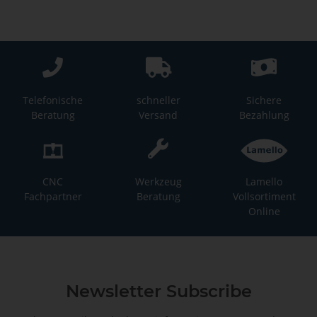
Telefonische
schneller
Sichere
Beratung
Versand
Bezahlung
CNC
Werkzeug
Lamello
Fachpartner
Beratung
Vollsortiment
Online
Newsletter Subscribe