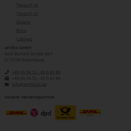
Tenso P-14
Tenso P-10
Divario
Bisco
Cabineo
artifex GmbH
Graf-Bentzel-Straße 66/1
D-72108 Rottenburg
+49 (0) 74 72 - 43 0 43 90
+49 (0) 74 72 - 43 0 43 89
info@artifex24.de
Unsere Versandpartner