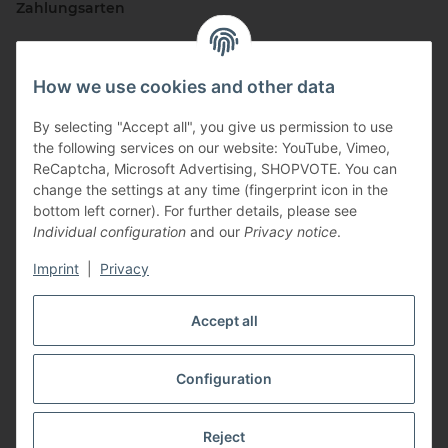
Zahlungsarten
How we use cookies and other data
By selecting "Accept all", you give us permission to use
the following services on our website: YouTube, Vimeo,
ReCaptcha, Microsoft Advertising, SHOPVOTE. You can
change the settings at any time (fingerprint icon in the
Vertriebspartner
bottom left corner). For further details, please see
Individual configuration
and our
Privacy notice
.
Imprint
|
Privacy
Zertifizierte Partner
Accept all
Configuration
* All prices incl. VAT, plus
shipping fees
Reject