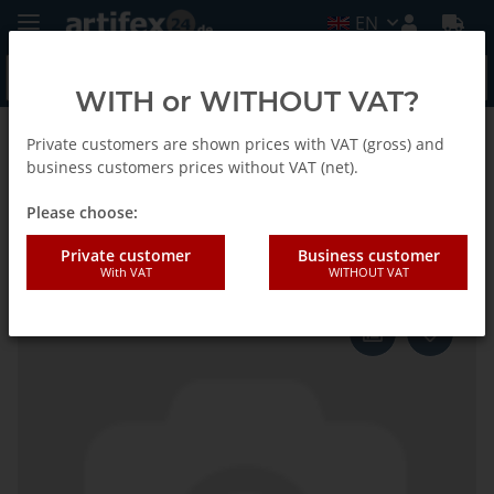
EN
WITH or WITHOUT VAT?
Private customers are shown prices with VAT (gross) and
Homepage
business customers prices without VAT (net).
Please choose:
Fein Sliding piece
Private customer
Business customer
With VAT
WITHOUT VAT