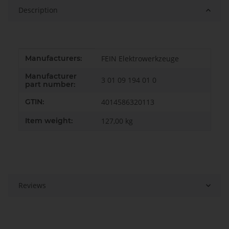
Description
Item information
Value
Manufacturers:
FEIN Elektrowerkzeuge
Manufacturer
3 01 09 194 01 0
part number:
GTIN:
4014586320113
Item weight:
127,00
kg
Reviews