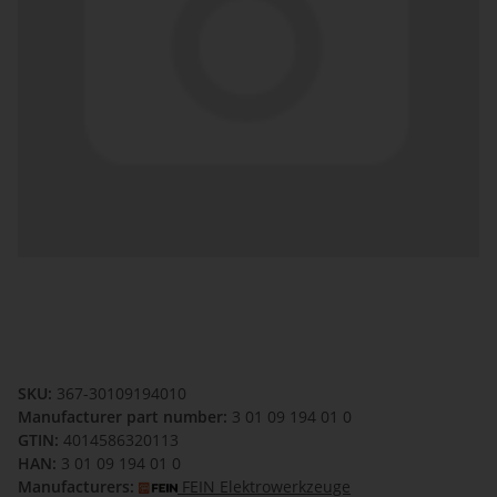
SKU:
367-30109194010
Manufacturer part number:
3 01 09 194 01 0
GTIN:
4014586320113
HAN:
3 01 09 194 01 0
Manufacturers:
FEIN Elektrowerkzeuge