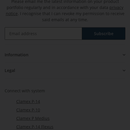
Please email me the latest information on your product
portfolio regularly and in accordance with your data
privacy
notice
. I recognise that I can revoke my permission to receive
said emails at any time.
Subscribe
Newsletter Subscribe
Information
Legal
Connect with system
Clamex P-14
Clamex P-10
Clamex P Medius
Clamex P-14 Flexus