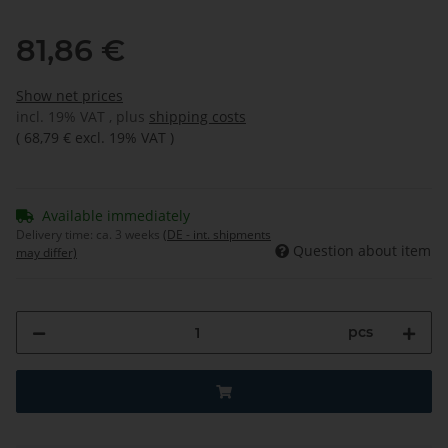
81,86 €
Show net prices
incl. 19% VAT , plus
shipping costs
(
68,79 €
excl. 19% VAT
)
Available immediately
Delivery time:
ca. 3 weeks
(DE - int. shipments
Question about item
may differ)
pcs