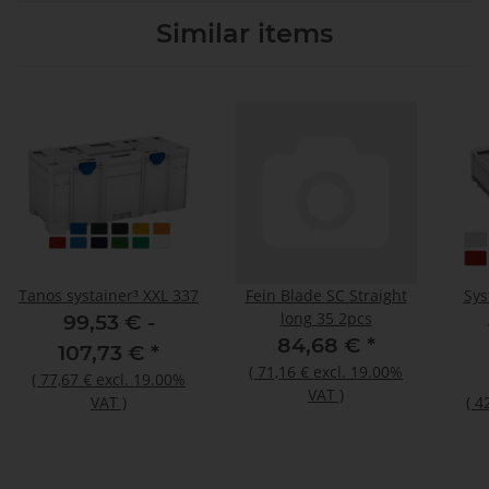
Similar items
Tanos systainer³ XXL 337
Fein Blade SC Straight
Sys
long 35 2pcs
99,53 € -
84,68 €
*
107,73 €
*
(
71,16 €
excl. 19.00%
(
77,67 €
excl. 19.00%
VAT
)
VAT
)
(
4