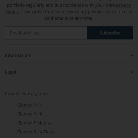
portfolio regularly and in accordance with your data
privacy
notice
. I recognise that I can revoke my permission to receive
said emails at any time.
Subscribe
Newsletter Subscribe
Information
Legal
Connect with system
Clamex P-14
Clamex P-10
Clamex P Medius
Clamex P-14 Flexus