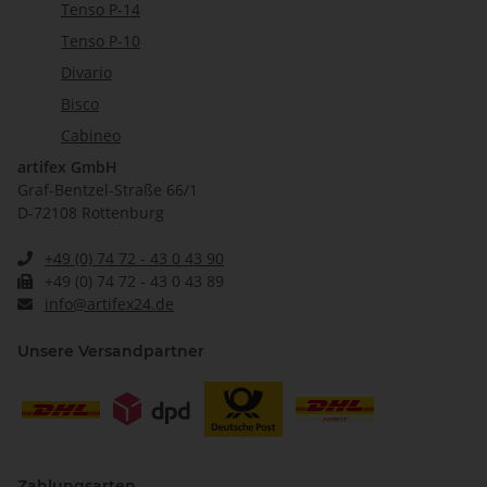
Tenso P-14
Tenso P-10
Divario
Bisco
Cabineo
artifex GmbH
Graf-Bentzel-Straße 66/1
D-72108 Rottenburg
+49 (0) 74 72 - 43 0 43 90
+49 (0) 74 72 - 43 0 43 89
info@artifex24.de
Unsere Versandpartner
Zahlungsarten