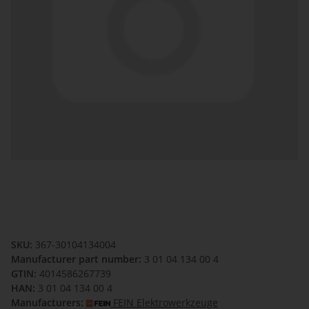
SKU:
367-30104134004
Manufacturer part number:
3 01 04 134 00 4
GTIN:
4014586267739
HAN:
3 01 04 134 00 4
Manufacturers:
FEIN Elektrowerkzeuge