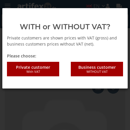
EN
WITH or WITHOUT VAT?
Private customers are shown prices with VAT (gross) and
Homepage
business customers prices without VAT (net).
Please choose:
Fein Tool holder
Private customer
Business customer
With VAT
WITHOUT VAT