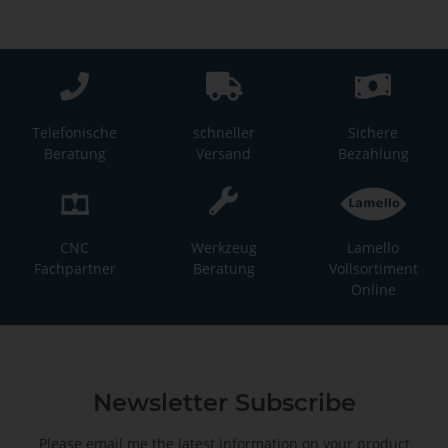
Telefonische
schneller
Sichere
Beratung
Versand
Bezahlung
CNC
Werkzeug
Lamello
Fachpartner
Beratung
Vollsortiment
Online
Newsletter Subscribe
Please email me the latest information on your product