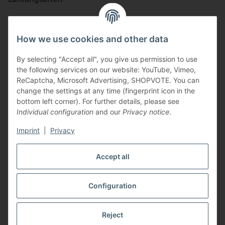
How we use cookies and other data
By selecting "Accept all", you give us permission to use
the following services on our website: YouTube, Vimeo,
ReCaptcha, Microsoft Advertising, SHOPVOTE. You can
change the settings at any time (fingerprint icon in the
Vertriebspartner
bottom left corner). For further details, please see
Individual configuration
and our
Privacy notice
.
Imprint
|
Privacy
Zertifizierte Partner
Accept all
Configuration
* All prices incl. VAT, plus
shipping fees
Reject