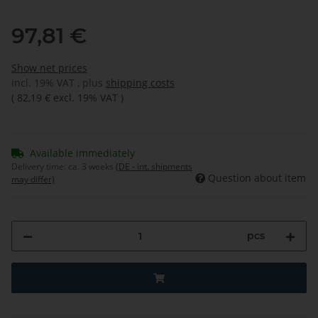
97,81 €
Show net prices
incl. 19% VAT , plus
shipping costs
(
82,19 €
excl. 19% VAT
)
Available immediately
Delivery time:
ca. 3 weeks
(DE - int. shipments
Question about item
may differ)
pcs