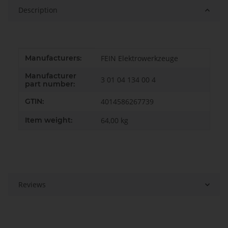
Description
Item information
Value
Manufacturers:
FEIN Elektrowerkzeuge
Manufacturer
3 01 04 134 00 4
part number:
GTIN:
4014586267739
Item weight:
64,00
kg
Reviews