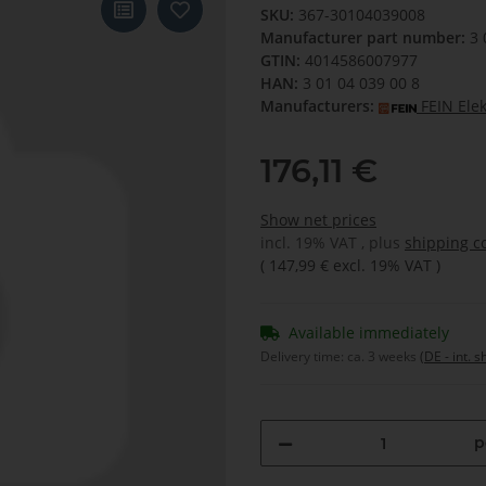
SKU:
367-30104039008
Manufacturer part number:
3 
GTIN:
4014586007977
HAN:
3 01 04 039 00 8
Manufacturers:
FEIN Ele
176,11 €
Show net prices
incl. 19% VAT , plus
shipping c
(
147,99 €
excl. 19% VAT
)
Available immediately
Delivery time:
ca. 3 weeks
(DE - int. 
p