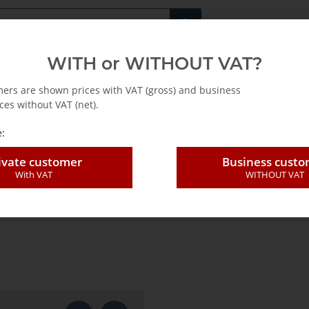
Fachshop für di
WITH or WITHOUT VAT?
rs
Leasing / Mietkauf
mers are shown prices with VAT (gross) and business
ces without VAT (net).
:
ivate customer
Business cust
With VAT
WITHOUT VAT