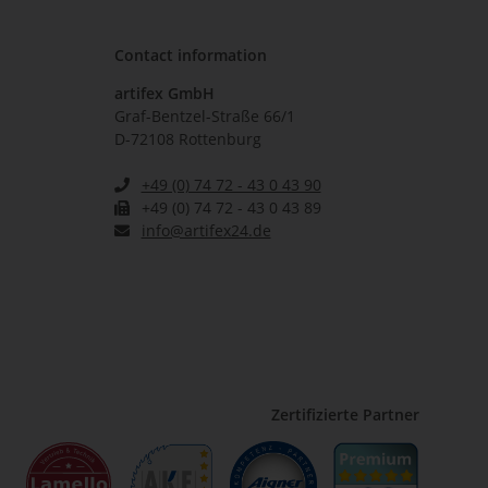
Contact information
artifex GmbH
Graf-Bentzel-Straße 66/1
D-72108 Rottenburg
+49 (0) 74 72 - 43 0 43 90
+49 (0) 74 72 - 43 0 43 89
info@artifex24.de
Zertifizierte Partner