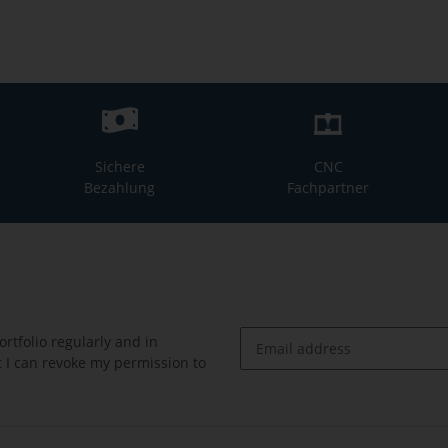
Sichere
CNC
Bezahlung
Fachpartner
rtfolio regularly and in
at I can revoke my permission to
Newsletter Subscribe