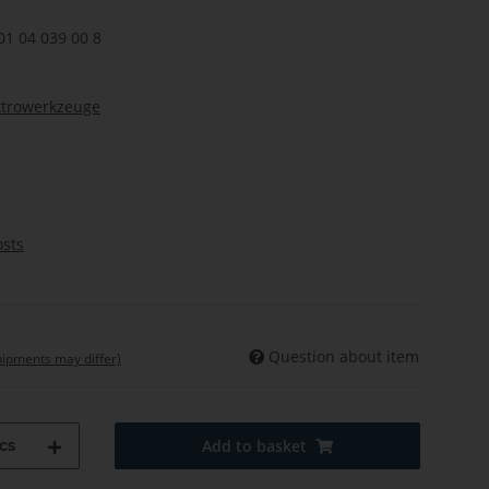
01 04 039 00 8
ktrowerkzeuge
osts
Question about item
shipments may differ)
cs
Add to basket