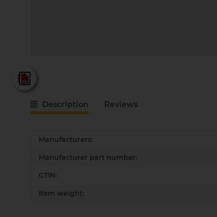
Fein - Katalog 2025
Description
Reviews
Item information
Value
Manufacturers:
Manufacturer part number:
GTIN:
Item weight: