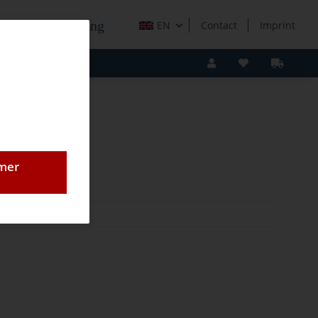
e Holzverarbeitung
EN
Contact
Imprint
omer