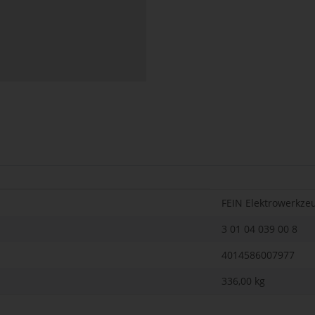
FEIN Elektrowerkze
3 01 04 039 00 8
4014586007977
336,00
kg