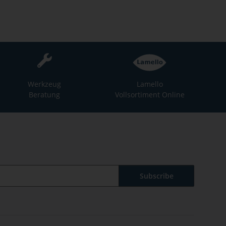
Werkzeug
Lamello
Beratung
Vollsortiment Online
Subscribe