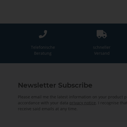
Telefonische
schneller
Beratung
Versand
Newsletter Subscribe
Please email me the latest information on your product po
accordance with your data
privacy notice
. I recognise th
receive said emails at any time.