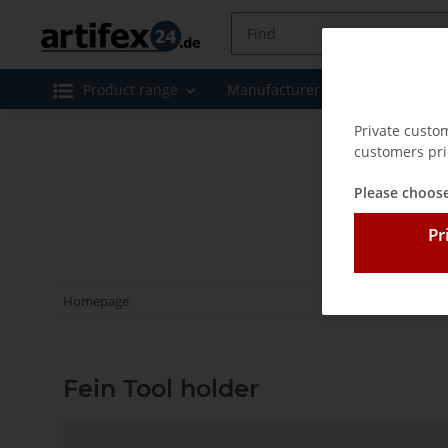
Product range
Manufacturer
Special offe
Private custo
customers pri
Please choose
Pr
Homepage
Fein Tool holder