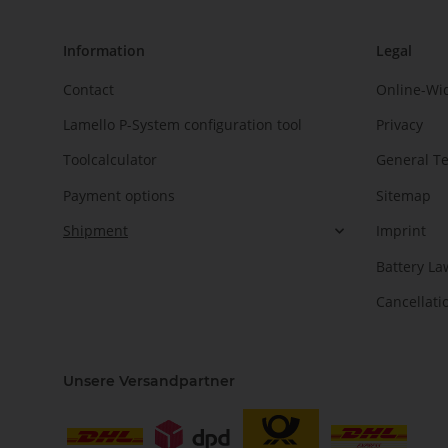
Information
Legal
Contact
Online-Wi
Lamello P-System configuration tool
Privacy
Toolcalculator
General T
Payment options
Sitemap
Shipment
Imprint
Battery La
Cancellati
Unsere Versandpartner