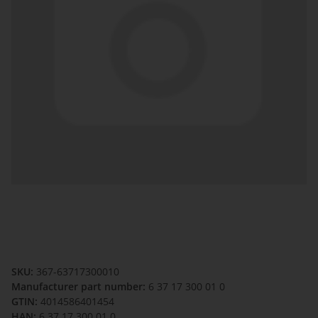
SKU:
367-63717300010
Manufacturer part number:
6 37 17 300 01 0
GTIN:
4014586401454
HAN:
6 37 17 300 01 0