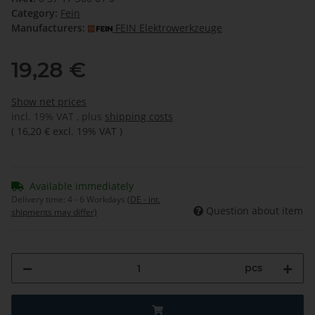
Category:
Fein
Manufacturers:
FEIN Elektrowerkzeuge
19,28 €
Show net prices
incl. 19% VAT , plus
shipping costs
(
16,20 €
excl. 19% VAT
)
Available immediately
Delivery time:
4 - 6 Workdays
(DE - int.
Question about item
shipments may differ)
pcs