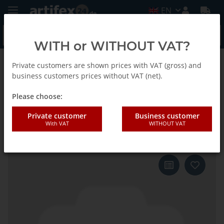
EN
WITH or WITHOUT VAT?
Private customers are shown prices with VAT (gross) and
Back to list
Fein
business customers prices without VAT (net).
Please choose:
Fein sanding sheet.zirconium
Private customer
Business customer
With VAT
WITHOUT VAT
triangle 130 G80 12pack