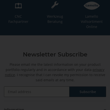
CNC
Werkzeug
Lamello
Fachpartner
Beratung
Vollsortiment
Online
Newsletter Subscribe
Please email me the latest information on your product
portfolio regularly and in accordance with your data
privacy
notice
. I recognise that I can revoke my permission to receive
said emails at any time.
Subscribe
Newsletter Subscribe
Information