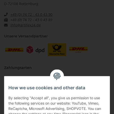
D-72108 Rottenburg
+49 (0) 74 72 - 43 0 43 90
+49 (0) 74 72 - 43 0 43 89
info@artifex24.de
Unsere Versandpartner
Zahlungsarten
How we use cookies and other data
By selecting "Accept all", you give us permission to use
the following services on our website: YouTube, Vimeo,
ReCaptcha, Microsoft Advertising, SHOPVOTE. You can
change the settings at any time (fingerprint icon in the