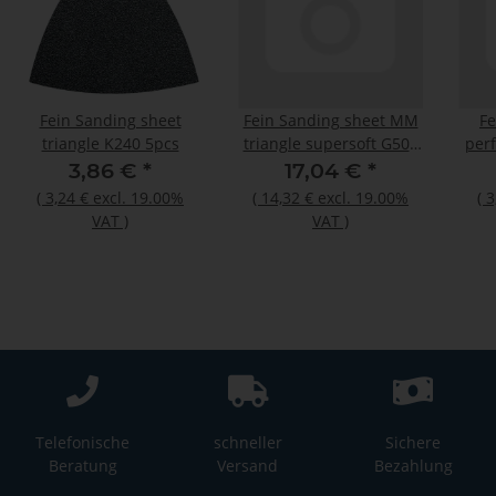
Fein Sanding sheet
Fein Sanding sheet MM
Fe
triangle K240 5pcs
triangle supersoft G500
perf
50pcs
3,86 €
*
17,04 €
*
(
3,24 €
excl. 19.00%
(
14,32 €
excl. 19.00%
(
3
VAT
)
VAT
)
Telefonische
schneller
Sichere
Beratung
Versand
Bezahlung