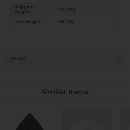
Shipping
146,00 kg
weight:
Item weight:
146,00
kg
Reviews
Similar items