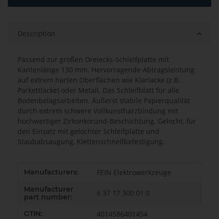
Description
Passend zur großen Dreiecks-Schleifplatte mit
Kantenlänge 130 mm. Hervorragende Abtragsleistung
auf extrem harten Oberflächen wie Klarlacke (z.B.
Parkettlacke) oder Metall. Das Schleifblatt für alle
Bodenbelagsarbeiten. Äußerst stabile Papierqualität
durch extrem schwere Vollkunstharzbindung mit
hochwertiger Zirkonkorund-Beschichtung. Gelocht, für
den Einsatz mit gelochter Schleifplatte und
Staubabsaugung, Klettenschnellbefestigung.
Item information
Value
Manufacturers:
FEIN Elektrowerkzeuge
Manufacturer
6 37 17 300 01 0
part number:
GTIN:
4014586401454