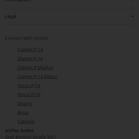
Legal
Connect with system
Clamex P-14
Clamex P-10
Clamex P Medius
Clamex P-14 Flexus
Tenso P-14
Tenso P-10
Divario
Bisco
Cabineo
artifex GmbH
Graf-Bentzel-Straße 66/1