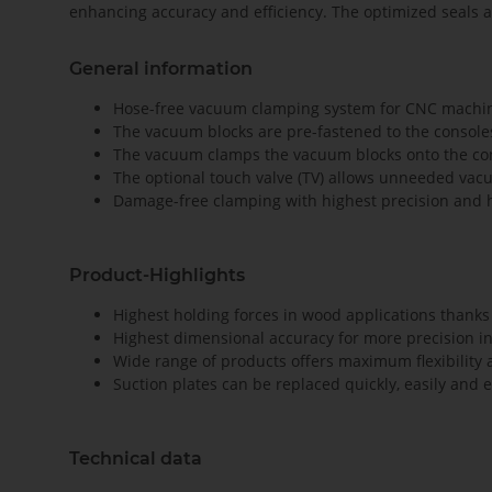
enhancing accuracy and efficiency. The optimized seals 
General information
Hose-free vacuum clamping system for CNC machinin
The vacuum blocks are pre-fastened to the consol
The vacuum clamps the vacuum blocks onto the co
The optional touch valve (TV) allows unneeded vac
Damage-free clamping with highest precision and h
Product-Highlights
Highest holding forces in wood applications thanks 
Highest dimensional accuracy for more precision i
Wide range of products offers maximum flexibility 
Suction plates can be replaced quickly, easily and 
Technical data