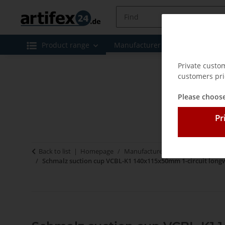
Product range
Manufacturer
Special offe
Private custo
customers pri
Please choose
Pr
Back to list
Homepage
Manufacturer
Schmalz - Vacu
Schmalz suction cup VCBL-K1 140x115x50mm 1-circuit long