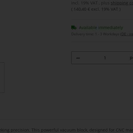
incl. 19% VAT , plus
shipping c
(
140,40 €
excl. 19% VAT
)
Available immediately
Delivery time:
1 - 3 Workdays
(DE - in
p
ing precision. This powerful vacuum block, designed for CNC mach