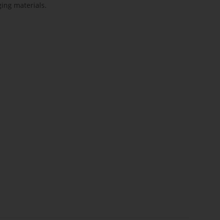
ing materials.