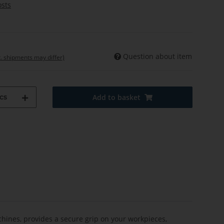
osts
Question about item
t. shipments may differ)
cs
Add to basket
ines, provides a secure grip on your workpieces,