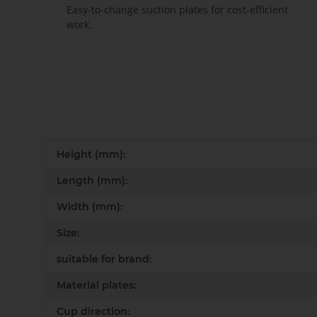
Easy-to-change suction plates for cost-efficient
work.
Item information
Value
Height (mm):
Length (mm):
Width (mm):
Size:
suitable for brand:
Material plates:
Cup direction: