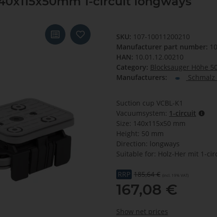
40x115x50mm 1-circuit longways
SKU:
107-10011200210
Manufacturer part number:
10
HAN:
10.01.12.00210
Category:
Blocksauger Höhe 
Manufacturers:
Schmalz 
Suction cup VCBL-K1
Vacuumsystem:
1-circuit
Size: 140x115x50 mm
Height: 50 mm
Direction: longways
Suitable for: Holz-Her mit 1-cir
RRP
185,64 €
(incl. 19% VAT)
167,08 €
Show net prices