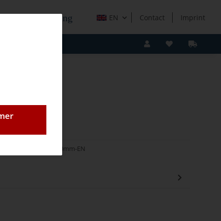
e Holzverarbeitung
EN
Contact
Imprint
omer
Blocksauger Höhe 50mm-EN