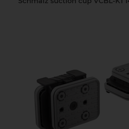
Schmalz suction cup VCBL-K1 1