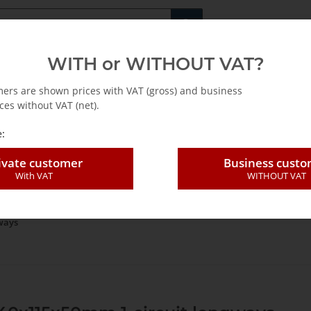
Fachshop für di
WITH or WITHOUT VAT?
rs
Leasing / Mietkauf
mers are shown prices with VAT (gross) and business
ces without VAT (net).
:
ivate customer
Business cust
With VAT
WITHOUT VAT
um technology
Vacuum Blocks
Consoles
Konsolen mit 1-Kreis-EN
ways