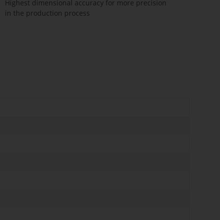
Highest dimensional accuracy for more precision
in the production process