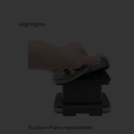
Highlights
Suction-Plate replaceable