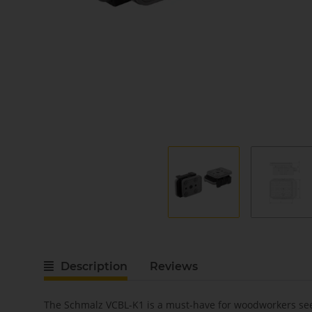
Description
Reviews
The Schmalz VCBL-K1 is a must-have for woodworkers seek