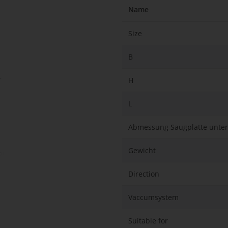
Name
Size
B
H
L
Abmessung Saugplatte unte
Gewicht
Direction
Vaccumsystem
Suitable for