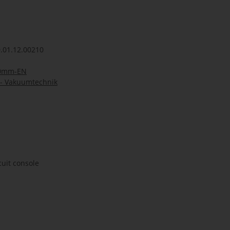
.01.12.00210
50mm-EN
- Vakuumtechnik
cuit console