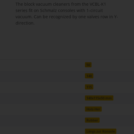
The block vacuum cleaners from the VCBL-K1
series fit on Schmalz consoles with 1-circuit
vacuum. Can be recognized by one valves row in Y-
direction.
50
140
115
140x115x50 mm
Holz-Her
Rubber
Längs zur Konsole