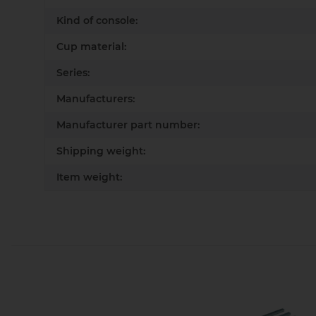
Kind of console:
Cup material:
Series:
Manufacturers:
Manufacturer part number:
Shipping weight:
Item weight: