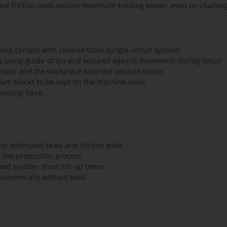
and friction pads ensure maximum holding power, even on challeng
g centers with console table (single-circuit system)
es using guide strips and secured against movement during setup
nsole and the workpiece onto the vacuum blocks
uum blocks to be kept on the machine table
olding force
to optimized seals and friction pads
n the production process
and enables short set-up times
economically without tools