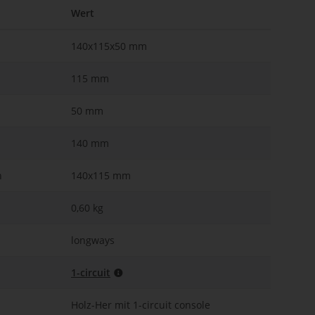
Wert
140x115x50 mm
115 mm
50 mm
140 mm
n
140x115 mm
0,60 kg
longways
1-circuit
Holz-Her mit 1-circuit console