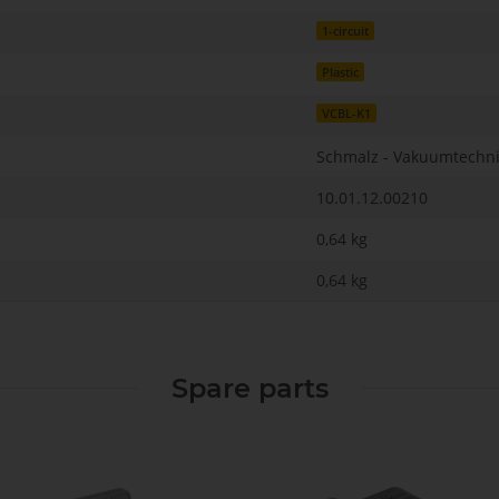
1-circuit
Plastic
VCBL-K1
Schmalz - Vakuumtechn
10.01.12.00210
0,64 kg
0,64
kg
Spare parts