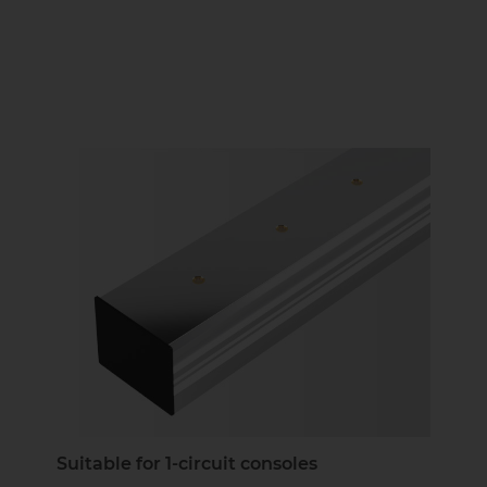
Suitable for 1-circuit consoles