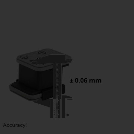
Accuracy!