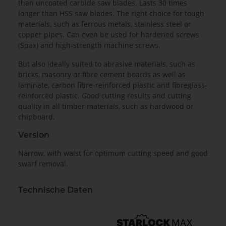
than uncoated carbide saw blades. Lasts 30 times
longer than HSS saw blades. The right choice for tough
materials, such as ferrous metals, stainless steel or
copper pipes. Can even be used for hardened screws
(Spax) and high-strength machine screws.
But also ideally suited to abrasive materials, such as
bricks, masonry or fibre cement boards as well as
laminate, carbon fibre-reinforced plastic and fibreglass-
reinforced plastic. Good cutting results and cutting
quality in all timber materials, such as hardwood or
chipboard.
Version
Narrow, with waist for optimum cutting speed and good
swarf removal.
Technische Daten