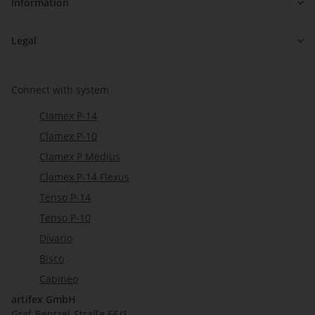
Information
Legal
Connect with system
Clamex P-14
Clamex P-10
Clamex P Medius
Clamex P-14 Flexus
Tenso P-14
Tenso P-10
Divario
Bisco
Cabineo
artifex GmbH
Graf-Bentzel-Straße 66/1