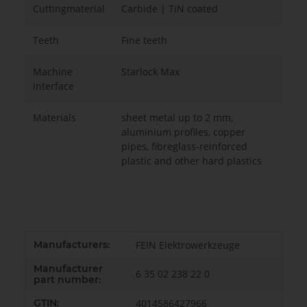
Cuttingmaterial
Carbide | TiN coated
Teeth
Fine teeth
Machine
Starlock Max
interface
Materials
sheet metal up to 2 mm,
aluminium profiles, copper
pipes, fibreglass-reinforced
plastic and other hard plastics
Item information
Value
Manufacturers:
FEIN Elektrowerkzeuge
Manufacturer
6 35 02 238 22 0
part number:
GTIN:
4014586427966