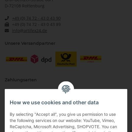
D-72108 Rottenburg
+49 (0) 74 72 - 43 0 43 90
+49 (0) 74 72 - 43 0 43 89
info@artifex24.de
Unsere Versandpartner
Zahlungsarten
How we use cookies and other data
By selecting "Accept all", you give us permission to use
the following services on our website: YouTube, Vimeo,
ReCaptcha, Microsoft Advertising, SHOPVOTE. You can