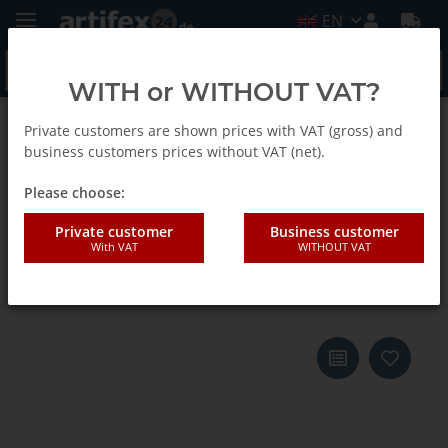
EN
WITH or WITHOUT VAT?
Private customers are shown prices with VAT (gross) and
Back to list
E-Cut Carbide Pro Saw blades
business customers prices without VAT (net).
Please choose:
Fein 32x75mm "E-CUT Carbide-
Private customer
Business customer
With VAT
WITHOUT VAT
Pro" saw blade Starlock Max 3
pieces