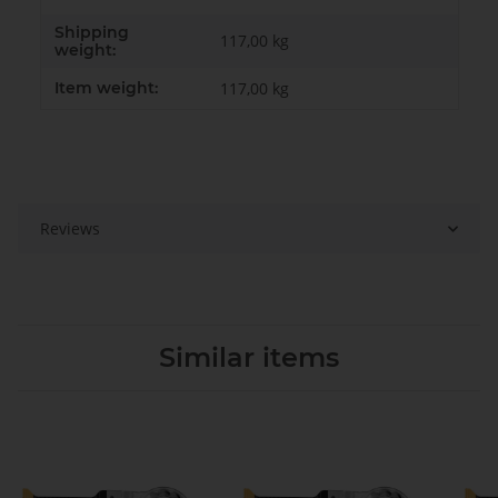
Shipping
117,00 kg
weight:
Item weight:
117,00
kg
Reviews
Similar items