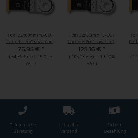
Fein 32x60mm "E-CUT
Fein 32x60mm "E-CUT
Fei
Carbide-Pro" saw blade
Carbide-Pro" saw blade
Carb
Starlock Plus 3 pieces
Starlock Plus 5 pieces
Star
76,95 €
*
125,16 €
*
(
64,66 €
excl. 19.00%
(
105,18 €
excl. 19.00%
(
19
VAT
)
VAT
)
Telefonische
schneller
Sichere
Beratung
Versand
Bezahlung