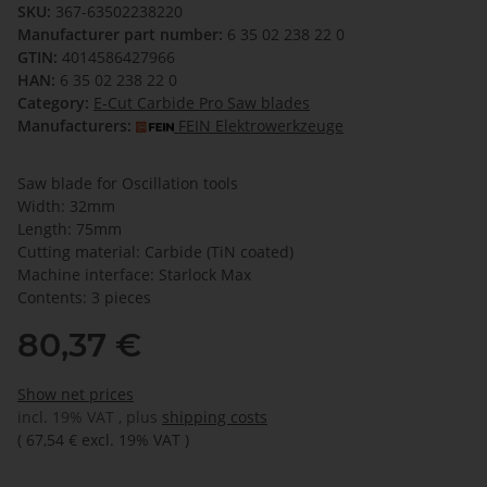
SKU:
367-63502238220
Manufacturer part number:
6 35 02 238 22 0
GTIN:
4014586427966
HAN:
6 35 02 238 22 0
Category:
E-Cut Carbide Pro Saw blades
Manufacturers:
FEIN Elektrowerkzeuge
Saw blade for Oscillation tools
Width: 32mm
Length: 75mm
Cutting material: Carbide (TiN coated)
Machine interface: Starlock Max
Contents: 3 pieces
80,37 €
Show net prices
incl. 19% VAT , plus
shipping costs
(
67,54 €
excl. 19% VAT
)