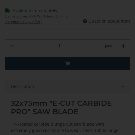
Available immediately
Delivery time:
4 - 6 Workdays
(DE - int.
Question about item
shipments may differ)
pcs
Description
32x75mm "E-CUT CARBIDE
PRO" SAW BLADE
TiN-coated carbide plunge-cut saw blade with
extremely good resistance to wear. Lasts 100 % longer