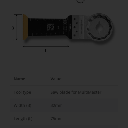
Name
Value
Tool type
Saw blade for MultiMaster
Width (B)
32mm
Length (L)
75mm