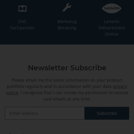
CNC
Werkzeug
Lamello
Fachpartner
Beratung
Vollsortiment
Online
Newsletter Subscribe
Please email me the latest information on your product
portfolio regularly and in accordance with your data
privacy
notice
. I recognise that I can revoke my permission to receive
said emails at any time.
Subscribe
Newsletter Subscribe