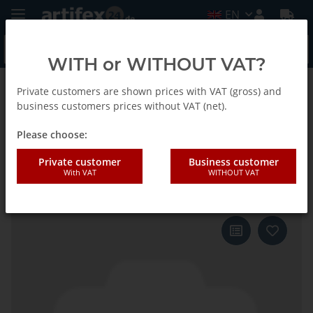
EN
WITH or WITHOUT VAT?
Private customers are shown prices with VAT (gross) and
Back to list
Fein
business customers prices without VAT (net).
Please choose:
Fein Saw blade SC E-Cut S
Private customer
Business customer
With VAT
WITHOUT VAT
Tapered 78x32