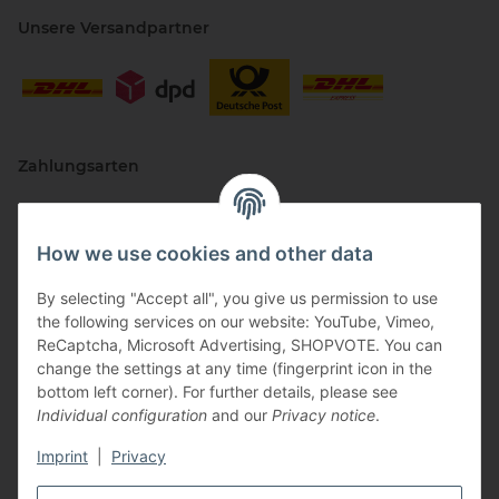
Unsere Versandpartner
Zahlungsarten
How we use cookies and other data
By selecting "Accept all", you give us permission to use
the following services on our website: YouTube, Vimeo,
ReCaptcha, Microsoft Advertising, SHOPVOTE. You can
change the settings at any time (fingerprint icon in the
Vertriebspartner
bottom left corner). For further details, please see
Individual configuration
and our
Privacy notice
.
Imprint
|
Privacy