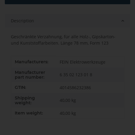
Description
Geschränkte Verzahnung, für alle Holz-, Gipskarton-
und Kunststoffarbeiten. Länge 78 mm, Form 123
Item information
Value
Manufacturers:
FEIN Elektrowerkzeuge
Manufacturer
6 35 02 123 01 8
part number:
GTIN:
4014586232386
Shipping
40,00 kg
weight:
Item weight:
40,00
kg