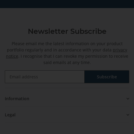
Newsletter Subscribe
Please email me the latest information on your product
portfolio regularly and in accordance with your data
privacy
notice
. I recognise that I can revoke my permission to receive
said emails at any time.
Subscribe
Newsletter Subscribe
Information
Legal