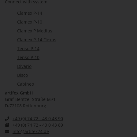
Connect with system
Clamex P-14
Clamex P-10
Clamex P Medius
Clamex P-14 Flexus
Tenso P-14
Tenso P-10
Divario
Bisco
Cabineo
artifex GmbH
Graf-Bentzel-Straße 66/1
D-72108 Rottenburg
+49 (0) 74 72 - 43 0 43 90
+49 (0) 74 72 - 43 0 43 89
info@artifex24.de