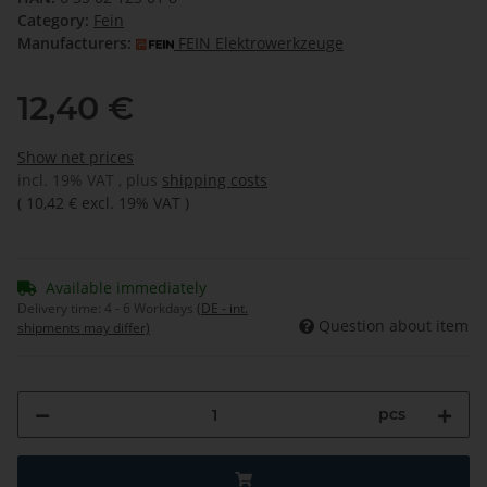
Category:
Fein
Manufacturers:
FEIN Elektrowerkzeuge
12,40 €
Show net prices
incl. 19% VAT , plus
shipping costs
(
10,42 €
excl. 19% VAT
)
Available immediately
Delivery time:
4 - 6 Workdays
(DE - int.
Question about item
shipments may differ)
pcs