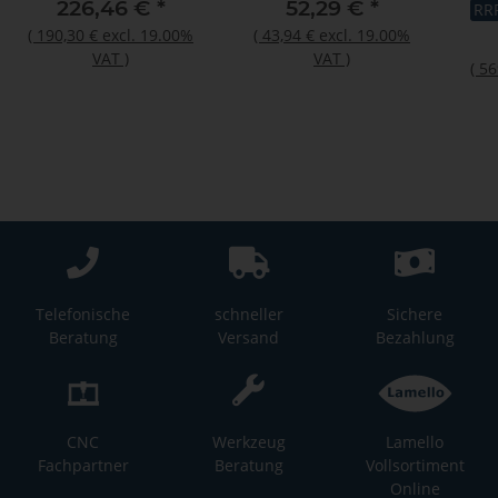
"C2
226,46 €
*
52,29 €
*
RR
rec
(
190,30 €
excl. 19.00%
(
43,94 €
excl. 19.00%
VAT
)
VAT
)
(
56
Telefonische
schneller
Sichere
Beratung
Versand
Bezahlung
CNC
Werkzeug
Lamello
Fachpartner
Beratung
Vollsortiment
Online