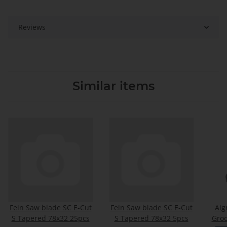
Reviews
Similar items
Fein Saw blade SC E-Cut
Fein Saw blade SC E-Cut
Ai
S Tapered 78x32 25pcs
S Tapered 78x32 5pcs
Groo