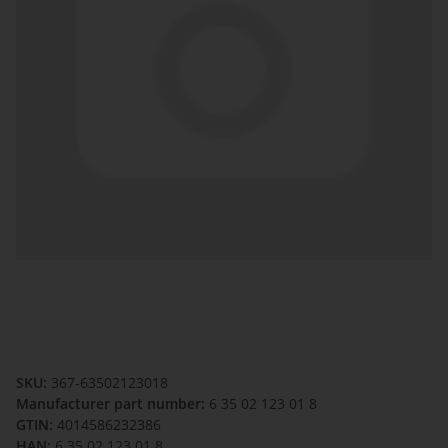
SKU:
367-63502123018
Manufacturer part number:
6 35 02 123 01 8
GTIN:
4014586232386
HAN:
6 35 02 123 01 8