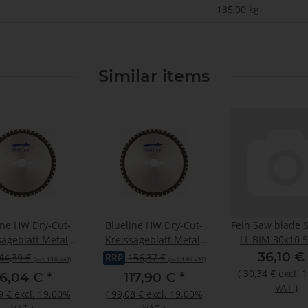
135,00
kg
Similar items
ine HW Dry-Cut-
Blueline HW Dry-Cut-
Fein Saw blade S
sägeblatt Metall
Kreissägeblatt Metall
LL BIM 30x10 5
2,00/1,60x20mm
355x2,40/2,00x25,4mm
36,10 
44,39 €
RRP
156,37 €
(incl. 19% VAT)
(incl. 19% VAT)
Z30 W/Fa
Z90 W/Fa
(
30,34 €
excl. 
6,04 €
*
117,90 €
*
VAT
)
9 €
excl. 19.00%
(
99,08 €
excl. 19.00%