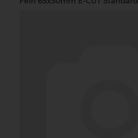
Fein 65x50mm E-CUT Standard-