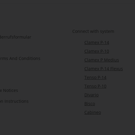
Connect with system
derrufsformular
Clamex P-14
Clamex P-10
erms And Conditions
Clamex P Medius
Clamex P-14 Flexus
Tenso P-14
Tenso P-10
w Notices
Divario
on Instructions
Bisco
Cabineo