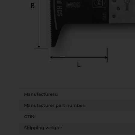
Item information
Value
Manufacturers:
Manufacturer part number:
GTIN:
Shipping weight: