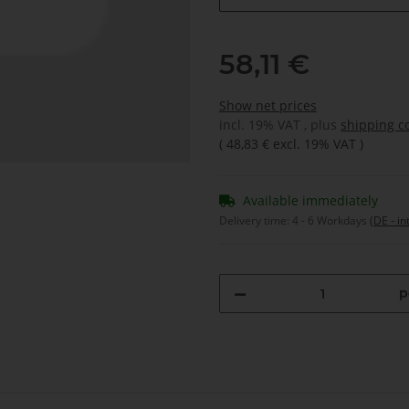
58,11 €
Show net prices
incl. 19% VAT , plus
shipping c
(
48,83 €
excl. 19% VAT
)
Available immediately
Delivery time:
4 - 6 Workdays
(DE - in
p