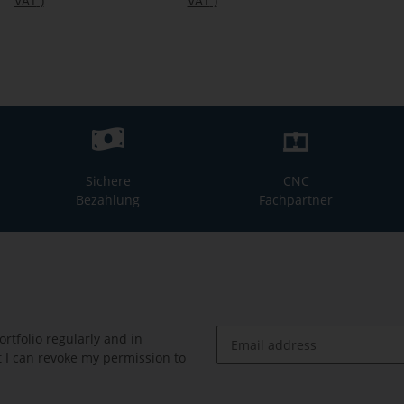
VAT
)
VAT
)
Sichere
CNC
Bezahlung
Fachpartner
rtfolio regularly and in
at I can revoke my permission to
Newsletter Subscribe