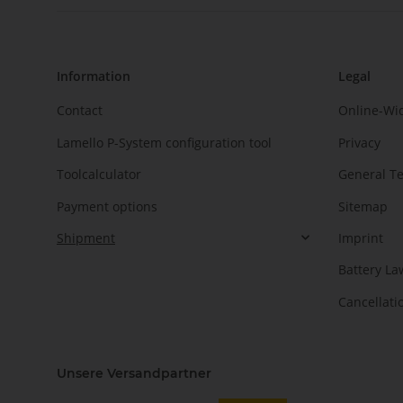
Information
Legal
Contact
Online-Wi
Lamello P-System configuration tool
Privacy
Toolcalculator
General T
Payment options
Sitemap
Shipment
Imprint
Battery La
Cancellati
Unsere Versandpartner