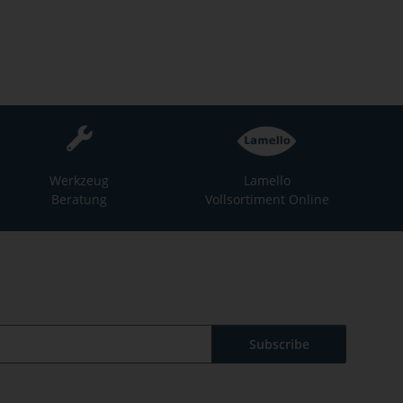
Werkzeug
Lamello
Beratung
Vollsortiment Online
Subscribe