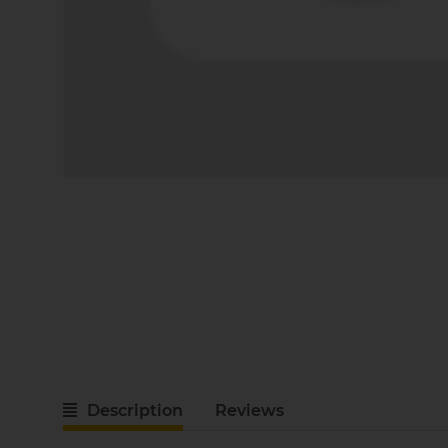
Description
Reviews