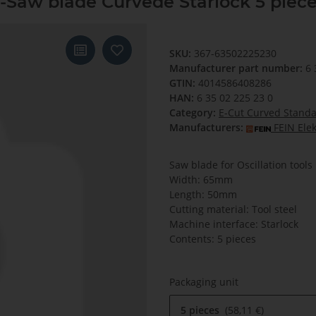
Saw blade Curvede Starlock 5 piec
SKU:
367-63502225230
Manufacturer part number:
6 
GTIN:
4014586408286
HAN:
6 35 02 225 23 0
Category:
E-Cut Curved Stand
Manufacturers:
FEIN Ele
Saw blade for Oscillation tools
Width: 65mm
Length: 50mm
Cutting material: Tool steel
Machine interface: Starlock
Contents: 5 pieces
Packaging unit
5 pieces
58,11 €