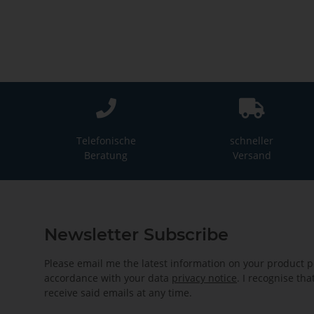
Telefonische
schneller
Beratung
Versand
Newsletter Subscribe
Please email me the latest information on your product po
accordance with your data
privacy notice
. I recognise th
receive said emails at any time.