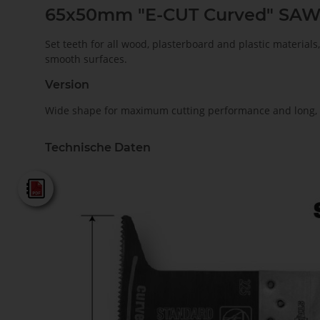
65x50mm "E-CUT Curved" SA
Set teeth for all wood, plasterboard and plastic material
smooth surfaces.
Version
Wide shape for maximum cutting performance and long, s
Technische Daten
Fein - Katalog 2025