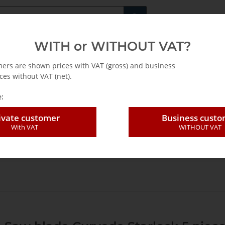
Fachshop für di
WITH or WITHOUT VAT?
rs
Leasing / Mietkauf
mers are shown prices with VAT (gross) and business
ces without VAT (net).
:
ivate customer
Business cust
With VAT
WITHOUT VAT
oszillierende Werkzeuge EN
saw blades
E-Cut Curved Standard Saw b