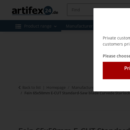
Product range
Manufacturer
Special offe
Private custo
customers pri
Please choose
Pr
Back to list
Homepage
Manufacturer
Fein
Zubehör 
Fein 65x50mm E-CUT Standard-Saw blade Curvede Starlock