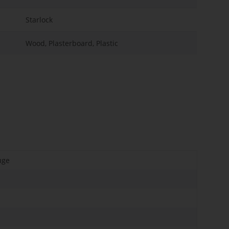
Starlock
Wood, Plasterboard, Plastic
uge