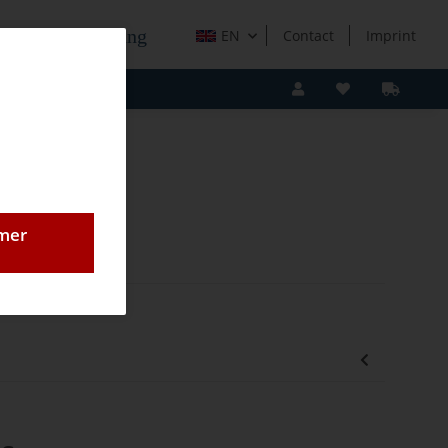
e Holzverarbeitung
EN
Contact
Imprint
omer
lade