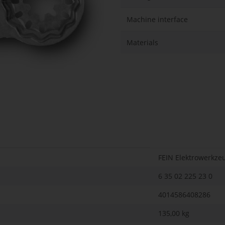
Machine interface
Materials
FEIN Elektrowerkze
6 35 02 225 23 0
4014586408286
135,00 kg