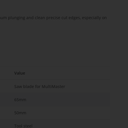
imum plunging and clean precise cut edges, especially on
Value
Saw blade for MultiMaster
65mm
50mm
Tool steel