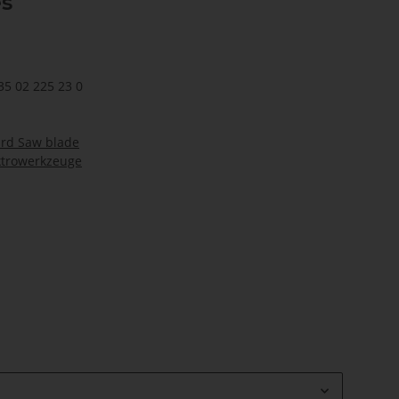
es
35 02 225 23 0
ard Saw blade
ktrowerkzeuge