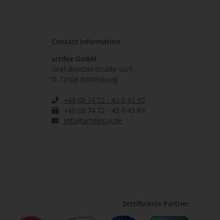
Contact information
artifex GmbH
Graf-Bentzel-Straße 66/1
D-72108 Rottenburg
+49 (0) 74 72 - 43 0 43 90
+49 (0) 74 72 - 43 0 43 89
info@artifex24.de
Zertifizierte Partner