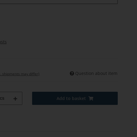
osts
Question about item
t. shipments may differ)
cs
Add to basket