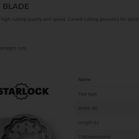
W BLADE
s, high cutting quality and speed. Curved cutting geometry for opt
traight cuts.
Name
Tool type
Width (B)
Length (L)
Cuttingmaterial