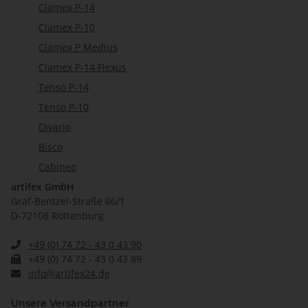
Clamex P-14
Clamex P-10
Clamex P Medius
Clamex P-14 Flexus
Tenso P-14
Tenso P-10
Divario
Bisco
Cabineo
artifex GmbH
Graf-Bentzel-Straße 66/1
D-72108 Rottenburg
+49 (0) 74 72 - 43 0 43 90
+49 (0) 74 72 - 43 0 43 89
info@artifex24.de
Unsere Versandpartner