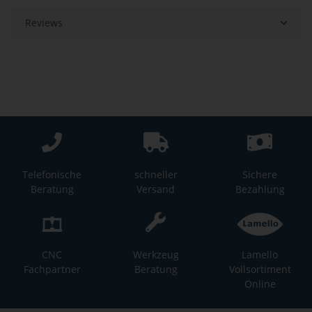
Reviews
Telefonische
schneller
Sichere
Beratung
Versand
Bezahlung
CNC
Werkzeug
Lamello
Fachpartner
Beratung
Vollsortiment
Online