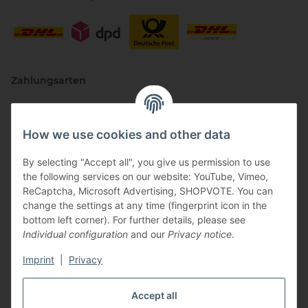
Zahlungsarten
How we use cookies and other data
By selecting "Accept all", you give us permission to use
the following services on our website: YouTube, Vimeo,
ReCaptcha, Microsoft Advertising, SHOPVOTE. You can
change the settings at any time (fingerprint icon in the
Vertriebspartner
bottom left corner). For further details, please see
Individual configuration
and our
Privacy notice
.
Imprint
|
Privacy
Zertifizierte Partner
Accept all