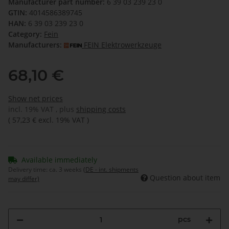
Manufacturer part number:
6 39 03 239 23 0
GTIN:
4014586389745
HAN:
6 39 03 239 23 0
Category:
Fein
Manufacturers:
FEIN Elektrowerkzeuge
68,10 €
Show net prices
incl. 19% VAT , plus
shipping costs
(
57,23 €
excl. 19% VAT
)
Available immediately
Delivery time:
ca. 3 weeks
(DE - int. shipments
Question about item
may differ)
pcs