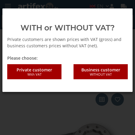
EN
WITH or WITHOUT VAT?
Private customers are shown prices with VAT (gross) and
Back to list
Fein
business customers prices without VAT (net).
Please choose:
Fein Blade SLM caulking 65x2 5-
Private customer
Business customer
With VAT
WITHOUT VAT
Pack