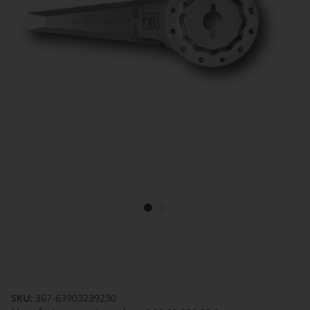
SKU:
367-63903239230