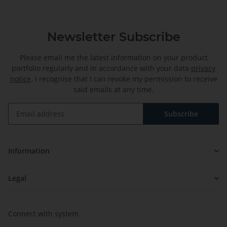
Newsletter Subscribe
Please email me the latest information on your product
portfolio regularly and in accordance with your data
privacy
notice
. I recognise that I can revoke my permission to receive
said emails at any time.
Subscribe
Newsletter Subscribe
Information
Legal
Connect with system