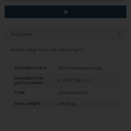
Description
Gerade, lange Form, bei tiefen Fugen.
Item information
Value
Manufacturers:
FEIN Elektrowerkzeuge
Manufacturer
6 39 03 239 23 0
part number:
GTIN:
4014586389745
Item weight:
245,00
kg