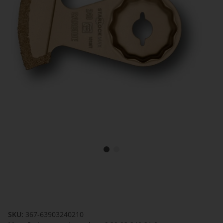
SKU:
367-63903240210