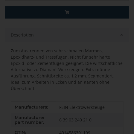
Description
Zum Austrennen von sehr schmalen Marmor-,
Epoxidharz- und Trassfugen. Nicht für sehr harte
Epoxid- oder Zementfugen geeignet. Die wirtschaftliche
Alternative zu Diamant-Werkzeugen. Extra dünne
Ausführung. Schnittbreite ca. 1,2 mm. Segmentiert,
ideal zum Arbeiten in Ecken und an Kanten ohne
Überschnitt.
Item information
Value
Manufacturers:
FEIN Elektrowerkzeuge
Manufacturer
6 39 03 240 21 0
part number:
GTIN:
4014586391199