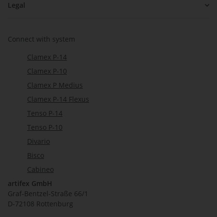
Legal
Connect with system
Clamex P-14
Clamex P-10
Clamex P Medius
Clamex P-14 Flexus
Tenso P-14
Tenso P-10
Divario
Bisco
Cabineo
artifex GmbH
Graf-Bentzel-Straße 66/1
D-72108 Rottenburg