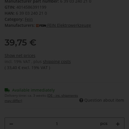
Manufacturer part number:
6 39 03 240 21 0
GTIN:
4014586391199
HAN:
6 39 03 240 21 0
Category:
Fein
Manufacturers:
FEIN Elektrowerkzeuge
39,75 €
Show net prices
incl. 19% VAT , plus
shipping costs
(
33,40 €
excl. 19% VAT
)
Available immediately
Delivery time:
ca. 3 weeks
(DE - int. shipments
Question about item
may differ)
pcs