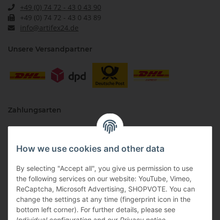
+49 (0) 74 72 - 43 0 43 90
+49 (0) 74 72 - 43 0 43 89
info@artifex24.de
Unsere Versandpartner
Zahlungsarten
How we use cookies and other data
By selecting "Accept all", you give us permission to use
the following services on our website: YouTube, Vimeo,
ReCaptcha, Microsoft Advertising, SHOPVOTE. You can
change the settings at any time (fingerprint icon in the
Vertriebspartner
bottom left corner). For further details, please see
Individual configuration
and our
Privacy notice
.