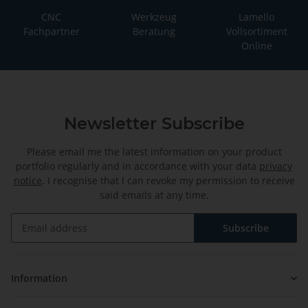
CNC
Werkzeug
Lamello
Fachpartner
Beratung
Vollsortiment
Online
Newsletter Subscribe
Please email me the latest information on your product
portfolio regularly and in accordance with your data
privacy
notice
. I recognise that I can revoke my permission to receive
said emails at any time.
Subscribe
Newsletter Subscribe
Information