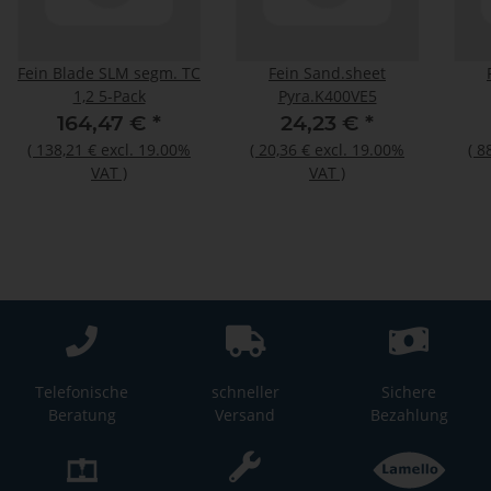
Fein Blade SLM segm. TC
Fein Sand.sheet
1,2 5-Pack
Pyra.K400VE5
164,47 €
*
24,23 €
*
(
138,21 €
excl. 19.00%
(
20,36 €
excl. 19.00%
(
8
VAT
)
VAT
)
Telefonische
schneller
Sichere
Beratung
Versand
Bezahlung