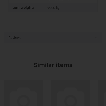
Item weight:
38,00
kg
Reviews
Similar items