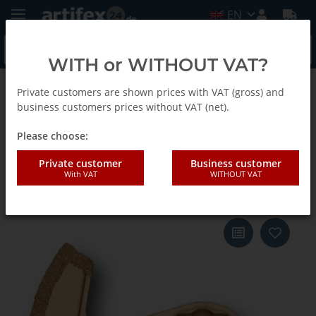
EN
WITH or WITHOUT VAT?
Private customers are shown prices with VAT (gross) and
Back to list
Fein
business customers prices without VAT (net).
Please choose:
Fein Blade SLM segm. TC 1,2 1-
Private customer
Business customer
With VAT
WITHOUT VAT
Pack