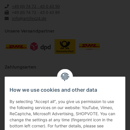
+49 (0) 74 72 - 43 0 43 90
+49 (0) 74 72 - 43 0 43 89
info@artifex24.de
Unsere Versandpartner
Zahlungsarten
How we use cookies and other data
By selecting "Accept all", you give us permission to use
the following services on our website: YouTube, Vimeo,
ReCaptcha, Microsoft Advertising, SHOPVOTE. You can
change the settings at any time (fingerprint icon in the
Vertriebspartner
bottom left corner). For further details, please see