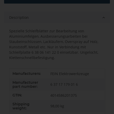
Description
Spezielle Schleifblätter zur Bearbeitung von
Aluminiumfelgen, Ausbesserungsarbeiten bei
Staubeinschlüssen, Lackläufern, Overspray auf Holz,
Kunststoff, Metall etc. Nur in Verbindung mit
Schleifplatte 6 38 06 141 22 0 einsetzbar. Ungelocht,
Klettenschnellbefestigung.
Item information
Value
Manufacturers:
FEIN Elektrowerkzeuge
Manufacturer
6 37 17 179 01 6
part number:
GTIN:
4014586201375
Shipping
98,00 kg
weight: