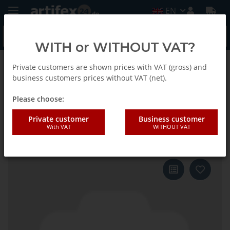
EN
WITH or WITHOUT VAT?
Private customers are shown prices with VAT (gross) and
Back to list
Fein
business customers prices without VAT (net).
Please choose:
Fein Sanding sheet MM triangle
Private customer
Business customer
With VAT
WITHOUT VAT
supersoft G500 50pcs