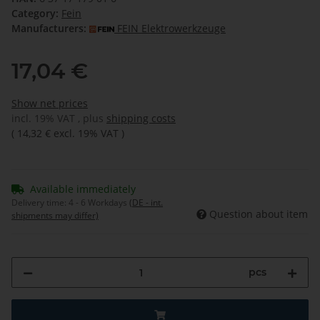
Category:
Fein
Manufacturers:
FEIN Elektrowerkzeuge
17,04 €
Show net prices
incl. 19% VAT , plus
shipping costs
(
14,32 €
excl. 19% VAT
)
Available immediately
Delivery time:
4 - 6 Workdays
(DE - int.
Question about item
shipments may differ)
pcs