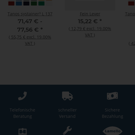
Tanos systainer³ L 137
Fein Lever
Tano
71,47 € -
15,22 €
*
(
12,79 €
excl. 19.00%
77,56 €
*
VAT
)
(
55,75 €
excl. 19.00%
VAT
)
(
4
Telefonische
schneller
Sichere
Beratung
Versand
Bezahlung