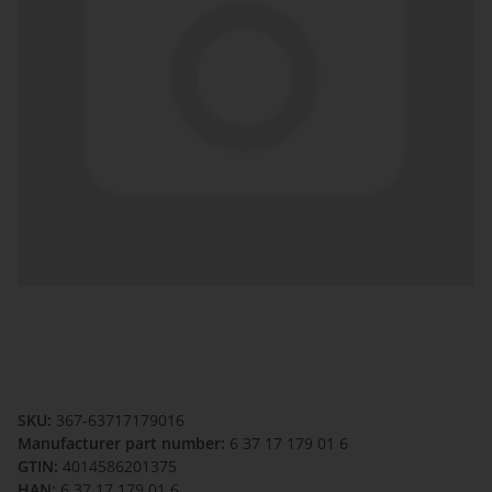
SKU:
367-63717179016
Manufacturer part number:
6 37 17 179 01 6
GTIN:
4014586201375
HAN:
6 37 17 179 01 6