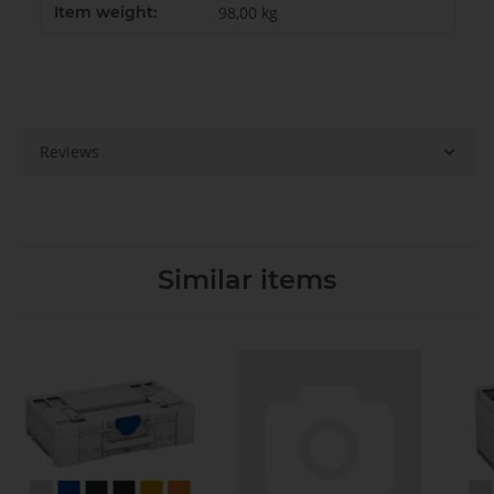
Item weight:
98,00
kg
Reviews
Similar items