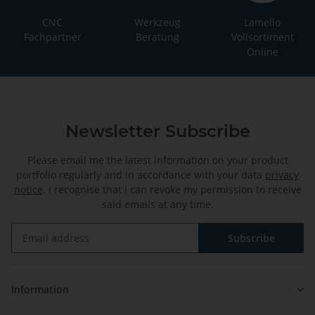
CNC
Werkzeug
Lamello
Fachpartner
Beratung
Vollsortiment
Online
Newsletter Subscribe
Please email me the latest information on your product
portfolio regularly and in accordance with your data
privacy
notice
. I recognise that I can revoke my permission to receive
said emails at any time.
Subscribe
Newsletter Subscribe
Information