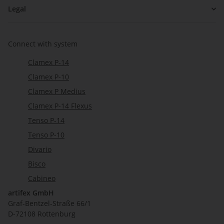
Legal
Connect with system
Clamex P-14
Clamex P-10
Clamex P Medius
Clamex P-14 Flexus
Tenso P-14
Tenso P-10
Divario
Bisco
Cabineo
artifex GmbH
Graf-Bentzel-Straße 66/1
D-72108 Rottenburg