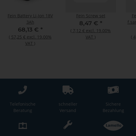
Fein Battery Li-Ion 18V
Fein Screw set
Fe
3Ah
f.sa
8,47 €
*
68,13 €
*
(
7,12 €
excl. 19.00%
(
57,25 €
excl. 19.00%
VAT
)
(
4
VAT
)
Telefonische
schneller
Sichere
Beratung
Versand
Bezahlung