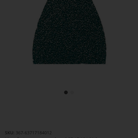
SKU:
367-63717184012