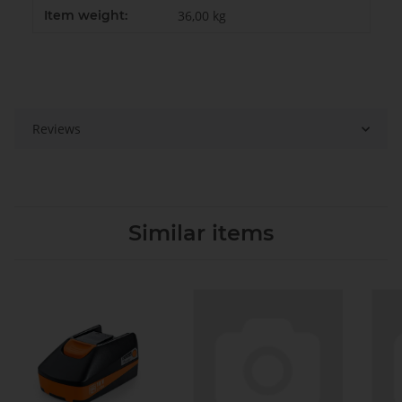
Item weight:
36,00
kg
Reviews
Similar items