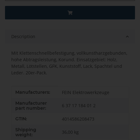
Description
Mit Klettenschnellbefestigung, vollkunstharzgebunden,
hohe Abtragsleistung, Korund. Einsatzgebiet: Holz,
Metall, Lötstellen, GFK, Kunststoff, Lack, Spachtel und
Leder. 20er-Pack.
Item information
Value
Manufacturers:
FEIN Elektrowerkzeuge
Manufacturer
6 37 17 184 01 2
part number:
GTIN:
4014586208473
Shipping
36,00 kg
weight: