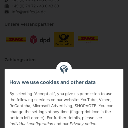
+49 (0) 74 72 - 43 0 43 89
info@artifex24.de
Unsere Versandpartner
Zahlungsarten
How we use cookies and other data
By selecting "Accept all", you give us permission to use
the following services on our website: YouTube, Vimeo,
ReCaptcha, Microsoft Advertising, SHOPVOTE. You can
change the settings at any time (fingerprint icon in the
Vertriebspartner
bottom left corner). For further details, please see
Individual configuration
and our
Privacy notice
.