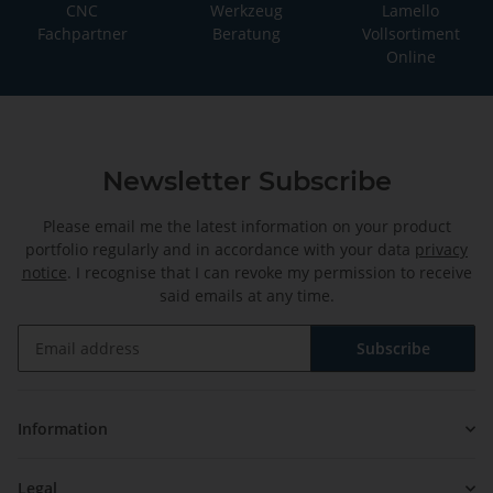
CNC
Werkzeug
Lamello
Fachpartner
Beratung
Vollsortiment
Online
Newsletter Subscribe
Please email me the latest information on your product
portfolio regularly and in accordance with your data
privacy
notice
. I recognise that I can revoke my permission to receive
said emails at any time.
Subscribe
Newsletter Subscribe
Information
Legal