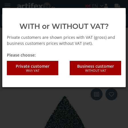
EN
WITH or WITHOUT VAT?
Private customers are shown prices with VAT (gross) and
Back to list
Fein
business customers prices without VAT (net).
Please choose:
Fein Sanding sheet f.sand.fing.
Private customer
Business customer
With VAT
WITHOUT VAT
G40 20pcs