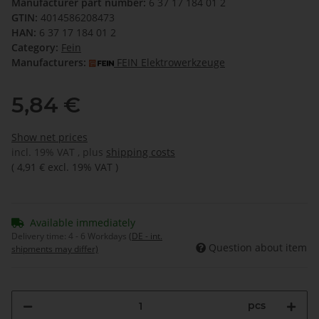
Manufacturer part number:
6 37 17 184 01 2
GTIN:
4014586208473
HAN:
6 37 17 184 01 2
Category:
Fein
Manufacturers:
FEIN Elektrowerkzeuge
5,84 €
Show net prices
incl. 19% VAT , plus
shipping costs
(
4,91 €
excl. 19% VAT
)
Available immediately
Delivery time:
4 - 6 Workdays
(DE - int.
Question about item
shipments may differ)
pcs