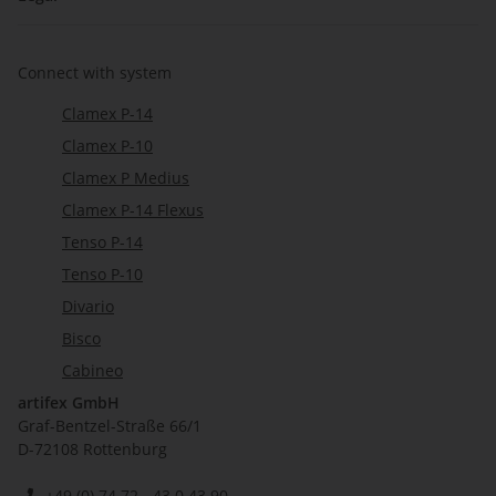
Connect with system
Clamex P-14
Clamex P-10
Clamex P Medius
Clamex P-14 Flexus
Tenso P-14
Tenso P-10
Divario
Bisco
Cabineo
artifex GmbH
Graf-Bentzel-Straße 66/1
D-72108 Rottenburg
+49 (0) 74 72 - 43 0 43 90