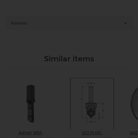
Reviews
Similar items
Aigner WM-
JSO Profil-
AKE