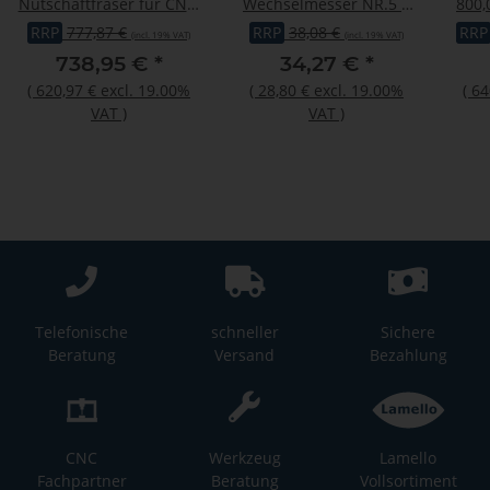
Nutschaftfräser für CNC,
Wechselmesser NR.5 |
800,
C263-205020DL
ZU ZIERNUTFRÄSER
RRP
777,87 €
RRP
38,08 €
RRP
(incl. 19% VAT)
(incl. 19% VAT)
22195
738,95 €
*
34,27 €
*
(
620,97 €
excl. 19.00%
(
28,80 €
excl. 19.00%
(
64
VAT
)
VAT
)
Telefonische
schneller
Sichere
Beratung
Versand
Bezahlung
CNC
Werkzeug
Lamello
Fachpartner
Beratung
Vollsortiment