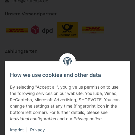
info@artifex24.de
Unsere Versandpartner
Zahlungsarten
How we use cookies and other data
By selecting "Accept all", you give us permission to use
the following services on our website: YouTube, Vimeo,
ReCaptcha, Microsoft Advertising, SHOPVOTE. You can
change the settings at any time (fingerprint icon in the
Vertriebspartner
bottom left corner). For further details, please see
Individual configuration
and our
Privacy notice
.
Imprint
|
Privacy