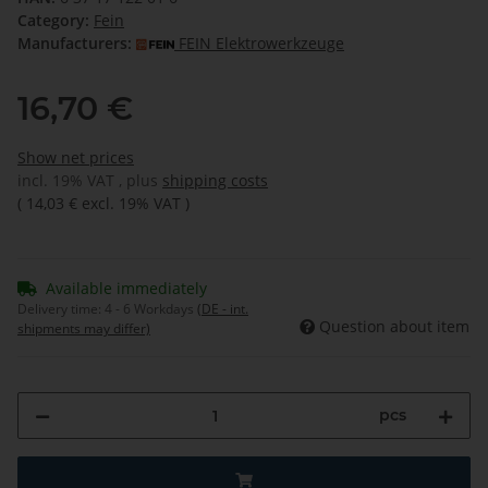
Category:
Fein
Manufacturers:
FEIN Elektrowerkzeuge
16,70 €
Show net prices
incl. 19% VAT , plus
shipping costs
(
14,03 €
excl. 19% VAT
)
Available immediately
Delivery time:
4 - 6 Workdays
(DE - int.
Question about item
shipments may differ)
pcs