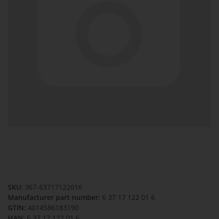
SKU:
367-63717122016
Manufacturer part number:
6 37 17 122 01 6
GTIN:
4014586183190
HAN:
6 37 17 122 01 6