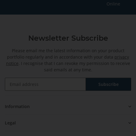
Online
Newsletter Subscribe
Please email me the latest information on your product
portfolio regularly and in accordance with your data
privacy
notice
. I recognise that I can revoke my permission to receive
said emails at any time.
Subscribe
Newsletter Subscribe
Information
Legal