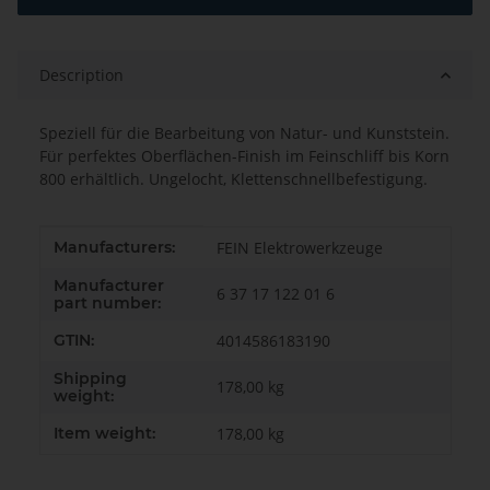
Description
Speziell für die Bearbeitung von Natur- und Kunststein.
Für perfektes Oberflächen-Finish im Feinschliff bis Korn
800 erhältlich. Ungelocht, Klettenschnellbefestigung.
Item information
Value
Manufacturers:
FEIN Elektrowerkzeuge
Manufacturer
6 37 17 122 01 6
part number:
GTIN:
4014586183190
Shipping
178,00 kg
weight:
Item weight:
178,00
kg