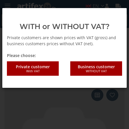
EN
WITH or WITHOUT VAT?
Private customers are shown prices with VAT (gross) and
Back to list
Fein
business customers prices without VAT (net).
Please choose:
Fein Sanding sheet Stone
Private customer
Business customer
With VAT
WITHOUT VAT
triangle G120 50pcs