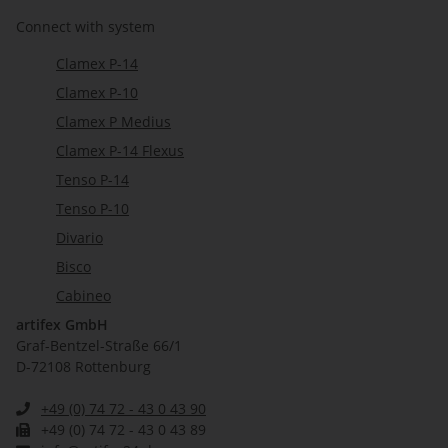
Connect with system
Clamex P-14
Clamex P-10
Clamex P Medius
Clamex P-14 Flexus
Tenso P-14
Tenso P-10
Divario
Bisco
Cabineo
artifex GmbH
Graf-Bentzel-Straße 66/1
D-72108 Rottenburg
+49 (0) 74 72 - 43 0 43 90
+49 (0) 74 72 - 43 0 43 89