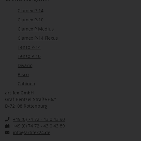
Clamex P-14
Clamex P-10
Clamex P Medius
Clamex P-14 Flexus
Tenso P-14
Tenso P-10
Divario
Bisco
Cabineo
artifex GmbH
Graf-Bentzel-Straße 66/1
D-72108 Rottenburg
+49 (0) 74 72 - 43 0 43 90
+49 (0) 74 72 - 43 0 43 89
info@artifex24.de