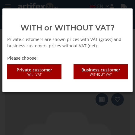
EN
WITH or WITHOUT VAT?
Private customers are shown prices with VAT (gross) and
Back to list
Fein
business customers prices without VAT (net).
Please choose:
Fein Sanding sheet Stone
Private customer
Business customer
With VAT
WITHOUT VAT
triangle G80 50pcs