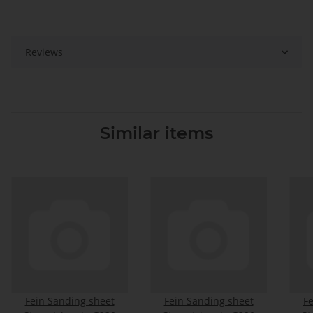
Reviews
Similar items
Fein Sanding sheet
Fein Sanding sheet
Fe