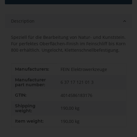
Description
Speziell für die Bearbeitung von Natur- und Kunststein.
Für perfektes Oberflächen-Finish im Feinschliff bis Korn
800 erhältlich. Ungelocht, Klettenschnellbefestigung.
Item information
Value
Manufacturers:
FEIN Elektrowerkzeuge
Manufacturer
6 37 17 121 01 3
part number:
GTIN:
4014586183176
Shipping
190,00 kg
weight:
Item weight:
190,00
kg