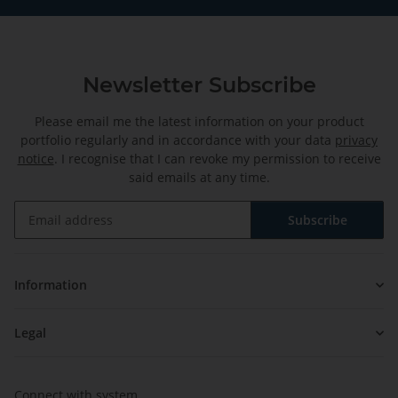
Newsletter Subscribe
Please email me the latest information on your product
portfolio regularly and in accordance with your data
privacy
notice
. I recognise that I can revoke my permission to receive
said emails at any time.
Subscribe
Newsletter Subscribe
Information
Legal
Connect with system