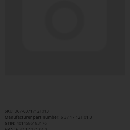
SKU:
367-63717121013
Manufacturer part number:
6 37 17 121 01 3
GTIN:
4014586183176
HAN:
6 37 17 121 01 3