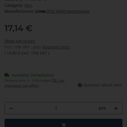
Category:
Fein
Manufacturers:
FEIN Elektrowerkzeuge
17,14 €
Show net prices
incl. 19% VAT , plus
shipping costs
(
14,40 €
excl. 19% VAT
)
Available immediately
Delivery time:
4 - 6 Workdays
(DE - int.
Question about item
shipments may differ)
pcs