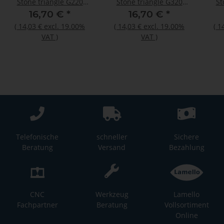
Stone triangle G220
Stone triangle G320
St
50pcs
50pcs
16,70 €
*
16,70 €
*
(
14,03 €
excl. 19.00%
(
14,03 €
excl. 19.00%
(
1
VAT
)
VAT
)
Telefonische
schneller
Sichere
Beratung
Versand
Bezahlung
CNC
Werkzeug
Lamello
Fachpartner
Beratung
Vollsortiment
Online