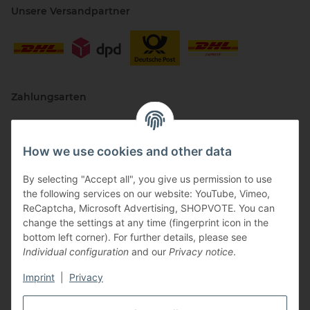
Unsere Versandpartner
Zahlungsarten
How we use cookies and other data
By selecting "Accept all", you give us permission to use
the following services on our website: YouTube, Vimeo,
ReCaptcha, Microsoft Advertising, SHOPVOTE. You can
change the settings at any time (fingerprint icon in the
Vertriebspartner
bottom left corner). For further details, please see
Individual configuration
and our
Privacy notice
.
Imprint
|
Privacy