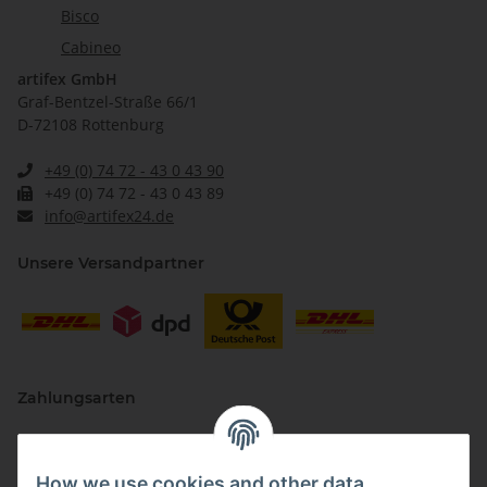
Bisco
Cabineo
artifex GmbH
Graf-Bentzel-Straße 66/1
D-72108 Rottenburg
+49 (0) 74 72 - 43 0 43 90
+49 (0) 74 72 - 43 0 43 89
info@artifex24.de
Unsere Versandpartner
Zahlungsarten
How we use cookies and other data