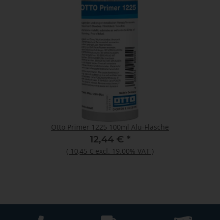
Otto Primer 1225 100ml Alu-Flasche
12,44 €
*
(
10,45 €
excl. 19.00% VAT
)