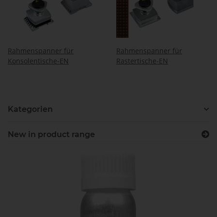
Rahmenspanner für
Rahmenspanner für
Konsolentische-EN
Rastertische-EN
Kategorien
New in product range