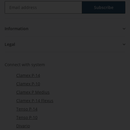
Subscribe
Newsletter Subscribe
Information
Legal
Connect with system
Clamex P-14
Clamex P-10
Clamex P Medius
Clamex P-14 Flexus
Tenso P-14
Tenso P-10
Divario