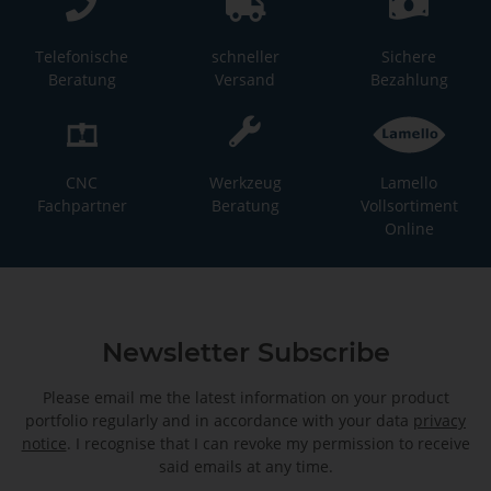
Telefonische
schneller
Sichere
Beratung
Versand
Bezahlung
CNC
Werkzeug
Lamello
Fachpartner
Beratung
Vollsortiment
Online
Newsletter Subscribe
Please email me the latest information on your product
portfolio regularly and in accordance with your data
privacy
notice
. I recognise that I can revoke my permission to receive
said emails at any time.