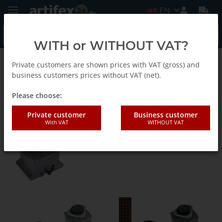
EN
WITH or WITHOUT VAT?
Private customers are shown prices with VAT (gross) and
CNC Clamping Equipment
business customers prices without VAT (net).
Please choose:
Mechanical Clamps
Private customer
Business customer
With VAT
WITHOUT VAT