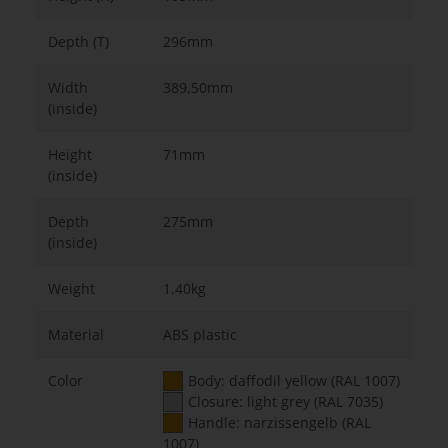
Depth (T)
296mm
Width
389.50mm
(inside)
Height
71mm
(inside)
Depth
275mm
(inside)
Weight
1.40kg
Material
ABS plastic
Color
Body: daffodil yellow (RAL 1007)
Closure: light grey (RAL 7035)
Handle: narzissengelb (RAL
1007)