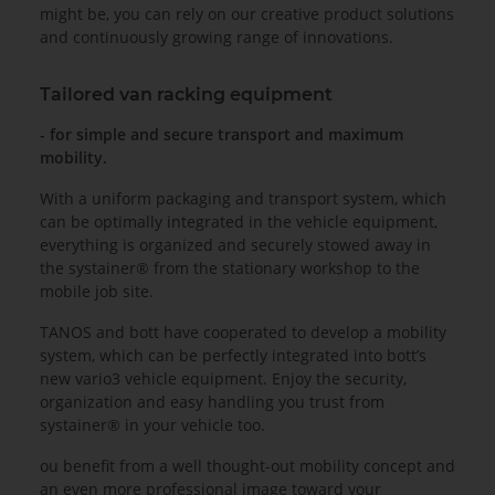
might be, you can rely on our creative product solutions
and continuously growing range of innovations.
Tailored van racking equipment
- for simple and secure transport and maximum
mobility.
With a uniform packaging and transport system, which
can be optimally integrated in the vehicle equipment,
everything is organized and securely stowed away in
the systainer® from the stationary workshop to the
mobile job site.
TANOS and bott have cooperated to develop a mobility
system, which can be perfectly integrated into bott’s
new vario3 vehicle equipment. Enjoy the security,
organization and easy handling you trust from
systainer® in your vehicle too.
ou benefit from a well thought-out mobility concept and
an even more professional image toward your