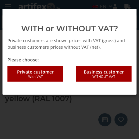
EN
WITH or WITHOUT VAT?
Private customers are shown prices with VAT (gross) and
Back to list
Systainer ³ M 112
business customers prices without VAT (net).
Please choose:
Tanos systainer³ M 112 daffodil
Private customer
Business customer
With VAT
WITHOUT VAT
yellow (RAL 1007), closure light
grey (RAL 7035), handle daffodil
yellow (RAL 1007)