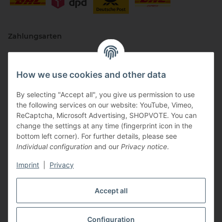
Zahlungsarten
How we use cookies and other data
By selecting "Accept all", you give us permission to use
the following services on our website: YouTube, Vimeo,
ReCaptcha, Microsoft Advertising, SHOPVOTE. You can
change the settings at any time (fingerprint icon in the
Vertriebspartner
bottom left corner). For further details, please see
Individual configuration
and our
Privacy notice
.
Imprint
|
Privacy
Zertifizierte Partner
Accept all
Configuration