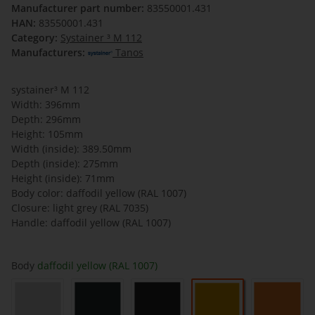
Manufacturer part number:
83550001.431
HAN:
83550001.431
Category:
Systainer ³ M 112
Manufacturers:
Tanos
systainer³ M 112
Width: 396mm
Depth: 296mm
Height: 105mm
Width (inside): 389.50mm
Depth (inside): 275mm
Height (inside): 71mm
Body color: daffodil yellow (RAL 1007)
Closure: light grey (RAL 7035)
Handle: daffodil yellow (RAL 1007)
Body
daffodil yellow (RAL 1007)