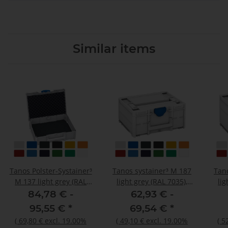
Similar items
Tanos Polster-Systainer³
Tanos systainer³ M 187
Tan
M 137 light grey (RAL
light grey (RAL 7035),
lig
7035), closure signalblue
closure signalblue (HKS
clos
84,78 € -
62,93 € -
(HKS 43 K), handle light
43 K), handle light grey
43 K
95,55 €
*
69,54 €
*
grey (RAL 7035)
(RAL 7035)
(
69,80 €
excl. 19.00%
(
49,10 €
excl. 19.00%
(
5