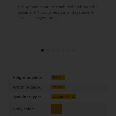
The Systainer³ can be combined both with the
systainer® T-Loc generation and systainer®
Classic-Line generation.
Item information
Value
Height outside:
105 mm
Width outside:
396 mm
Systainer type:
systainer³ M 112
Body color: