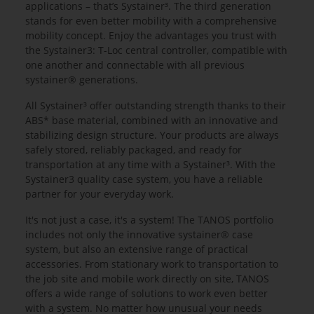
applications – that’s Systainer³. The third generation
stands for even better mobility with a comprehensive
mobility concept. Enjoy the advantages you trust with
the Systainer3: T-Loc central controller, compatible with
one another and connectable with all previous
systainer® generations.
All Systainer³ offer outstanding strength thanks to their
ABS* base material, combined with an innovative and
stabilizing design structure. Your products are always
safely stored, reliably packaged, and ready for
transportation at any time with a Systainer³. With the
Systainer3 quality case system, you have a reliable
partner for your everyday work.
It's not just a case, it's a system! The TANOS portfolio
includes not only the innovative systainer® case
system, but also an extensive range of practical
accessories. From stationary work to transportation to
the job site and mobile work directly on site, TANOS
offers a wide range of solutions to work even better
with a system. No matter how unusual your needs