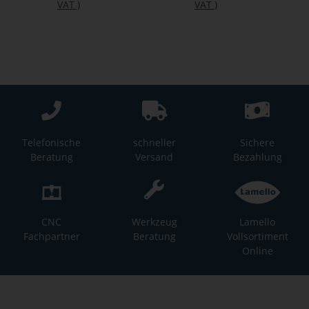
VAT
)
VAT
)
Telefonische
schneller
Sichere
Beratung
Versand
Bezahlung
CNC
Werkzeug
Lamello
Fachpartner
Beratung
Vollsortiment
Online