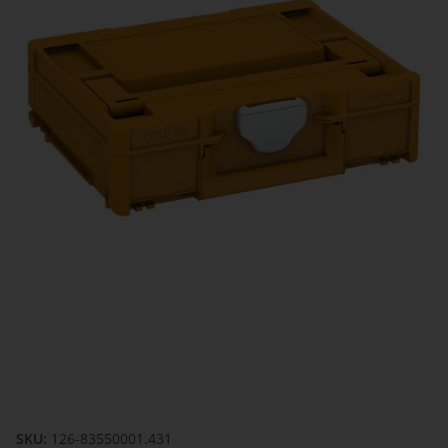
SKU:
126-83550001.431