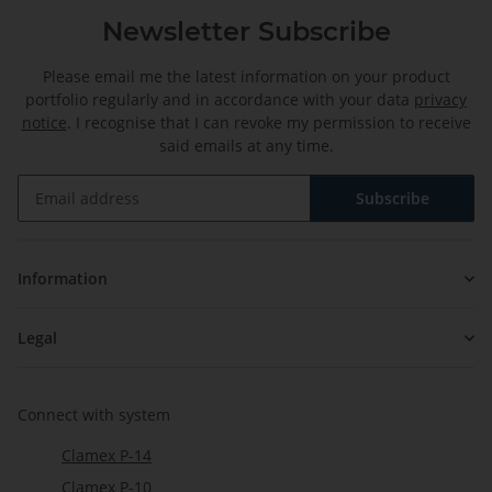
Newsletter Subscribe
Please email me the latest information on your product
portfolio regularly and in accordance with your data
privacy
notice
. I recognise that I can revoke my permission to receive
said emails at any time.
Subscribe
Newsletter Subscribe
Information
Legal
Connect with system
Clamex P-14
Clamex P-10