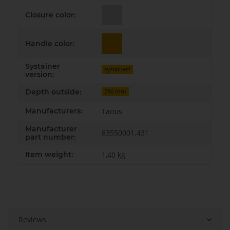
Closure color:
Handle color:
Systainer
systainer³
version:
Depth outside:
296 mm
Manufacturers:
Tanos
Manufacturer
83550001.431
part number:
Item weight:
1,40
kg
Reviews