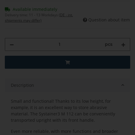
Available immediately
Delivery time:
11 - 13 Workdays
(DE - int.
Question about item
shipments may differ)
pcs
Description
Small and functional! Thanks to its low height, for
example, it is an excellent way to store abrasive
material. The Systainer3 M 112 can be conveniently
transported upright with its front handle.
Even more reliable, with more functions and broader