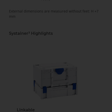
External dimensions are measured without feet: H +7
mm
Systainer³ Highlights
Linkable