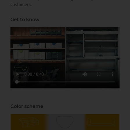
customers.
Get to know
Color scheme