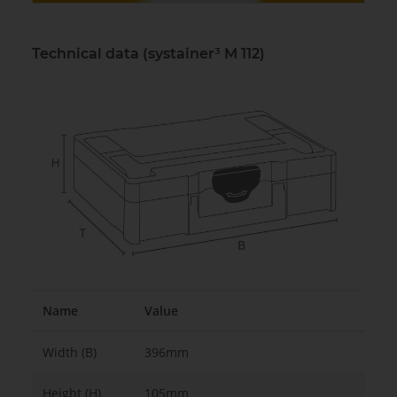
Technical data (systainer³ M 112)
Name
Value
Width (B)
396mm
Height (H)
105mm