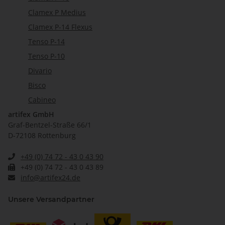
Clamex P Medius
Clamex P-14 Flexus
Tenso P-14
Tenso P-10
Divario
Bisco
Cabineo
artifex GmbH
Graf-Bentzel-Straße 66/1
D-72108 Rottenburg
+49 (0) 74 72 - 43 0 43 90
+49 (0) 74 72 - 43 0 43 89
info@artifex24.de
Unsere Versandpartner