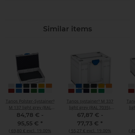
Similar items
Tanos Polster-Systainer³
Tanos systainer³ M 337
Tan
M 137 light grey (RAL
light grey (RAL 7035),
lig
7035), closure signalblue
closure signalblue (HKS
clos
84,78 € -
67,87 € -
(HKS 43 K), handle light
43 K), handle light grey
43 K
95,55 €
*
77,73 €
*
grey (RAL 7035)
(RAL 7035)
(
69,80 €
excl. 19.00%
(
55,27 €
excl. 19.00%
(
4