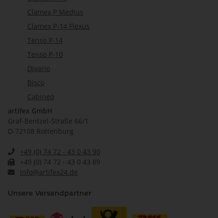
Clamex P Medius
Clamex P-14 Flexus
Tenso P-14
Tenso P-10
Divario
Bisco
Cabineo
artifex GmbH
Graf-Bentzel-Straße 66/1
D-72108 Rottenburg
+49 (0) 74 72 - 43 0 43 90
+49 (0) 74 72 - 43 0 43 89
info@artifex24.de
Unsere Versandpartner