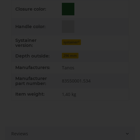
Closure color:
Handle color:
Systainer
systainer³
version:
Depth outside:
296 mm
Manufacturers:
Tanos
Manufacturer
83550001.534
part number:
Item weight:
1,40
kg
Reviews