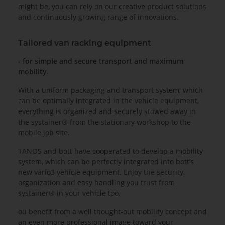
might be, you can rely on our creative product solutions
and continuously growing range of innovations.
Tailored van racking equipment
- for simple and secure transport and maximum
mobility.
With a uniform packaging and transport system, which
can be optimally integrated in the vehicle equipment,
everything is organized and securely stowed away in
the systainer® from the stationary workshop to the
mobile job site.
TANOS and bott have cooperated to develop a mobility
system, which can be perfectly integrated into bott’s
new vario3 vehicle equipment. Enjoy the security,
organization and easy handling you trust from
systainer® in your vehicle too.
ou benefit from a well thought-out mobility concept and
an even more professional image toward your