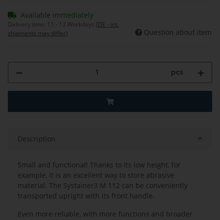
Available immediately
Delivery time:
11 - 13 Workdays
(DE - int.
Question about item
shipments may differ)
pcs
Description
Small and functional! Thanks to its low height, for
example, it is an excellent way to store abrasive
material. The Systainer3 M 112 can be conveniently
transported upright with its front handle.
Even more reliable, with more functions and broader