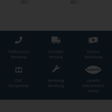
VAT
)
VAT
)
Telefonische
schneller
Sichere
Beratung
Versand
Bezahlung
CNC
Werkzeug
Lamello
Fachpartner
Beratung
Vollsortiment
Online