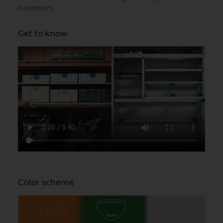
customers.
Get to know
Color scheme