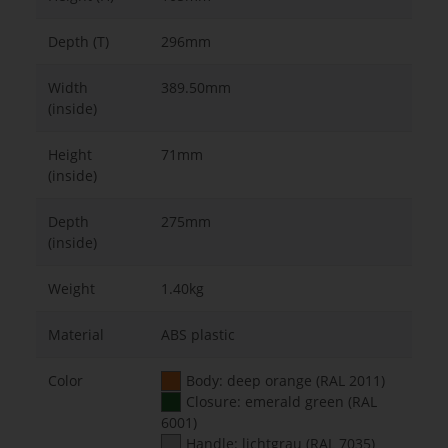
Depth (T)
296mm
Width
389.50mm
(inside)
Height
71mm
(inside)
Depth
275mm
(inside)
Weight
1.40kg
Material
ABS plastic
Color
Body: deep orange (RAL 2011)
Closure: emerald green (RAL
6001)
Handle: lichtgrau (RAL 7035)