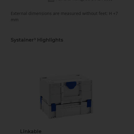
External dimensions are measured without feet: H +7
mm
Systainer³ Highlights
Linkable