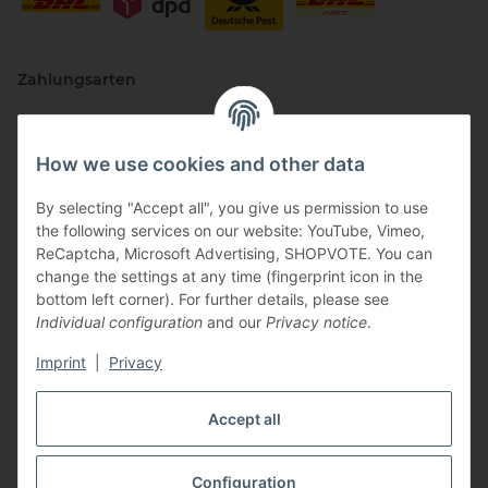
Zahlungsarten
How we use cookies and other data
By selecting "Accept all", you give us permission to use
the following services on our website: YouTube, Vimeo,
ReCaptcha, Microsoft Advertising, SHOPVOTE. You can
change the settings at any time (fingerprint icon in the
Vertriebspartner
bottom left corner). For further details, please see
Individual configuration
and our
Privacy notice
.
Imprint
|
Privacy
Zertifizierte Partner
Accept all
Configuration