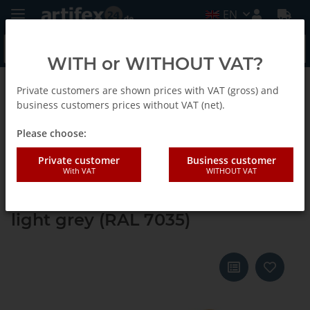
EN
WITH or WITHOUT VAT?
Private customers are shown prices with VAT (gross) and
Back to list
Systainer ³ M 112
business customers prices without VAT (net).
Please choose:
Tanos systainer³ M 112 deep
Private customer
Business customer
With VAT
WITHOUT VAT
orange (RAL 2011), closure
emerald green (RAL 6001), handle
light grey (RAL 7035)