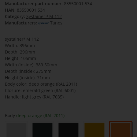
Manufacturer part number:
83550001.534
HAN:
83550001.534
Category:
Systainer ³ M 112
Manufacturers:
Tanos
systainer³ M 112
Width: 396mm
Depth: 296mm
Height: 105mm
Width (inside): 389.50mm
Depth (inside): 275mm
Height (inside): 71mm
Body color: deep orange (RAL 2011)
Closure: emerald green (RAL 6001)
Handle: light grey (RAL 7035)
Body
deep orange (RAL 2011)