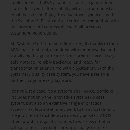
applications – that’s Systainer³. The third generation
stands for even better mobility with a comprehensive
mobility concept. Enjoy the advantages you trust with
the Systainer3: T-Loc central controller, compatible with
one another and connectable with all previous
systainer® generations.
All Systainer³ offer outstanding strength thanks to their
ABS* base material, combined with an innovative and
stabilizing design structure. Your products are always
safely stored, reliably packaged, and ready for
transportation at any time with a Systainer³. With the
Systainer3 quality case system, you have a reliable
partner for your everyday work.
It's not just a case, it's a system! The TANOS portfolio
includes not only the innovative systainer® case
system, but also an extensive range of practical
accessories. From stationary work to transportation to
the job site and mobile work directly on site, TANOS
offers a wide range of solutions to work even better
with a system. No matter how unusual your needs