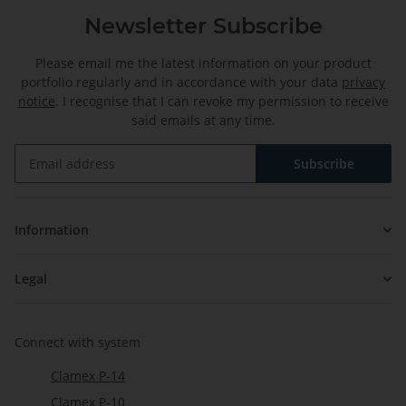
Newsletter Subscribe
Please email me the latest information on your product
portfolio regularly and in accordance with your data
privacy
notice
. I recognise that I can revoke my permission to receive
said emails at any time.
Subscribe
Newsletter Subscribe
Information
Legal
Connect with system
Clamex P-14
Clamex P-10