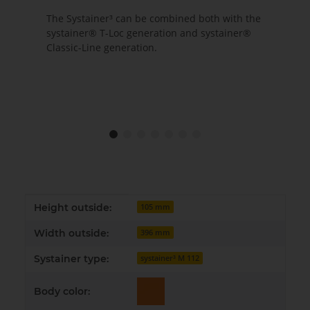
The Systainer³ can be combined both with the
systainer® T-Loc generation and systainer®
Classic-Line generation.
Item information
Value
Height outside:
105 mm
Width outside:
396 mm
Systainer type:
systainer³ M 112
Body color: