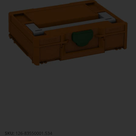
SKU:
126-83550001.534