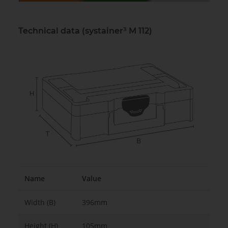
Technical data (systainer³ M 112)
Name
Value
Width (B)
396mm
Height (H)
105mm