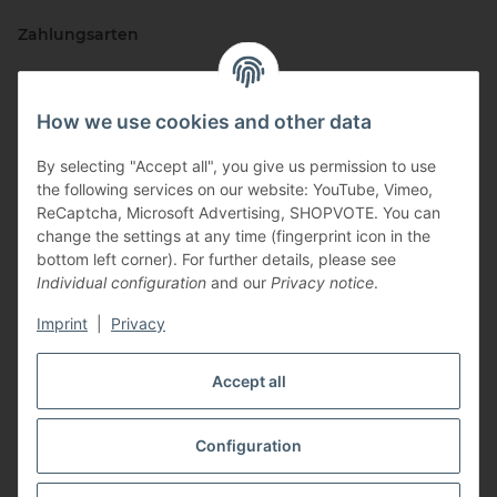
Zahlungsarten
How we use cookies and other data
By selecting "Accept all", you give us permission to use
the following services on our website: YouTube, Vimeo,
ReCaptcha, Microsoft Advertising, SHOPVOTE. You can
change the settings at any time (fingerprint icon in the
Vertriebspartner
bottom left corner). For further details, please see
Individual configuration
and our
Privacy notice
.
Imprint
|
Privacy
Zertifizierte Partner
Accept all
Configuration