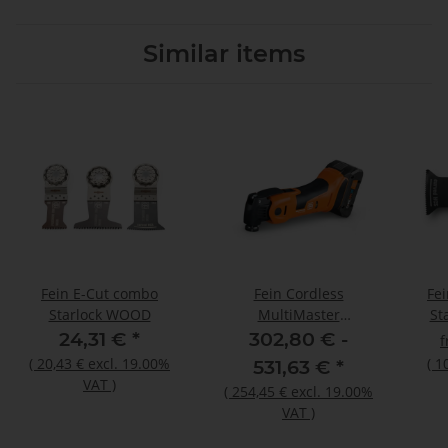
Similar items
Fein E-Cut combo
Fein Cordless
Fe
Starlock WOOD
MultiMaster
St
AMM700MAX AMPShare
24,31 €
*
302,80 € -
N00
(
20,43 €
excl. 19.00%
(
1
531,63 €
*
VAT
)
(
254,45 €
excl. 19.00%
VAT
)