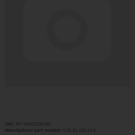
SKU:
367-63502226240
Manufacturer part number:
6 35 02 226 24 0