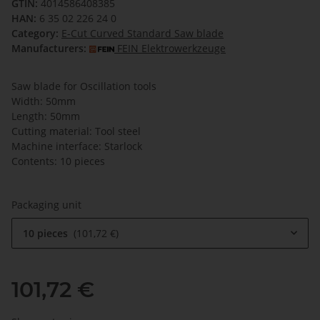
GTIN:
4014586408385
HAN:
6 35 02 226 24 0
Category:
E-Cut Curved Standard Saw blade
Manufacturers:
FEIN Elektrowerkzeuge
Saw blade for Oscillation tools
Width: 50mm
Length: 50mm
Cutting material: Tool steel
Machine interface: Starlock
Contents: 10 pieces
Packaging unit
10 pieces
101,72 €
101,72 €