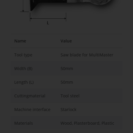
Name
Value
Tool type
Saw blade for MultiMaster
Width (B)
50mm
Length (L)
50mm
Cuttingmaterial
Tool steel
Machine interface
Starlock
Materials
Wood, Plasterboard, Plastic