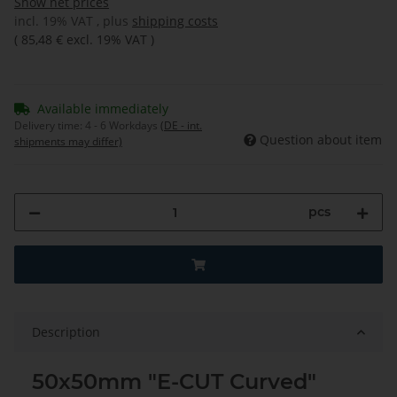
Show net prices
incl. 19% VAT , plus
shipping costs
(
85,48 €
excl. 19% VAT
)
Available immediately
Delivery time:
4 - 6 Workdays
(DE - int.
Question about item
shipments may differ)
pcs
Description
50x50mm "E-CUT Curved"