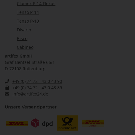
Clamex P-14 Flexus
Tenso P-14
Tenso P-10
Divario
Bisco
Cabineo
artifex GmbH
Graf-Bentzel-Straße 66/1
D-72108 Rottenburg
+49 (0) 74 72 - 43 0 43 90
+49 (0) 74 72 - 43 0 43 89
info@artifex24.de
Unsere Versandpartner