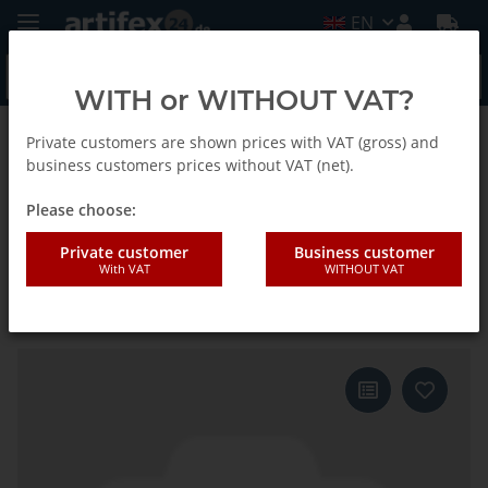
EN
WITH or WITHOUT VAT?
Private customers are shown prices with VAT (gross) and
Back to list
E-Cut Curved Standard Saw blade
business customers prices without VAT (net).
Please choose:
Fein 50x50mm E-CUT Standard-
Private customer
Business customer
With VAT
WITHOUT VAT
Saw blade Curvede Starlock 10
pieces