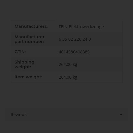
Item information
Value
Manufacturers:
FEIN Elektrowerkzeuge
Manufacturer
6 35 02 226 24 0
part number:
GTIN:
4014586408385
Shipping
264,00 kg
weight:
Item weight:
264,00
kg
Reviews