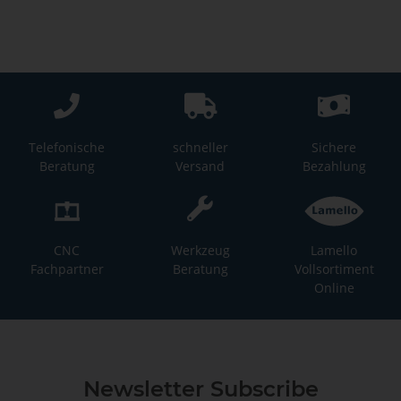
Telefonische
schneller
Sichere
Beratung
Versand
Bezahlung
CNC
Werkzeug
Lamello
Fachpartner
Beratung
Vollsortiment
Online
Newsletter Subscribe