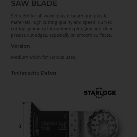
SAW BLADE
Set teeth for all wood, plasterboard and plastic
materials, high cutting quality and speed. Curved
cutting geometry for optimum plunging and clean
precise cut edges, especially on smooth surfaces.
Version
Medium width for various uses.
Technische Daten