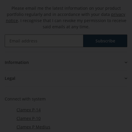
Please email me the latest information on your product
portfolio regularly and in accordance with your data
privacy
notice
. I recognise that I can revoke my permission to receive
said emails at any time.
Subscribe
Newsletter Subscribe
Information
Legal
Connect with system
Clamex P-14
Clamex P-10
Clamex P Medius