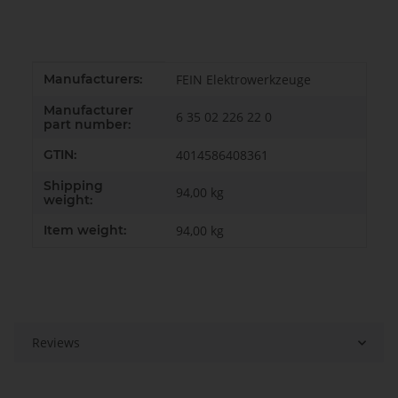
Item information
Value
Manufacturers:
FEIN Elektrowerkzeuge
Manufacturer
6 35 02 226 22 0
part number:
GTIN:
4014586408361
Shipping
94,00 kg
weight:
Item weight:
94,00
kg
Reviews