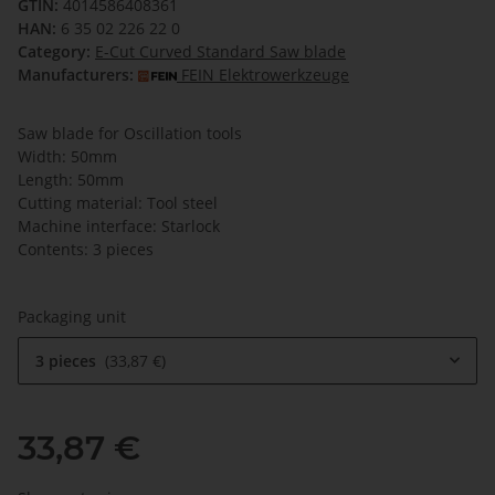
GTIN:
4014586408361
HAN:
6 35 02 226 22 0
Category:
E-Cut Curved Standard Saw blade
Manufacturers:
FEIN Elektrowerkzeuge
Saw blade for Oscillation tools
Width: 50mm
Length: 50mm
Cutting material: Tool steel
Machine interface: Starlock
Contents: 3 pieces
Packaging unit
3 pieces
33,87 €
33,87 €