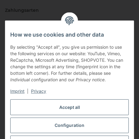
Zahlungsarten
How we use cookies and other data
By selecting "Accept all", you give us permission to use
the following services on our website: YouTube, Vimeo,
ReCaptcha, Microsoft Advertising, SHOPVOTE. You can
change the settings at any time (fingerprint icon in the
Vertriebspartner
bottom left corner). For further details, please see
Individual configuration
and our
Privacy notice
.
Imprint
|
Privacy
Zertifizierte Partner
Accept all
Configuration