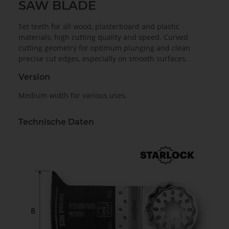
SAW BLADE
Set teeth for all wood, plasterboard and plastic
materials, high cutting quality and speed. Curved
cutting geometry for optimum plunging and clean
precise cut edges, especially on smooth surfaces.
Version
Medium width for various uses.
Technische Daten