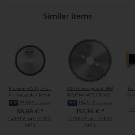
Similar items
Blueline HW Dry-Cut-
AKE Kreissägeblatt HW
Fei
Kreissägeblatt Metall
400,00X4,40/3,20X60,00
Carb
216x2,00/1,60x30mm Z54
Z72 FT
Sta
RRP
77,83 €
RRP
154,11 €
(incl. 19% VAT)
(incl. 19% VAT)
W/Fa
(
10
58,68 €
*
152,34 €
*
(
49,31 €
excl. 19.00%
(
128,02 €
excl. 19.00%
VAT
)
VAT
)