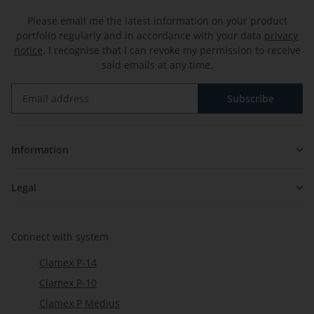
Please email me the latest information on your product
portfolio regularly and in accordance with your data
privacy
notice
. I recognise that I can revoke my permission to receive
said emails at any time.
Subscribe
Newsletter Subscribe
Information
Legal
Connect with system
Clamex P-14
Clamex P-10
Clamex P Medius