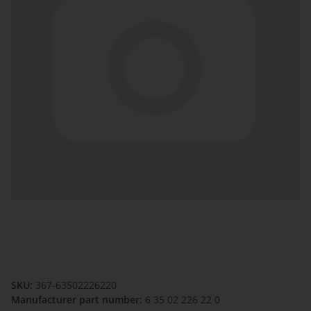
SKU:
367-63502226220
Manufacturer part number:
6 35 02 226 22 0