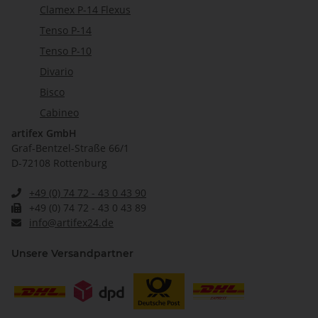
Clamex P-14 Flexus
Tenso P-14
Tenso P-10
Divario
Bisco
Cabineo
artifex GmbH
Graf-Bentzel-Straße 66/1
D-72108 Rottenburg
+49 (0) 74 72 - 43 0 43 90
+49 (0) 74 72 - 43 0 43 89
info@artifex24.de
Unsere Versandpartner