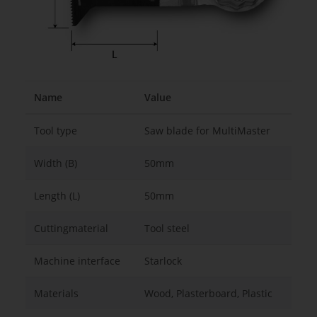
Name
Value
Tool type
Saw blade for MultiMaster
Width (B)
50mm
Length (L)
50mm
Cuttingmaterial
Tool steel
Machine interface
Starlock
Materials
Wood, Plasterboard, Plastic