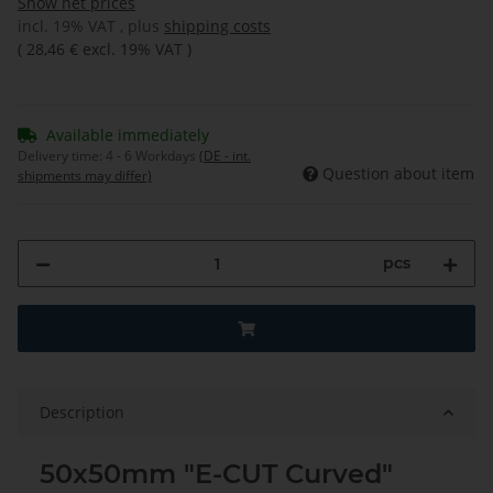
Show net prices
incl. 19% VAT , plus
shipping costs
(
28,46 €
excl. 19% VAT
)
Available immediately
Delivery time:
4 - 6 Workdays
(DE - int.
Question about item
shipments may differ)
pcs
Description
50x50mm "E-CUT Curved"