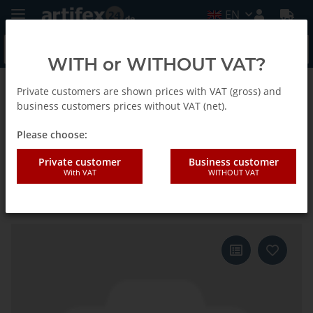
EN
WITH or WITHOUT VAT?
Private customers are shown prices with VAT (gross) and
Back to list
E-Cut Curved Standard Saw blade
business customers prices without VAT (net).
Please choose:
Fein 50x50mm E-CUT Standard-
Private customer
Business customer
With VAT
WITHOUT VAT
Saw blade Curvede Starlock 3
pieces