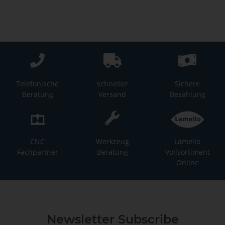
Telefonische
schneller
Sichere
Beratung
Versand
Bezahlung
CNC
Werkzeug
Lamello
Fachpartner
Beratung
Vollsortiment
Online
Newsletter Subscribe