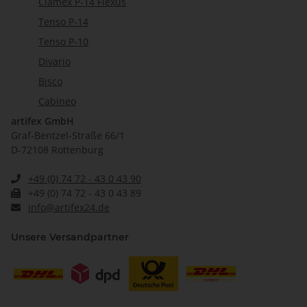
Clamex P-14 Flexus
Tenso P-14
Tenso P-10
Divario
Bisco
Cabineo
artifex GmbH
Graf-Bentzel-Straße 66/1
D-72108 Rottenburg
+49 (0) 74 72 - 43 0 43 90
+49 (0) 74 72 - 43 0 43 89
info@artifex24.de
Unsere Versandpartner