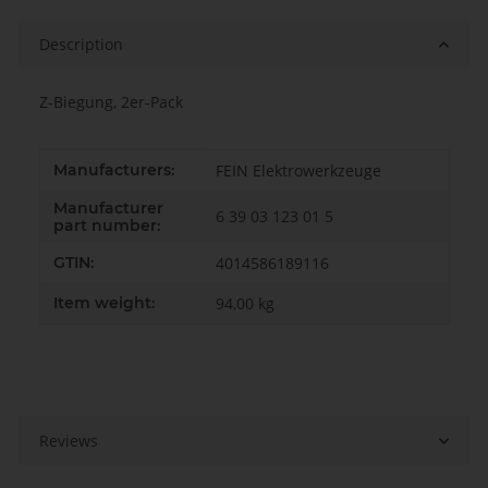
Description
Z-Biegung, 2er-Pack
Item information
Value
Manufacturers:
FEIN Elektrowerkzeuge
Manufacturer
6 39 03 123 01 5
part number:
GTIN:
4014586189116
Item weight:
94,00
kg
Reviews