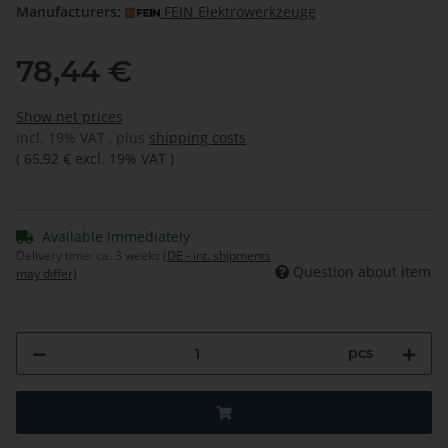
Manufacturers:
FEIN Elektrowerkzeuge
78,44 €
Show net prices
incl. 19% VAT , plus
shipping costs
(
65,92 €
excl. 19% VAT
)
Available immediately
Delivery time:
ca. 3 weeks
(DE - int. shipments
Question about item
may differ)
pcs