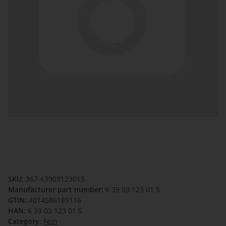
SKU:
367-63903123015
Manufacturer part number:
6 39 03 123 01 5
GTIN:
4014586189116
HAN:
6 39 03 123 01 5
Category:
Fein