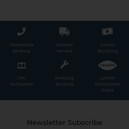
Telefonische
schneller
Sichere
Beratung
Versand
Bezahlung
CNC
Werkzeug
Lamello
Fachpartner
Beratung
Vollsortiment
Online
Newsletter Subscribe