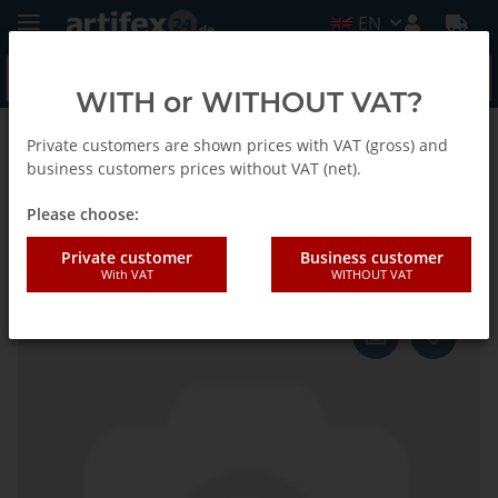
EN
WITH or WITHOUT VAT?
Private customers are shown prices with VAT (gross) and
Back to list
Fein
business customers prices without VAT (net).
Please choose:
Fein Blade SC Z Long 32 2pcs
Private customer
Business customer
With VAT
WITHOUT VAT