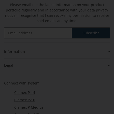
Please email me the latest information on your product
portfolio regularly and in accordance with your data
privacy
notice
. I recognise that I can revoke my permission to receive
said emails at any time.
Subscribe
Newsletter Subscribe
Information
Legal
Connect with system
Clamex P-14
Clamex P-10
Clamex P Medius