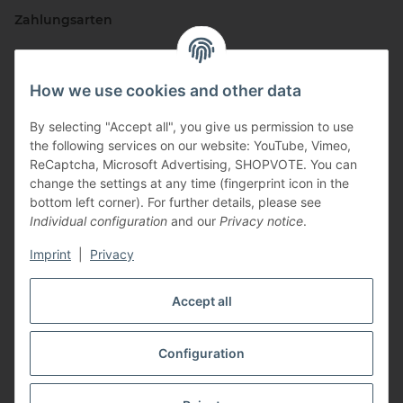
Zahlungsarten
How we use cookies and other data
By selecting "Accept all", you give us permission to use
the following services on our website: YouTube, Vimeo,
ReCaptcha, Microsoft Advertising, SHOPVOTE. You can
change the settings at any time (fingerprint icon in the
Vertriebspartner
bottom left corner). For further details, please see
Individual configuration
and our
Privacy notice
.
Imprint
|
Privacy
Zertifizierte Partner
Accept all
Configuration