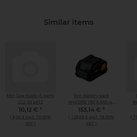
Similar items
Fein Saw blade (5 each)
Fein Battery pack
Z22-38 SATZ
ProCORE 18V 8.0Ah AS
Re
N00
10,12 €
*
153,14 €
*
(
8,50 €
excl. 19.00%
(
128,69 €
excl. 19.00%
(
7
VAT
)
VAT
)