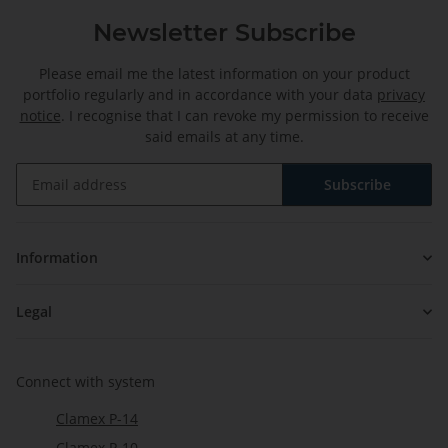
Newsletter Subscribe
Please email me the latest information on your product
portfolio regularly and in accordance with your data
privacy
notice
. I recognise that I can revoke my permission to receive
said emails at any time.
Subscribe
Newsletter Subscribe
Information
Legal
Connect with system
Clamex P-14
Clamex P-10