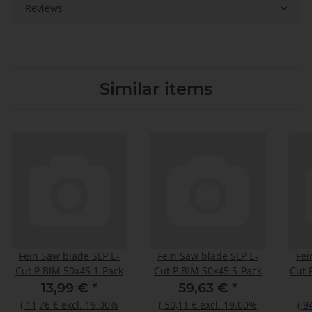
Reviews
Similar items
Fein Saw blade SLP E-
Fein Saw blade SLP E-
Fei
Cut P BIM 50x45 1-Pack
Cut P BIM 50x45 5-Pack
Cut 
13,99 €
*
59,63 €
*
(
11,76 €
excl. 19.00%
(
50,11 €
excl. 19.00%
(
9