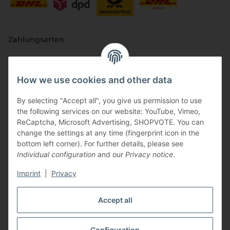
Zahlungsarten
How we use cookies and other data
By selecting "Accept all", you give us permission to use
the following services on our website: YouTube, Vimeo,
ReCaptcha, Microsoft Advertising, SHOPVOTE. You can
change the settings at any time (fingerprint icon in the
Vertriebspartner
bottom left corner). For further details, please see
Individual configuration
and our
Privacy notice
.
Imprint
|
Privacy
Zertifizierte Partner
Accept all
Configuration