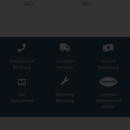
VAT
)
VAT
)
Telefonische
schneller
Sichere
Beratung
Versand
Bezahlung
CNC
Werkzeug
Lamello
Fachpartner
Beratung
Vollsortiment
Online