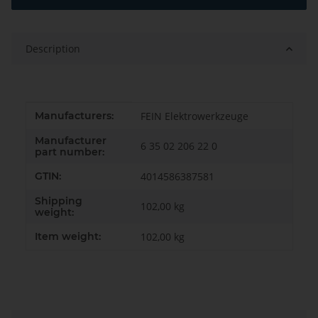
Description
Item information
Value
Manufacturers:
FEIN Elektrowerkzeuge
Manufacturer
6 35 02 206 22 0
part number:
GTIN:
4014586387581
Shipping
102,00 kg
weight:
Item weight:
102,00
kg