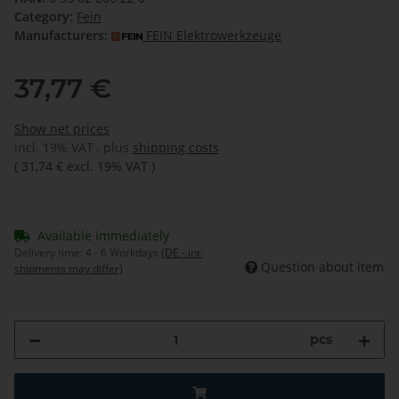
Category:
Fein
Manufacturers:
FEIN Elektrowerkzeuge
37,77 €
Show net prices
incl. 19% VAT , plus
shipping costs
(
31,74 €
excl. 19% VAT
)
Available immediately
Delivery time:
4 - 6 Workdays
(DE - int.
Question about item
shipments may differ)
pcs