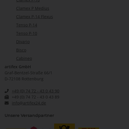
Clamex P Medius
Clamex P-14 Flexus
Tenso P-14
Tenso P-10
Divario
Bisco
Cabineo
artifex GmbH
Graf-Bentzel-Straße 66/1
D-72108 Rottenburg
+49 (0) 74 72 - 43 0 43 90
+49 (0) 74 72 - 43 0 43 89
info@artifex24.de
Unsere Versandpartner