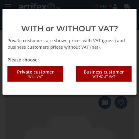
EN
WITH or WITHOUT VAT?
Private customers are shown prices with VAT (gross) and
Back to list
Fein
business customers prices without VAT (net).
Please choose:
Fein Saw blade SLP E-Cut P BIM
Private customer
Business customer
With VAT
WITHOUT VAT
50x45 3-Pack