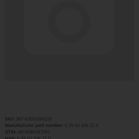
SKU:
367-63502206220
Manufacturer part number:
6 35 02 206 22 0
GTIN:
4014586387581
HAN:
6 35 02 206 22 0